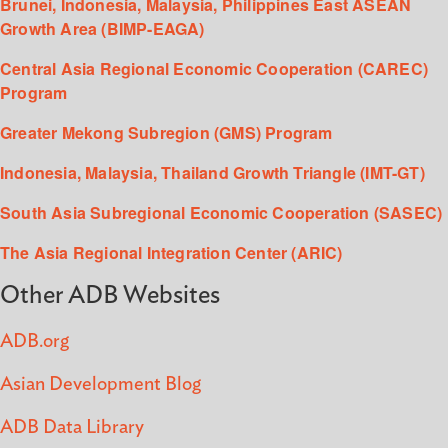
Brunei, Indonesia, Malaysia, Philippines East ASEAN
Growth Area (BIMP-EAGA)
Central Asia Regional Economic Cooperation (CAREC)
Program
Greater Mekong Subregion (GMS) Program
Indonesia, Malaysia, Thailand Growth Triangle (IMT-GT)
South Asia Subregional Economic Cooperation (SASEC)
The Asia Regional Integration Center (ARIC)
Other ADB Websites
ADB.org
Asian Development Blog
ADB Data Library