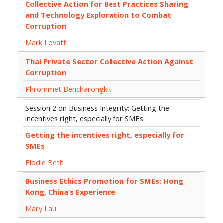
Collective Action for Best Practices Sharing
and Technology Exploration to Combat
Corruption
Mark Lovatt
Thai Private Sector Collective Action Against
Corruption
Phrommet Bencharongkit
Session 2 on Business Integrity: Getting the
incentives right, especially for SMEs
Getting the incentives right, especially for
SMEs
Elodie Beth
Business Ethics Promotion for SMEs: Hong
Kong, China’s Experience
Mary Lau