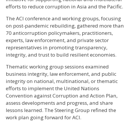
efforts to reduce corruption in Asia and the Pacific.
The ACI conference and working groups, focusing
on post-pandemic rebuilding, gathered more than
70 anticorruption policymakers, practitioners,
experts, law enforcement, and private sector
representatives in promoting transparency,
integrity, and trust to build resilient economies.
​​​Thematic working group sessions examined
business integrity, law enforcement, and public
integrity on national, multinational, or thematic
efforts to implement the United Nations
Convention against Corruption and Action Plan,
assess developments and progress, and share
lessons learned. The Steering Group refined the
work plan going forward for ACI.