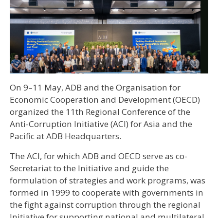
On 9–11 May, ADB and the Organisation for
Economic Cooperation and Development (OECD)
organized the 11th Regional Conference of the
Anti-Corruption Initiative (ACI) for Asia and the
Pacific at ADB Headquarters.
The ACI, for which ADB and OECD serve as co-
Secretariat to the Initiative and guide the
formulation of strategies and work programs, was
formed in 1999 to cooperate with governments in
the fight against corruption through the regional
Initiative for supporting national and multilateral