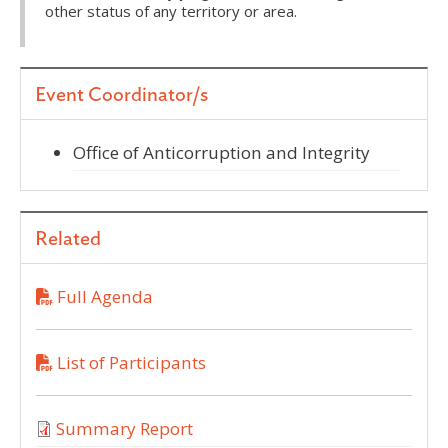
other status of any territory or area.
Event Coordinator/s
Office of Anticorruption and Integrity
Related
Full Agenda
List of Participants
Summary Report