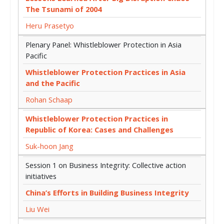
The Tsunami of 2004
Heru Prasetyo
Plenary Panel: Whistleblower Protection in Asia
Pacific
Whistleblower Protection Practices in Asia
and the Pacific
Rohan Schaap
Whistleblower Protection Practices in
Republic of Korea: Cases and Challenges
Suk-hoon Jang
Session 1 on Business Integrity: Collective action
initiatives
China’s Efforts in Building Business Integrity
Liu Wei