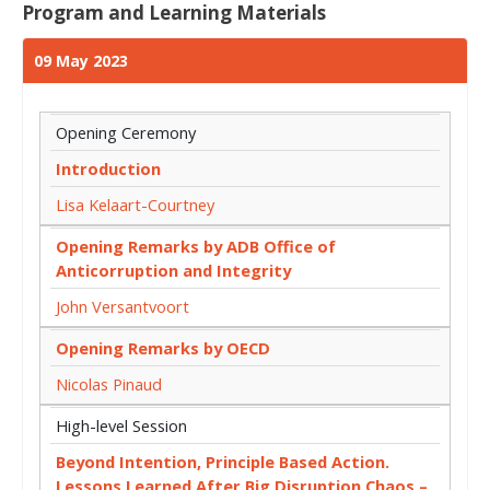
Program and Learning Materials
09 May 2023
Opening Ceremony
Introduction
Lisa Kelaart-Courtney
Opening Remarks by ADB Office of
Anticorruption and Integrity
John Versantvoort
Opening Remarks by OECD
Nicolas Pinaud
High-level Session
Beyond Intention, Principle Based Action.
Lessons Learned After Big Disruption Chaos –