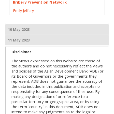
Bribery Prevention Network
Emily Jeffery
10 May 2023
11 May 2023
Disclaimer
The views expressed on this website are those of
the authors and do not necessarily reflect the views
and policies of the Asian Development Bank (ADB) or
its Board of Governors or the governments they
represent. ADB does not guarantee the accuracy of
the data included in this publication and accepts no
responsibility for any consequence of their use. By
making any designation of or reference to a
particular territory or geographic area, or by using
the term “country” in this document, ADB does not
intend to make any judgments as to the legal or