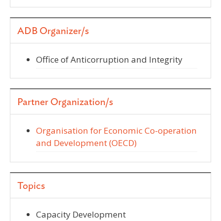
ADB Organizer/s
Office of Anticorruption and Integrity
Partner Organization/s
Organisation for Economic Co-operation
and Development (OECD)
Topics
Capacity Development