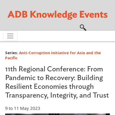
Skip to main content
Series:
Anti-Corruption Initiative for Asia and the
Pacific
11th Regional Conference: From
Pandemic to Recovery: Building
Resilient Economies through
Transparency, Integrity, and Trust
9 to 11 May 2023