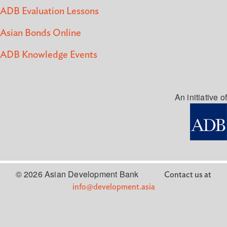
ADB Evaluation Lessons
Asian Bonds Online
ADB Knowledge Events
An initiative of
© 2026 Asian Development Bank
Contact us at
info@development.asia