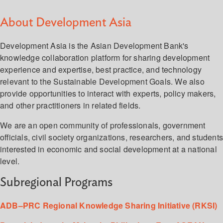
About Development Asia
Development Asia is the Asian Development Bank's
knowledge collaboration platform for sharing development
experience and expertise, best practice, and technology
relevant to the Sustainable Development Goals. We also
provide opportunities to interact with experts, policy makers,
and other practitioners in related fields.
We are an open community of professionals, government
officials, civil society organizations, researchers, and student
interested in economic and social development at a national
level.
Subregional Programs
ADB–PRC Regional Knowledge Sharing Initiative (RKSI)