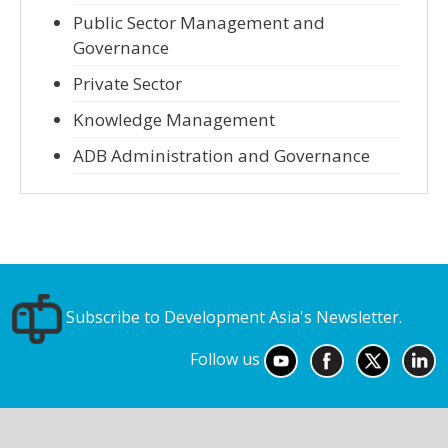
Public Sector Management and
Governance
Private Sector
Knowledge Management
ADB Administration and Governance
Subscribe to Development Asia's Newsletter.
Follow us