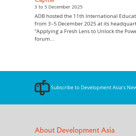
3 to 5 December 2025
ADB hosted the 11th International Educat
from 3–5 December 2025 at its headquart
“Applying a Fresh Lens to Unlock the Pow
forum…
Subscribe to Development Asia's New
About Development Asia