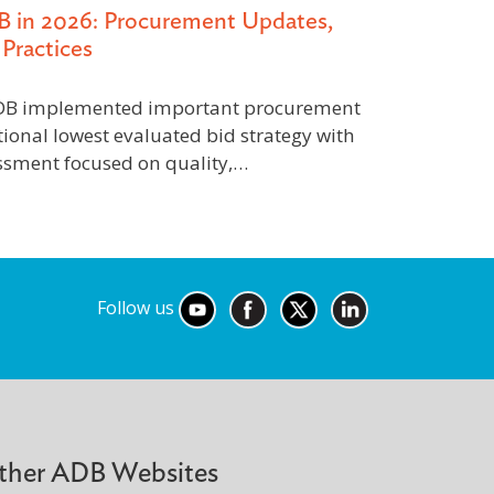
B in 2026: Procurement Updates,
Practices
 ADB implemented important procurement
tional lowest evaluated bid strategy with
essment focused on quality,…
Follow us
ther ADB Websites