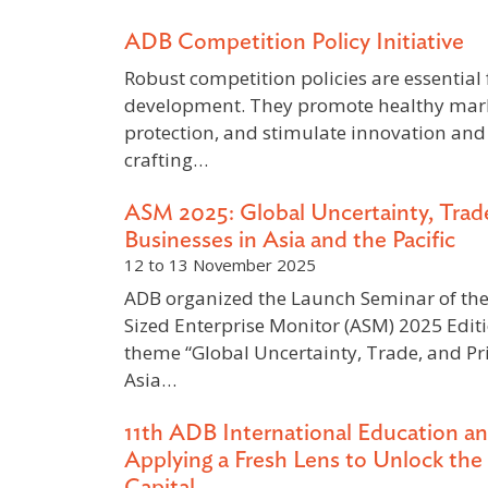
ADB Competition Policy Initiative
Robust competition policies are essential
development. They promote healthy mar
protection, and stimulate innovation and
crafting…
ASM 2025: Global Uncertainty, Trade
Businesses in Asia and the Pacific
12 to 13 November 2025
ADB organized the Launch Seminar of th
Sized Enterprise Monitor (ASM) 2025 Edit
theme “Global Uncertainty, Trade, and Pri
Asia…
11th ADB International Education an
Applying a Fresh Lens to Unlock th
Capital