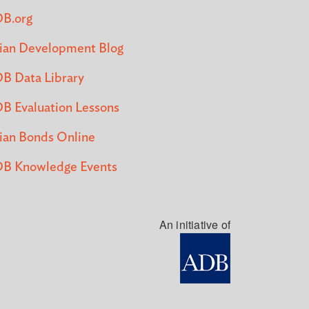
B.org
ian Development Blog
B Data Library
B Evaluation Lessons
ian Bonds Online
B Knowledge Events
An initiative of