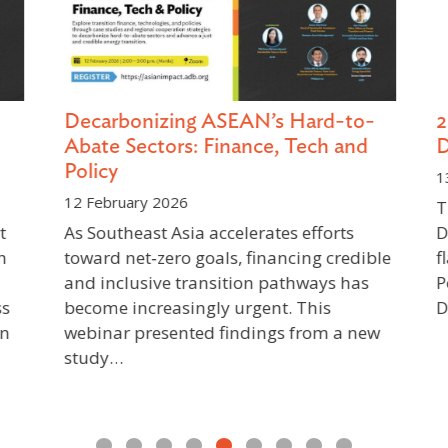
Decarbonizing ASEAN’s Hard-to-
2
Abate Sectors: Finance, Tech and
D
Policy
13
12 February 2026
Th
As Southeast Asia accelerates efforts
De
n
toward net‑zero goals, financing credible
fl
and inclusive transition pathways has
Po
s
become increasingly urgent. This
De
n
webinar presented findings from a new
study…