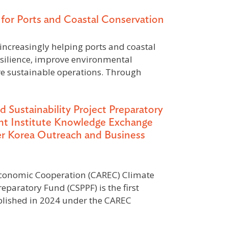
for Ports and Coastal Conservation
increasingly helping ports and coastal
esilience, improve environmental
e sustainable operations. Through
ustainability Project Preparatory
t Institute Knowledge Exchange
 Korea Outreach and Business
Economic Cooperation (CAREC) Climate
reparatory Fund (CSPPF) is the first
ablished in 2024 under the CAREC