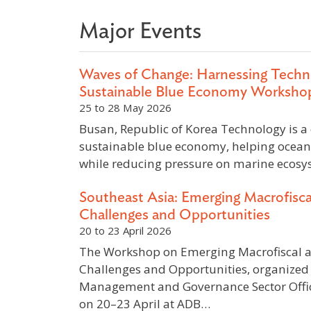
Major Events
Waves of Change: Harnessing Techn
Sustainable Blue Economy Worksho
25 to 28 May 2026
Busan, Republic of Korea Technology is a c
sustainable blue economy, helping ocean
while reducing pressure on marine ecosy
Southeast Asia: Emerging Macrofisc
Challenges and Opportunities
20 to 23 April 2026
The Workshop on Emerging Macrofiscal 
Challenges and Opportunities, organized 
Management and Governance Sector Offic
on 20–23 April at ADB…