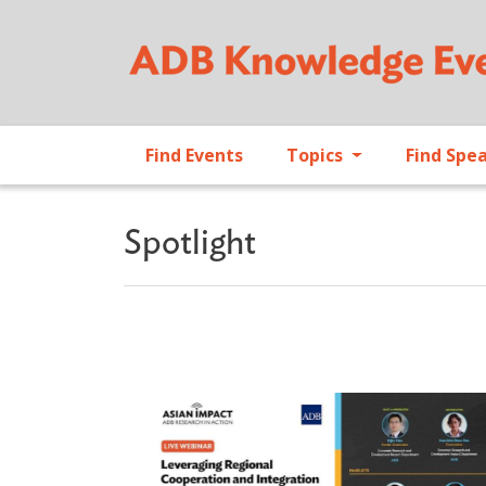
Find Events
Topics
Find Spe
Spotlight