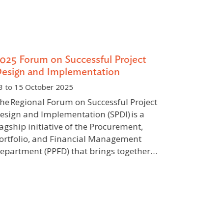
025 Forum on Successful Project
Internati
esign and Implementation
Inclusive 
Southeast
 to 15 October 2025
10 to 12 Feb
e Regional Forum on Successful Project
Indonesia
sign and Implementation (SPDI) is a
agship initiative of the Procurement,
The global 
rtfolio, and Financial Management
both opport
partment (PPFD) that brings together…
requiring a
equity, clim
inclusion. 
fossil-fuel-