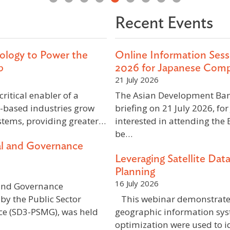
Recent Events
ology to Power the
Online Information Sessi
p
2026 for Japanese Com
21 July 2026
ritical enabler of a
The Asian Development Bank
-based industries grow
briefing on 21 July 2026, f
stems, providing greater…
interested in attending the 
be…
al and Governance
Leveraging Satellite Dat
Planning
16 July 2026
and Governance
by the Public Sector
This webinar demonstrated 
e (SD3-PSMG), was held
geographic information syst
optimization were used to id