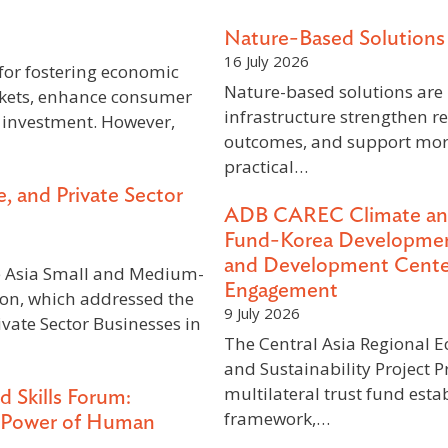
Nature-Based Solutions 
16 July 2026
 for fostering economic
Nature-based solutions are 
kets, enhance consumer
infrastructure strengthen r
 investment. However,
outcomes, and support mor
practical…
, and Private Sector
ADB CAREC Climate and S
Fund-Korea Developmen
and Development Center
e Asia Small and Medium-
Engagement
ion, which addressed the
9 July 2026
vate Sector Businesses in
The Central Asia Regional 
and Sustainability Project P
multilateral trust fund est
d Skills Forum:
framework,…
e Power of Human