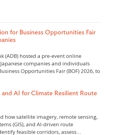
on for Business Opportunities Fair
panies
 (ADB) hosted a pre-event online
or Japanese companies and individuals
Business Opportunities Fair (BOF) 2026, to
a and AI for Climate Resilient Route
how satellite imagery, remote sensing,
ems (GIS), and AI-driven route
entify feasible corridors, assess…