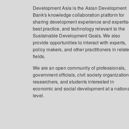
Development Asia is the Asian Development
Bank's knowledge collaboration platform for
sharing development experience and expertis
best practice, and technology relevant to the
Sustainable Development Goals. We also
provide opportunities to interact with experts,
policy makers, and other practitioners in relat
fields.
We are an open community of professionals,
government officials, civil society organization
researchers, and students interested in
economic and social development at a nation
level.