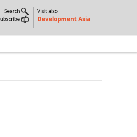
Search
Visit also
Development Asia
ubscribe