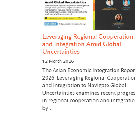
Leveraging Regional Cooperation
 and Water
and Integration Amid Global
Uncertainties
12 March 2026
utan’s
The Asian Economic Integration Report
a prominent
2026: Leveraging Regional Cooperatio
ment,
and Integration to Navigate Global
ic
Uncertainties examines recent progres
ant and
in regional cooperation and integratio
by…
Previous
Next