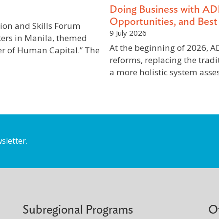
Doing Business with AD
Opportunities, and Best 
ion and Skills Forum
9 July 2026
ers in Manila, themed
At the beginning of 2026,
er of Human Capital.” The
reforms, replacing the tradi
a more holistic system ass
sletter.
Subregional Programs
O