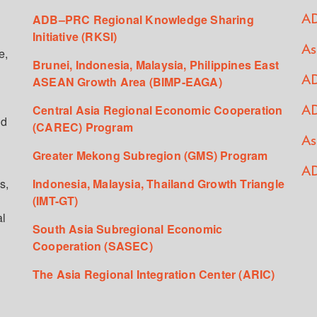
ADB–PRC Regional Knowledge Sharing
AD
Initiative (RKSI)
As
e,
Brunei, Indonesia, Malaysia, Philippines East
ASEAN Growth Area (BIMP-EAGA)
AD
Central Asia Regional Economic Cooperation
AD
ed
(CAREC) Program
As
Greater Mekong Subregion (GMS) Program
AD
s,
Indonesia, Malaysia, Thailand Growth Triangle
(IMT-GT)
al
South Asia Subregional Economic
Cooperation (SASEC)
The Asia Regional Integration Center (ARIC)