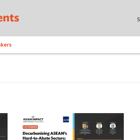
Skip to main content
S
akers