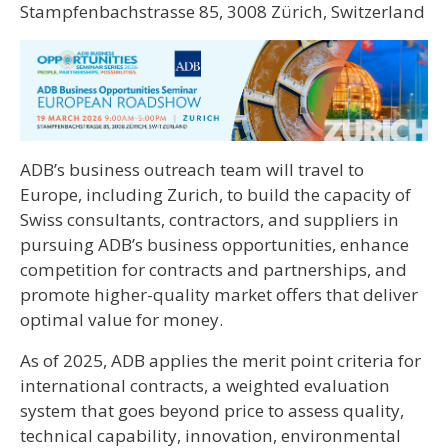
Stampfenbachstrasse 85, 3008 Zürich, Switzerland
ADB’s business outreach team will travel to
Europe, including Zurich, to build the capacity of
Swiss consultants, contractors, and suppliers in
pursuing ADB’s business opportunities, enhance
competition for contracts and partnerships, and
promote higher-quality market offers that deliver
optimal value for money.
As of 2025, ADB applies the merit point criteria for
international contracts, a weighted evaluation
system that goes beyond price to assess quality,
technical capability, innovation, environmental