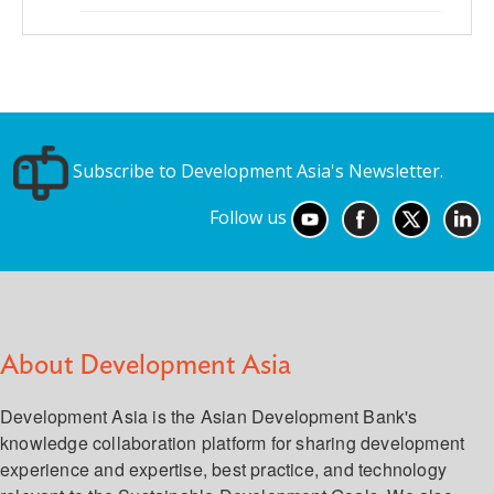
Subscribe to Development Asia's Newsletter.
Follow us
About Development Asia
Development Asia is the Asian Development Bank's
knowledge collaboration platform for sharing development
experience and expertise, best practice, and technology