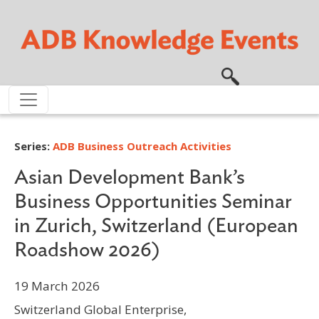
Skip to main content
Series:
ADB Business Outreach Activities
Asian Development Bank’s
Business Opportunities Seminar
in Zurich, Switzerland (European
Roadshow 2026)
19 March 2026
Switzerland Global Enterprise,