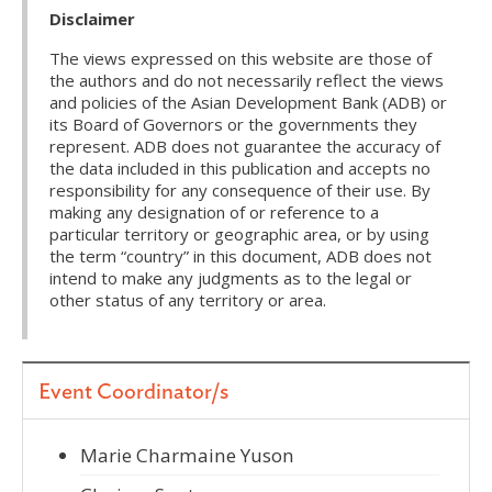
Disclaimer
The views expressed on this website are those of
the authors and do not necessarily reflect the views
and policies of the Asian Development Bank (ADB) or
its Board of Governors or the governments they
represent. ADB does not guarantee the accuracy of
the data included in this publication and accepts no
responsibility for any consequence of their use. By
making any designation of or reference to a
particular territory or geographic area, or by using
the term “country” in this document, ADB does not
intend to make any judgments as to the legal or
other status of any territory or area.
Event Coordinator/s
Marie Charmaine Yuson