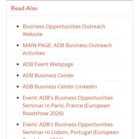
Read Also
Business Opportunities Outreach
Website
MAIN PAGE: ADB Business Outreach
Activities
ADB Event Webpage
ADB Business Center
ADB Business Center LinkedIn
Event: ADB's Business Opportunities
Seminar in Paris, France (European
Roadshow 2026)
Event: ADB's Business Opportunities
Seminar in Lisbon, Portugal (European