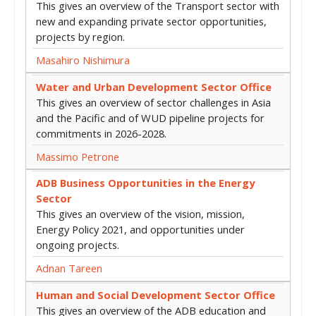
This gives an overview of the Transport sector with
new and expanding private sector opportunities,
projects by region.
Masahiro Nishimura
Water and Urban Development Sector Office
This gives an overview of sector challenges in Asia
and the Pacific and of WUD pipeline projects for
commitments in 2026-2028.
Massimo Petrone
ADB Business Opportunities in the Energy
Sector
This gives an overview of the vision, mission,
Energy Policy 2021, and opportunities under
ongoing projects.
Adnan Tareen
Human and Social Development Sector Office
This gives an overview of the ADB education and