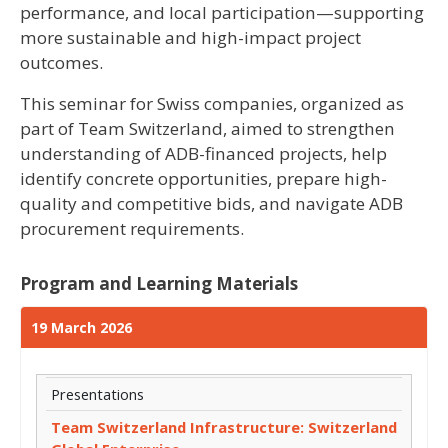
performance, and local participation—supporting
more sustainable and high-impact project
outcomes.
This seminar for Swiss companies, organized as
part of Team Switzerland, aimed to strengthen
understanding of ADB-financed projects, help
identify concrete opportunities, prepare high-
quality and competitive bids, and navigate ADB
procurement requirements.
Program and Learning Materials
19 March 2026
Presentations
Team Switzerland Infrastructure: Switzerland