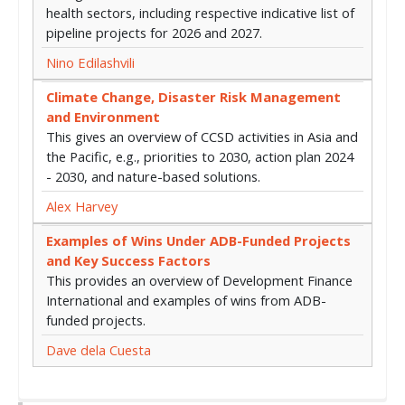
health sectors, including respective indicative list of
pipeline projects for 2026 and 2027.
Nino Edilashvili
Climate Change, Disaster Risk Management
and Environment
This gives an overview of CCSD activities in Asia and
the Pacific, e.g., priorities to 2030, action plan 2024
- 2030, and nature-based solutions.
Alex Harvey
Examples of Wins Under ADB-Funded Projects
and Key Success Factors
This provides an overview of Development Finance
International and examples of wins from ADB-
funded projects.
Dave dela Cuesta