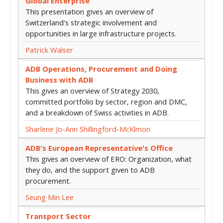
Global Enterprise
This presentation gives an overview of
Switzerland's strategic involvement and
opportunities in large infrastructure projects.
Patrick Walser
ADB Operations, Procurement and Doing
Business with ADB
This gives an overview of Strategy 2030,
committed portfolio by sector, region and DMC,
and a breakdown of Swiss activities in ADB.
Sharlene Jo-Ann Shillingford-McKlmon
ADB's European Representative's Office
This gives an overview of ERO: Organization, what
they do, and the support given to ADB
procurement.
Seung Min Lee
Transport Sector