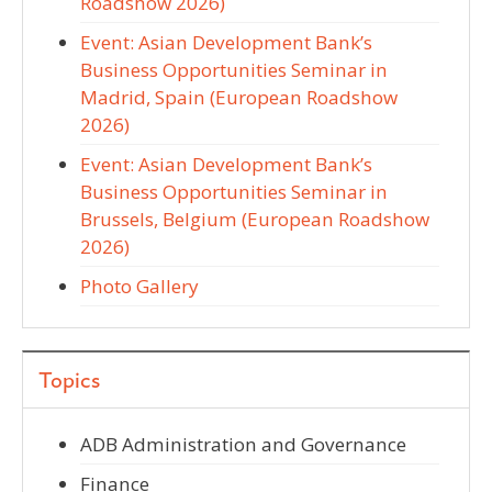
Roadshow 2026)
Event: Asian Development Bank’s
Business Opportunities Seminar in
Madrid, Spain (European Roadshow
2026)
Event: Asian Development Bank’s
Business Opportunities Seminar in
Brussels, Belgium (European Roadshow
2026)
Photo Gallery
Topics
ADB Administration and Governance
Finance