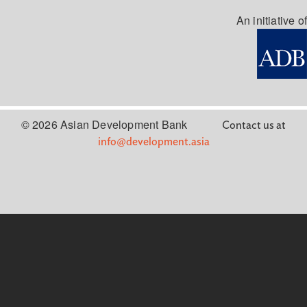
An initiative of
© 2026 Asian Development Bank
Contact us at
info@development.asia