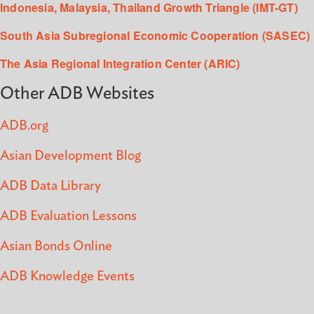
Indonesia, Malaysia, Thailand Growth Triangle (IMT-GT)
South Asia Subregional Economic Cooperation (SASEC)
The Asia Regional Integration Center (ARIC)
Other ADB Websites
ADB.org
Asian Development Blog
ADB Data Library
ADB Evaluation Lessons
Asian Bonds Online
ADB Knowledge Events