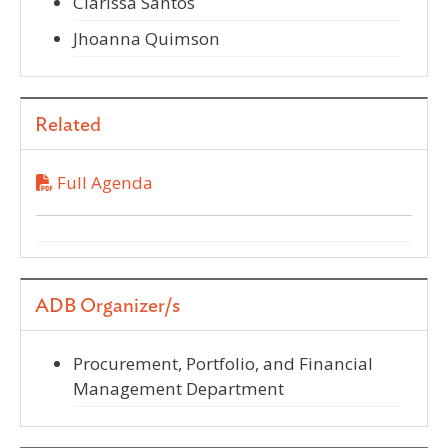
Clarissa Santos
Jhoanna Quimson
Related
Full Agenda
ADB Organizer/s
Procurement, Portfolio, and Financial
Management Department