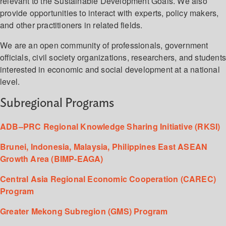
relevant to the Sustainable Development Goals. We also
provide opportunities to interact with experts, policy makers,
and other practitioners in related fields.
We are an open community of professionals, government
officials, civil society organizations, researchers, and student
interested in economic and social development at a national
level.
Subregional Programs
ADB–PRC Regional Knowledge Sharing Initiative (RKSI)
Brunei, Indonesia, Malaysia, Philippines East ASEAN
Growth Area (BIMP-EAGA)
Central Asia Regional Economic Cooperation (CAREC)
Program
Greater Mekong Subregion (GMS) Program