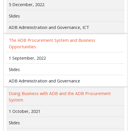
5 December, 2022
Slides
ADB Administration and Governance, ICT
The ADB Procurement System and Business
Opportunities
1 September, 2022
Slides
ADB Administration and Governance
Doing Business with ADB and the ADB Procurement
System
1 October, 2021
Slides