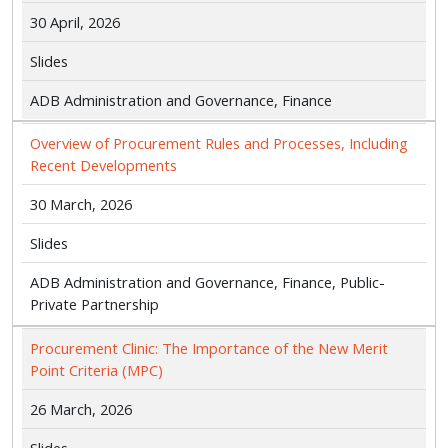
30 April, 2026
Slides
ADB Administration and Governance, Finance
Overview of Procurement Rules and Processes, Including
Recent Developments
30 March, 2026
Slides
ADB Administration and Governance, Finance, Public-
Private Partnership
Procurement Clinic: The Importance of the New Merit
Point Criteria (MPC)
26 March, 2026