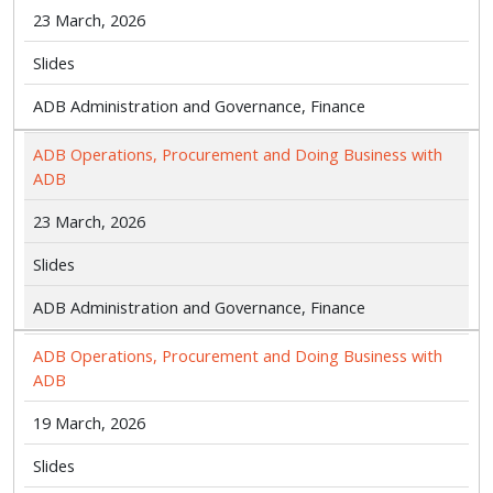
23 March, 2026
Slides
ADB Administration and Governance, Finance
ADB Operations, Procurement and Doing Business with
ADB
23 March, 2026
Slides
ADB Administration and Governance, Finance
ADB Operations, Procurement and Doing Business with
ADB
19 March, 2026
Slides