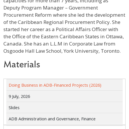
capacities for more than 7 years, including as
Deputy Program Manager – Government
Procurement Reform where she led the development
of the Caribbean Regional Procurement Policy. She
started her career as a Political Affairs Officer with
the Office of the Eastern Caribbean States in Ottawa,
Canada. She has an L.L.M in Corporate Law from
Osgoode Hall Law School, York University, Toronto.
Materials
Doing Business in ADB-Financed Projects (2026)
9 July, 2026
Slides
ADB Administration and Governance, Finance