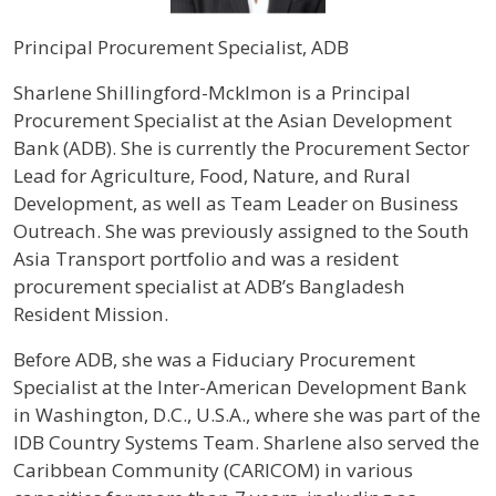
Principal Procurement Specialist, ADB
Profile / Bio
Sharlene Shillingford-Mcklmon is a Principal
Procurement Specialist at the Asian Development
Bank (ADB). She is currently the Procurement Sector
Lead for Agriculture, Food, Nature, and Rural
Development, as well as Team Leader on Business
Outreach. She was previously assigned to the South
Asia Transport portfolio and was a resident
procurement specialist at ADB’s Bangladesh
Resident Mission.
Before ADB, she was a Fiduciary Procurement
Specialist at the Inter-American Development Bank
in Washington, D.C., U.S.A., where she was part of the
IDB Country Systems Team. Sharlene also served the
Caribbean Community (CARICOM) in various