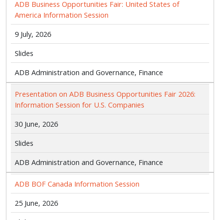
ADB Business Opportunities Fair: United States of
America Information Session
9 July, 2026
Slides
ADB Administration and Governance, Finance
Presentation on ADB Business Opportunities Fair 2026:
Information Session for U.S. Companies
30 June, 2026
Slides
ADB Administration and Governance, Finance
ADB BOF Canada Information Session
25 June, 2026