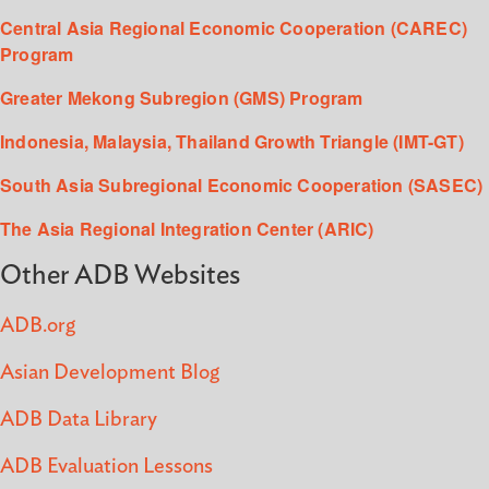
Central Asia Regional Economic Cooperation (CAREC)
Program
Greater Mekong Subregion (GMS) Program
Indonesia, Malaysia, Thailand Growth Triangle (IMT-GT)
South Asia Subregional Economic Cooperation (SASEC)
The Asia Regional Integration Center (ARIC)
Other ADB Websites
ADB.org
Asian Development Blog
ADB Data Library
ADB Evaluation Lessons