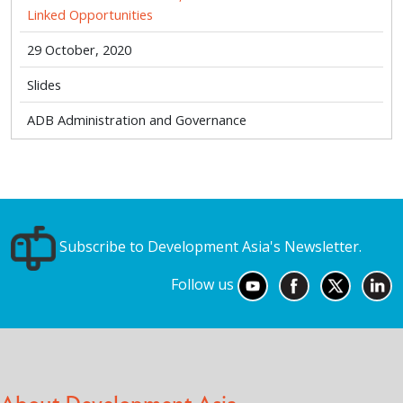
Linked Opportunities
29 October, 2020
Slides
ADB Administration and Governance
Subscribe to Development Asia's Newsletter.
Follow us