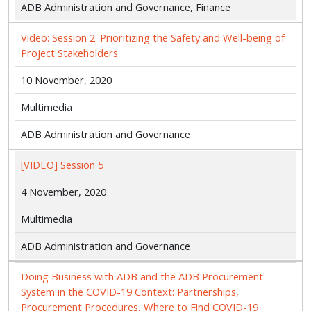
ADB Administration and Governance, Finance
Video: Session 2: Prioritizing the Safety and Well-being of
Project Stakeholders
10 November, 2020
Multimedia
ADB Administration and Governance
[VIDEO] Session 5
4 November, 2020
Multimedia
ADB Administration and Governance
Doing Business with ADB and the ADB Procurement
System in the COVID-19 Context: Partnerships,
Procurement Procedures, Where to Find COVID-19