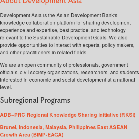
About Development Asia
Development Asia is the Asian Development Bank's
knowledge collaboration platform for sharing development
experience and expertise, best practice, and technology
relevant to the Sustainable Development Goals. We also
provide opportunities to interact with experts, policy makers,
and other practitioners in related fields.
We are an open community of professionals, government
officials, civil society organizations, researchers, and student
interested in economic and social development at a national
level.
Subregional Programs
ADB–PRC Regional Knowledge Sharing Initiative (RKSI)
Brunei, Indonesia, Malaysia, Philippines East ASEAN
Growth Area (BIMP-EAGA)