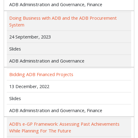
ADB Administration and Governance, Finance
Doing Business with ADB and the ADB Procurement
System
24 September, 2023
Slides
ADB Administration and Governance
Bidding ADB Financed Projects
13 December, 2022
Slides
ADB Administration and Governance, Finance
ADB’s e-GP Framework: Assessing Past Achievements
While Planning For The Future