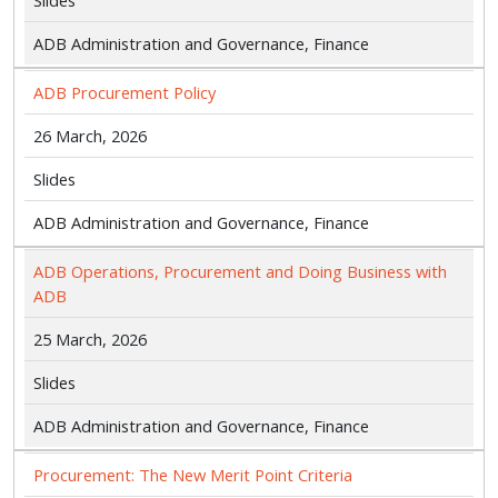
Slides
ADB Administration and Governance, Finance
ADB Procurement Policy
26 March, 2026
Slides
ADB Administration and Governance, Finance
ADB Operations, Procurement and Doing Business with
ADB
25 March, 2026
Slides
ADB Administration and Governance, Finance
Procurement: The New Merit Point Criteria