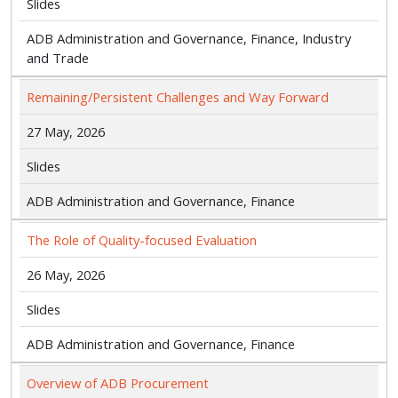
Slides
ADB Administration and Governance, Finance, Industry
and Trade
Remaining/Persistent Challenges and Way Forward
27 May, 2026
Slides
ADB Administration and Governance, Finance
The Role of Quality-focused Evaluation
26 May, 2026
Slides
ADB Administration and Governance, Finance
Overview of ADB Procurement