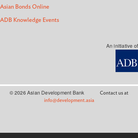
Asian Bonds Online
ADB Knowledge Events
An initiative of
© 2026 Asian Development Bank
Contact us at
info@development.asia