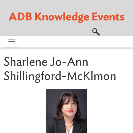
Skip to main content
Sharlene Jo-Ann
Shillingford-McKlmon