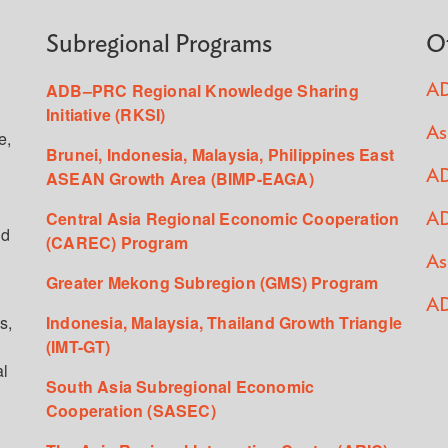
Subregional Programs
O
ADB–PRC Regional Knowledge Sharing
AD
Initiative (RKSI)
As
e,
Brunei, Indonesia, Malaysia, Philippines East
ASEAN Growth Area (BIMP-EAGA)
AD
Central Asia Regional Economic Cooperation
AD
ed
(CAREC) Program
As
Greater Mekong Subregion (GMS) Program
AD
s,
Indonesia, Malaysia, Thailand Growth Triangle
(IMT-GT)
al
South Asia Subregional Economic
Cooperation (SASEC)