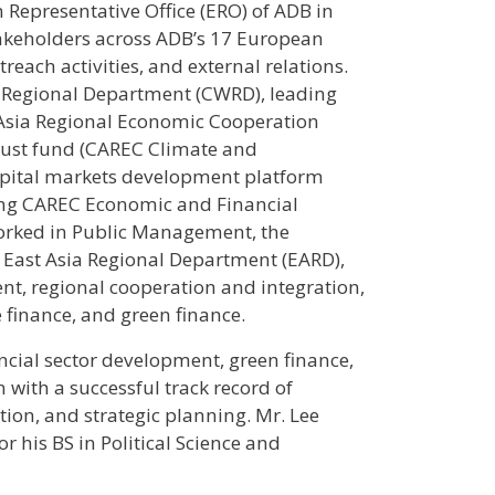
 Representative Office (ERO) of ADB in
stakeholders across ADB’s 17 European
each activities, and external relations.
a Regional Department (CWRD), leading
l Asia Regional Economic Cooperation
trust fund (CAREC Climate and
 capital markets development platform
ing CAREC Economic and Financial
e worked in Public Management, the
, East Asia Regional Department (EARD),
nt, regional cooperation and integration,
 finance, and green finance.
ancial sector development, green finance,
with a successful track record of
ion, and strategic planning. Mr. Lee
r his BS in Political Science and