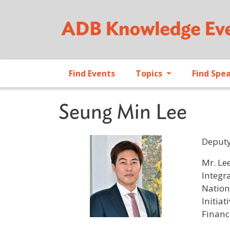
Find Events
Topics
Find Spe
Seung Min Lee
Deputy
Profile 
Mr. Le
Integr
Nation
Initia
Financ