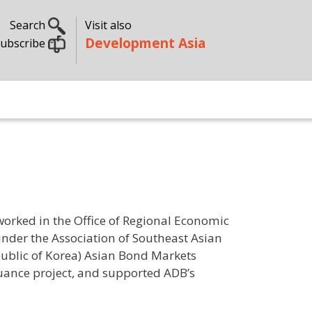
Search
Visit also
Development Asia
ubscribe
 worked in the Office of Regional Economic
under the Association of Southeast Asian
public of Korea) Asian Bond Markets
suance project, and supported ADB’s