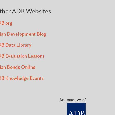
ther ADB Websites
B.org
ian Development Blog
B Data Library
B Evaluation Lessons
ian Bonds Online
B Knowledge Events
An initiative of