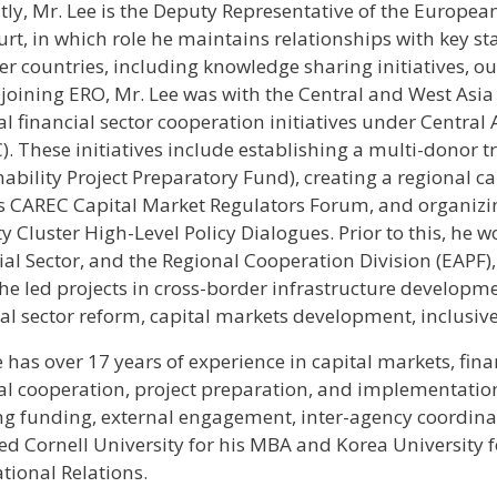
tly, Mr. Lee is the Deputy Representative of the European
urt, in which role he maintains relationships with key 
 countries, including knowledge sharing initiatives, outr
 joining ERO, Mr. Lee was with the Central and West Asi
al financial sector cooperation initiatives under Centra
). These initiatives include establishing a multi-donor 
nability Project Preparatory Fund), creating a regional
s CAREC Capital Market Regulators Forum, and organiz
ity Cluster High-Level Policy Dialogues. Prior to this, h
ial Sector, and the Regional Cooperation Division (EAPF)
he led projects in cross-border infrastructure developme
ial sector reform, capital markets development, inclusive
e has over 17 years of experience in capital markets, fin
al cooperation, project preparation, and implementation 
ng funding, external engagement, inter-agency coordinat
ed Cornell University for his MBA and Korea University fo
tional Relations.