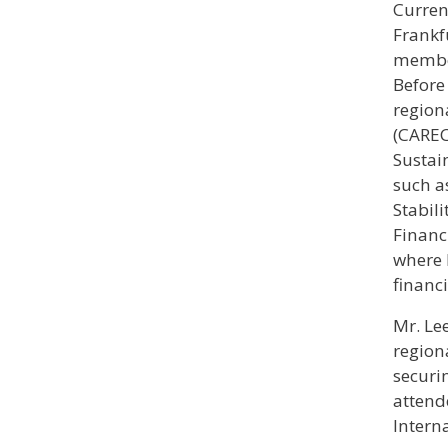
Curren
Frankf
member
Before
region
(CAREC
Sustai
such a
Stabil
Financ
where 
financ
Mr. Le
region
securi
attend
Interna