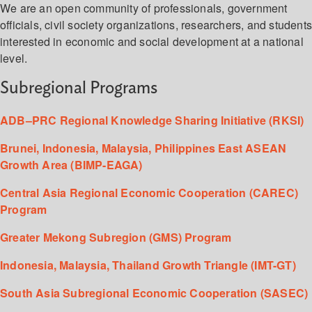
We are an open community of professionals, government
officials, civil society organizations, researchers, and student
interested in economic and social development at a national
level.
Subregional Programs
ADB–PRC Regional Knowledge Sharing Initiative (RKSI)
Brunei, Indonesia, Malaysia, Philippines East ASEAN
Growth Area (BIMP-EAGA)
Central Asia Regional Economic Cooperation (CAREC)
Program
Greater Mekong Subregion (GMS) Program
Indonesia, Malaysia, Thailand Growth Triangle (IMT-GT)
South Asia Subregional Economic Cooperation (SASEC)