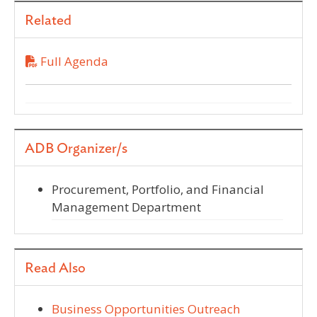
Related
Full Agenda
ADB Organizer/s
Procurement, Portfolio, and Financial
Management Department
Read Also
Business Opportunities Outreach