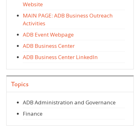
Website
MAIN PAGE: ADB Business Outreach
Activities
ADB Event Webpage
ADB Business Center
ADB Business Center LinkedIn
Topics
ADB Administration and Governance
Finance