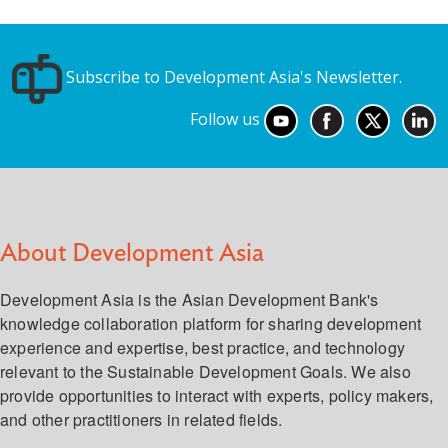
Subscribe to Development Asia's Newsletter.
Follow us
About Development Asia
Development Asia is the Asian Development Bank's
knowledge collaboration platform for sharing development
experience and expertise, best practice, and technology
relevant to the Sustainable Development Goals. We also
provide opportunities to interact with experts, policy makers,
and other practitioners in related fields.