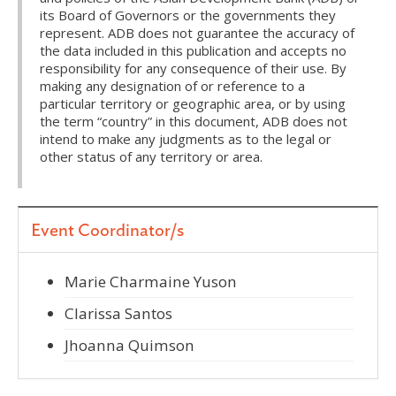
its Board of Governors or the governments they
represent. ADB does not guarantee the accuracy of
the data included in this publication and accepts no
responsibility for any consequence of their use. By
making any designation of or reference to a
particular territory or geographic area, or by using
the term “country” in this document, ADB does not
intend to make any judgments as to the legal or
other status of any territory or area.
Event Coordinator/s
Marie Charmaine Yuson
Clarissa Santos
Jhoanna Quimson