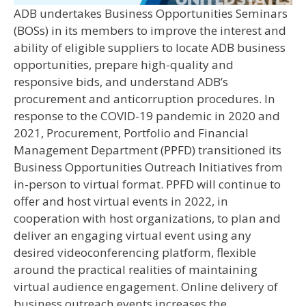
ADB undertakes Business Opportunities Seminars
(BOSs) in its members to improve the interest and
ability of eligible suppliers to locate ADB business
opportunities, prepare high-quality and
responsive bids, and understand ADB’s
procurement and anticorruption procedures. In
response to the COVID-19 pandemic in 2020 and
2021, Procurement, Portfolio and Financial
Management Department (PPFD) transitioned its
Business Opportunities Outreach Initiatives from
in-person to virtual format. PPFD will continue to
offer and host virtual events in 2022, in
cooperation with host organizations, to plan and
deliver an engaging virtual event using any
desired videoconferencing platform, flexible
around the practical realities of maintaining
virtual audience engagement. Online delivery of
business outreach events increases the