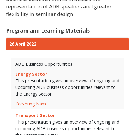
representation of ADB speakers and greater
flexibility in seminar design.
Program and Learning Materials
26 April 2022
ADB Business Opportunities
Energy Sector
This presentation gives an overview of ongoing and
upcoming ADB business opportunities relevant to
the Energy Sector.
Kee-Yung Nam
Transport Sector
This presentation gives an overview of ongoing and
upcoming ADB business opportunities relevant to
the Transport Sector.