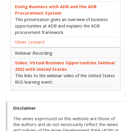
Doing Business with ADB and the ADB
Procurement System
This presentation gives an overview of business
opportunities at ADB and explains the ADB
procurement framework.
Olivier Leonard
Webinar Recording
Video: Virtual Business Opportunities Seminar
2022 with United States
This links to the webinar video of the United States
BOS learning event.
Disclaimer
The views expressed on this website are those of
the authors and do not necessarily reflect the views
and policies of the Asian Development Bank (ADB) or