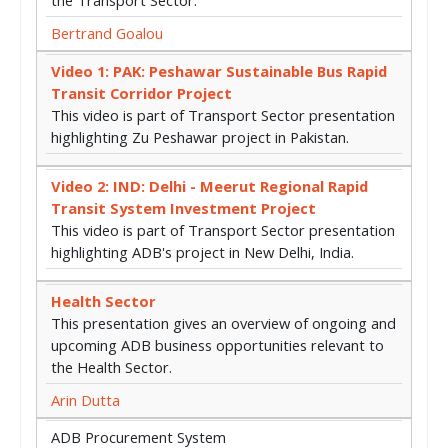
Bertrand Goalou
Video 1: PAK: Peshawar Sustainable Bus Rapid
Transit Corridor Project
This video is part of Transport Sector presentation
highlighting Zu Peshawar project in Pakistan.
Video 2: IND: Delhi - Meerut Regional Rapid
Transit System Investment Project
This video is part of Transport Sector presentation
highlighting ADB's project in New Delhi, India.
Health Sector
This presentation gives an overview of ongoing and
upcoming ADB business opportunities relevant to
the Health Sector.
Arin Dutta
ADB Procurement System