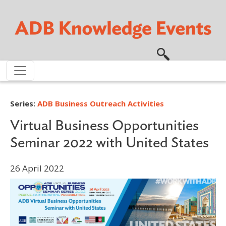
Skip to main content
Series:
ADB Business Outreach Activities
Virtual Business Opportunities
Seminar 2022 with United States
26 April 2022