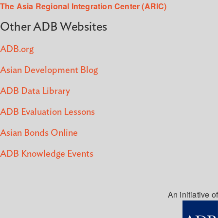
The Asia Regional Integration Center (ARIC)
Other ADB Websites
ADB.org
Asian Development Blog
ADB Data Library
ADB Evaluation Lessons
Asian Bonds Online
ADB Knowledge Events
An initiative of