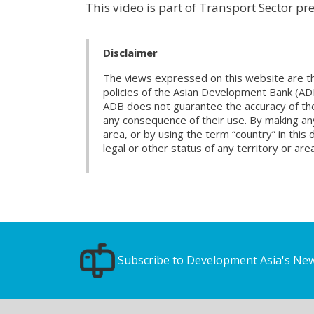
This video is part of Transport Sector pr
Disclaimer
The views expressed on this website are th
policies of the Asian Development Bank (AD
ADB does not guarantee the accuracy of the d
any consequence of their use. By making any
area, or by using the term “country” in th
legal or other status of any territory or area
Subscribe to Development Asia's New