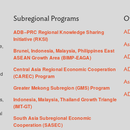
Subregional Programs
O
ADB–PRC Regional Knowledge Sharing
AD
Initiative (RKSI)
As
e,
Brunei, Indonesia, Malaysia, Philippines East
ASEAN Growth Area (BIMP-EAGA)
AD
Central Asia Regional Economic Cooperation
AD
ed
(CAREC) Program
As
Greater Mekong Subregion (GMS) Program
AD
s,
Indonesia, Malaysia, Thailand Growth Triangle
(IMT-GT)
al
South Asia Subregional Economic
Cooperation (SASEC)