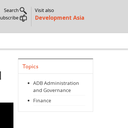
Search
Visit also
Development Asia
ubscribe
Topics
d
ADB Administration
and Governance
Finance