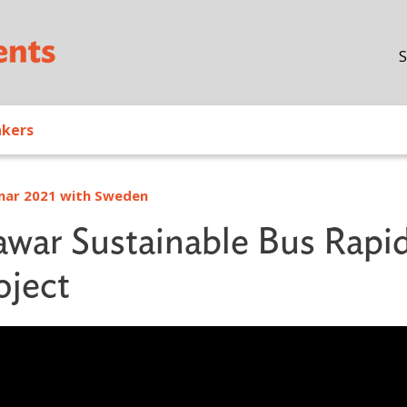
Skip to main content
S
akers
inar 2021 with Sweden
awar Sustainable Bus Rapi
oject