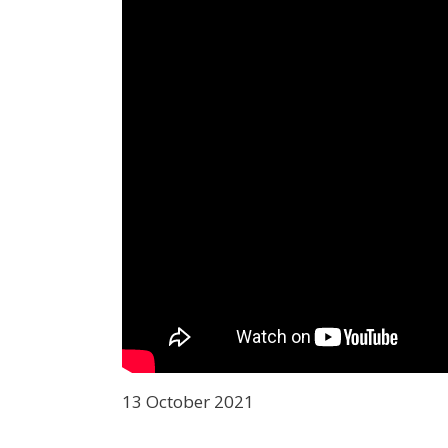
13 October 2021