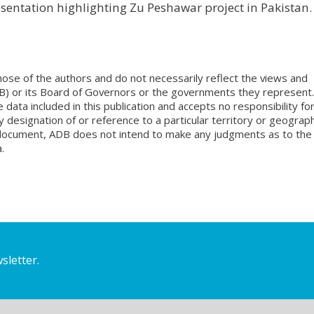
esentation highlighting Zu Peshawar project in Pakistan.
ose of the authors and do not necessarily reflect the views and
B) or its Board of Governors or the governments they represent.
ata included in this publication and accepts no responsibility fo
 designation of or reference to a particular territory or geograph
is document, ADB does not intend to make any judgments as to the
.
sletter.