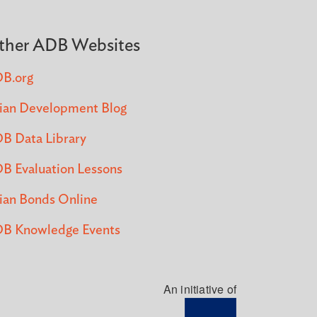
ther ADB Websites
B.org
ian Development Blog
B Data Library
B Evaluation Lessons
ian Bonds Online
B Knowledge Events
An initiative of