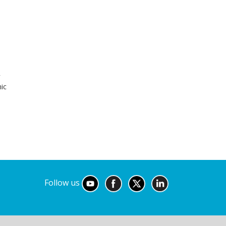
r
ic
Follow us