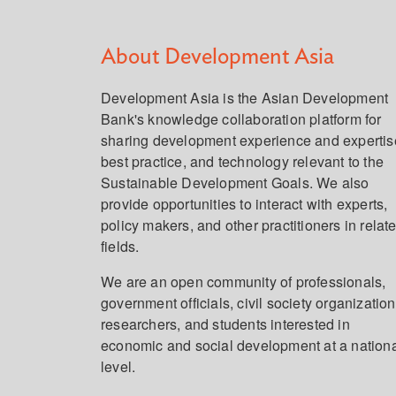
About Development Asia
Development Asia is the Asian Development
Bank's knowledge collaboration platform for
sharing development experience and expertis
best practice, and technology relevant to the
Sustainable Development Goals. We also
provide opportunities to interact with experts,
policy makers, and other practitioners in relat
fields.
We are an open community of professionals,
government officials, civil society organization
researchers, and students interested in
economic and social development at a nation
level.