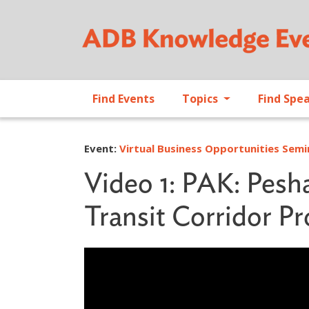
Find Events
Topics
Find Spe
Event:
Virtual Business Opportunities Sem
Video 1: PAK: Pesh
Transit Corridor Pr