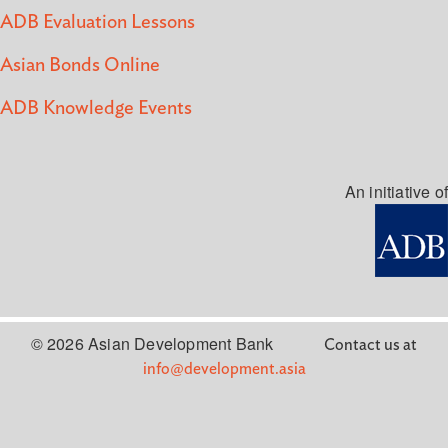
ADB Evaluation Lessons
Asian Bonds Online
ADB Knowledge Events
An initiative of
© 2026 Asian Development Bank
Contact us at
info@development.asia