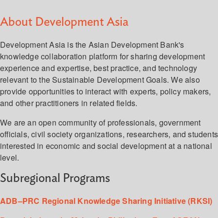
About Development Asia
Development Asia is the Asian Development Bank's
knowledge collaboration platform for sharing development
experience and expertise, best practice, and technology
relevant to the Sustainable Development Goals. We also
provide opportunities to interact with experts, policy makers,
and other practitioners in related fields.
We are an open community of professionals, government
officials, civil society organizations, researchers, and student
interested in economic and social development at a national
level.
Subregional Programs
ADB–PRC Regional Knowledge Sharing Initiative (RKSI)