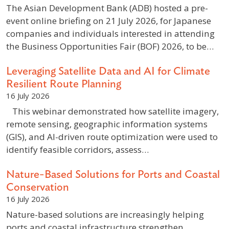
The Asian Development Bank (ADB) hosted a pre-
event online briefing on 21 July 2026, for Japanese
companies and individuals interested in attending
the Business Opportunities Fair (BOF) 2026, to be…
Leveraging Satellite Data and AI for Climate
Resilient Route Planning
16 July 2026
This webinar demonstrated how satellite imagery,
remote sensing, geographic information systems
(GIS), and AI-driven route optimization were used to
identify feasible corridors, assess…
Nature-Based Solutions for Ports and Coastal
Conservation
16 July 2026
Nature-based solutions are increasingly helping
ports and coastal infrastructure strengthen