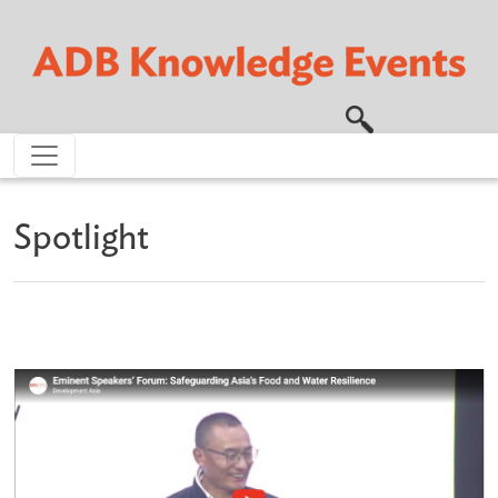
Skip to main content
Spotlight