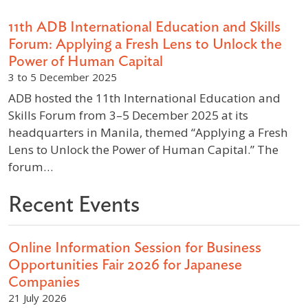
11th ADB International Education and Skills
Forum: Applying a Fresh Lens to Unlock the
Power of Human Capital
3 to 5 December 2025
ADB hosted the 11th International Education and
Skills Forum from 3–5 December 2025 at its
headquarters in Manila, themed “Applying a Fresh
Lens to Unlock the Power of Human Capital.” The
forum…
Recent Events
Online Information Session for Business
Opportunities Fair 2026 for Japanese
Companies
21 July 2026