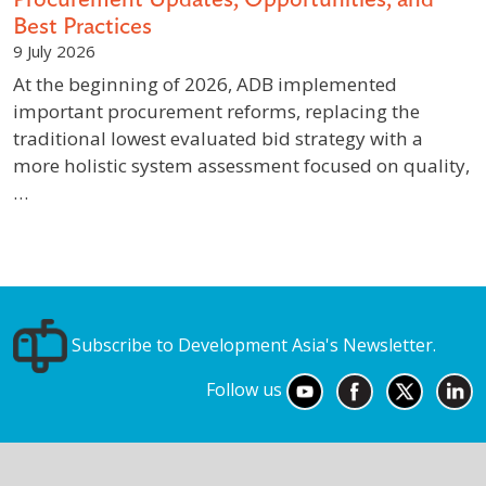
Best Practices
9 July 2026
At the beginning of 2026, ADB implemented
important procurement reforms, replacing the
traditional lowest evaluated bid strategy with a
more holistic system assessment focused on quality,
…
Subscribe to Development Asia's Newsletter.
Follow us