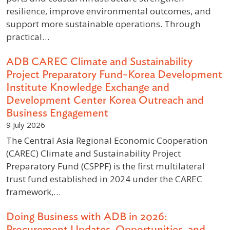
resilience, improve environmental outcomes, and
support more sustainable operations. Through
practical…
ADB CAREC Climate and Sustainability
Project Preparatory Fund-Korea Development
Institute Knowledge Exchange and
Development Center Korea Outreach and
Business Engagement
9 July 2026
The Central Asia Regional Economic Cooperation
(CAREC) Climate and Sustainability Project
Preparatory Fund (CSPPF) is the first multilateral
trust fund established in 2024 under the CAREC
framework,…
Doing Business with ADB in 2026:
Procurement Updates, Opportunities, and