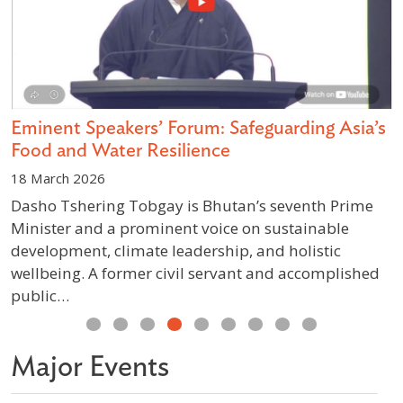
Eminent Speakers’ Forum: Safeguarding Asia’s
L
Food and Water Resilience
I
18 March 2026
1
Dasho Tshering Tobgay is Bhutan’s seventh Prime
T
Minister and a prominent voice on sustainable
L
development, climate leadership, and holistic
N
wellbeing. A former civil servant and accomplished
p
public…
b
Previous
Next
Major Events