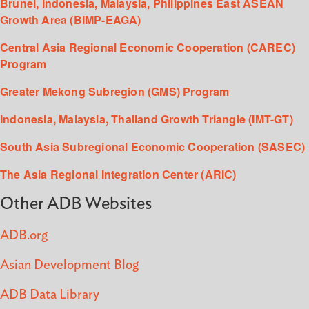
Brunei, Indonesia, Malaysia, Philippines East ASEAN
Growth Area (BIMP-EAGA)
Central Asia Regional Economic Cooperation (CAREC)
Program
Greater Mekong Subregion (GMS) Program
Indonesia, Malaysia, Thailand Growth Triangle (IMT-GT)
South Asia Subregional Economic Cooperation (SASEC)
The Asia Regional Integration Center (ARIC)
Other ADB Websites
ADB.org
Asian Development Blog
ADB Data Library