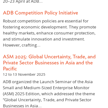
20–23 April at ADB…
ADB Competition Policy Initiative
Robust competition policies are essential for
fostering economic development. They promote
healthy markets, enhance consumer protection,
and stimulate innovation and investment.
However, crafting…
ASM 2025: Global Uncertainty, Trade, and
Private Sector Businesses in Asia and the
Pacific
12 to 13 November 2025
ADB organized the Launch Seminar of the Asia
Small and Medium-Sized Enterprise Monitor
(ASM) 2025 Edition, which addressed the theme
“Global Uncertainty, Trade, and Private Sector
Businesses in Asia…