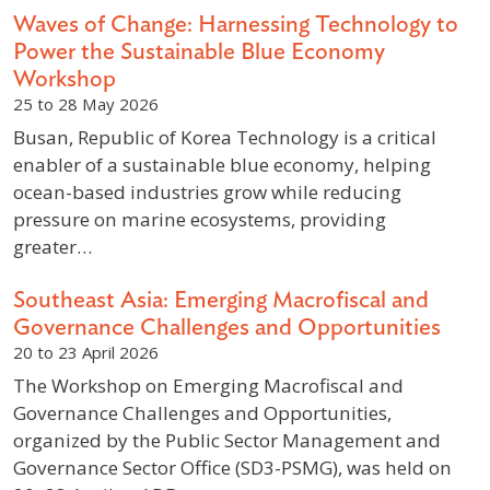
Waves of Change: Harnessing Technology to
Power the Sustainable Blue Economy
Workshop
25 to 28 May 2026
Busan, Republic of Korea Technology is a critical
enabler of a sustainable blue economy, helping
ocean-based industries grow while reducing
pressure on marine ecosystems, providing
greater…
Southeast Asia: Emerging Macrofiscal and
Governance Challenges and Opportunities
20 to 23 April 2026
The Workshop on Emerging Macrofiscal and
Governance Challenges and Opportunities,
organized by the Public Sector Management and
Governance Sector Office (SD3-PSMG), was held on