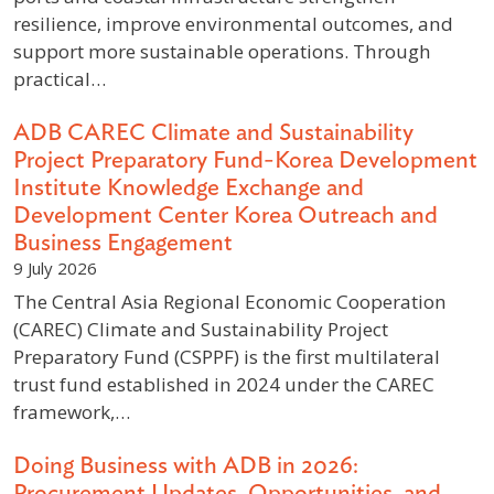
resilience, improve environmental outcomes, and
support more sustainable operations. Through
practical…
ADB CAREC Climate and Sustainability
Project Preparatory Fund-Korea Development
Institute Knowledge Exchange and
Development Center Korea Outreach and
Business Engagement
9 July 2026
The Central Asia Regional Economic Cooperation
(CAREC) Climate and Sustainability Project
Preparatory Fund (CSPPF) is the first multilateral
trust fund established in 2024 under the CAREC
framework,…
Doing Business with ADB in 2026:
Procurement Updates, Opportunities, and