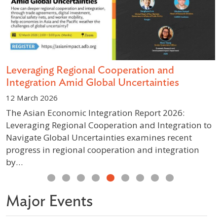
s
Leveraging Regional Cooperation and
D
Integration Amid Global Uncertainties
S
12 March 2026
1
The Asian Economic Integration Report 2026:
A
Leveraging Regional Cooperation and Integration to
g
Navigate Global Uncertainties examines recent
p
progress in regional cooperation and integration
w
by…
Previous
Next
Major Events