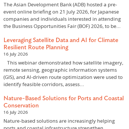
The Asian Development Bank (ADB) hosted a pre-
event online briefing on 21 July 2026, for Japanese
companies and individuals interested in attending
the Business Opportunities Fair (BOF) 2026, to be…
Leveraging Satellite Data and AI for Climate
Resilient Route Planning
16 July 2026
This webinar demonstrated how satellite imagery,
remote sensing, geographic information systems
(GIS), and AI-driven route optimization were used to
identify feasible corridors, assess…
Nature-Based Solutions for Ports and Coastal
Conservation
16 July 2026
Nature-based solutions are increasingly helping
ports and coastal infrastructure strengthen