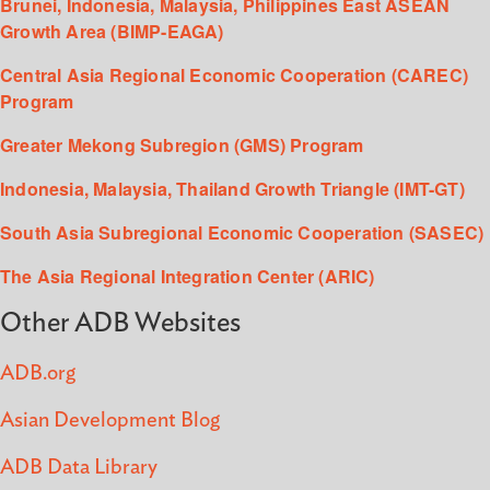
Brunei, Indonesia, Malaysia, Philippines East ASEAN
Growth Area (BIMP-EAGA)
Central Asia Regional Economic Cooperation (CAREC)
Program
Greater Mekong Subregion (GMS) Program
Indonesia, Malaysia, Thailand Growth Triangle (IMT-GT)
South Asia Subregional Economic Cooperation (SASEC)
The Asia Regional Integration Center (ARIC)
Other ADB Websites
ADB.org
Asian Development Blog
ADB Data Library