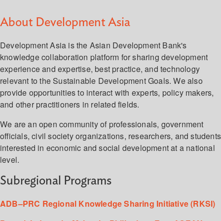
About Development Asia
Development Asia is the Asian Development Bank's
knowledge collaboration platform for sharing development
experience and expertise, best practice, and technology
relevant to the Sustainable Development Goals. We also
provide opportunities to interact with experts, policy makers,
and other practitioners in related fields.
We are an open community of professionals, government
officials, civil society organizations, researchers, and student
interested in economic and social development at a national
level.
Subregional Programs
ADB–PRC Regional Knowledge Sharing Initiative (RKSI)