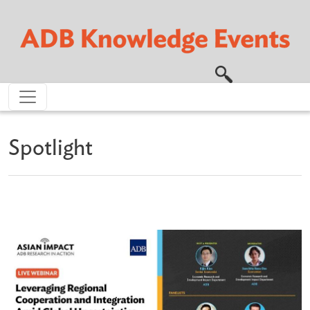
Skip to main content
Spotlight