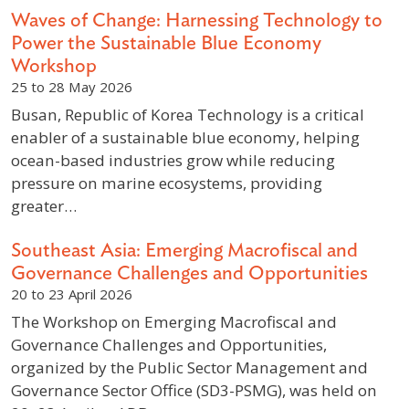
Waves of Change: Harnessing Technology to
Power the Sustainable Blue Economy
Workshop
25 to 28 May 2026
Busan, Republic of Korea Technology is a critical
enabler of a sustainable blue economy, helping
ocean-based industries grow while reducing
pressure on marine ecosystems, providing
greater…
Southeast Asia: Emerging Macrofiscal and
Governance Challenges and Opportunities
20 to 23 April 2026
The Workshop on Emerging Macrofiscal and
Governance Challenges and Opportunities,
organized by the Public Sector Management and
Governance Sector Office (SD3-PSMG), was held on