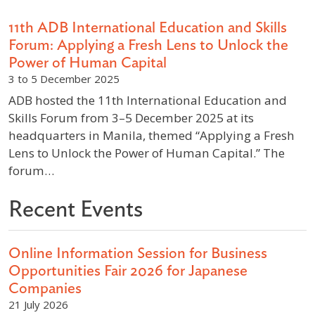
11th ADB International Education and Skills
Forum: Applying a Fresh Lens to Unlock the
Power of Human Capital
3 to 5 December 2025
ADB hosted the 11th International Education and
Skills Forum from 3–5 December 2025 at its
headquarters in Manila, themed “Applying a Fresh
Lens to Unlock the Power of Human Capital.” The
forum…
Recent Events
Online Information Session for Business
Opportunities Fair 2026 for Japanese
Companies
21 July 2026