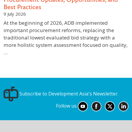
Best Practices
9 July 2026
At the beginning of 2026, ADB implemented
important procurement reforms, replacing the
traditional lowest evaluated bid strategy with a
more holistic system assessment focused on quality,
…
Subscribe to Development Asia's Newsletter.
Follow us