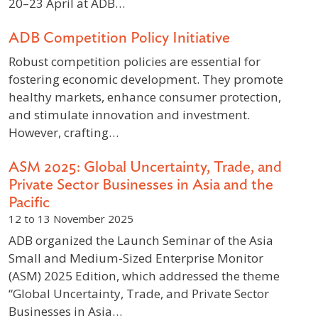
20–23 April at ADB…
ADB Competition Policy Initiative
Robust competition policies are essential for
fostering economic development. They promote
healthy markets, enhance consumer protection,
and stimulate innovation and investment.
However, crafting…
ASM 2025: Global Uncertainty, Trade, and
Private Sector Businesses in Asia and the
Pacific
12 to 13 November 2025
ADB organized the Launch Seminar of the Asia
Small and Medium-Sized Enterprise Monitor
(ASM) 2025 Edition, which addressed the theme
“Global Uncertainty, Trade, and Private Sector
Businesses in Asia…