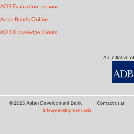
ADB Evaluation Lessons
Asian Bonds Online
ADB Knowledge Events
An initiative of
© 2026 Asian Development Bank
Contact us at
info@development.asia