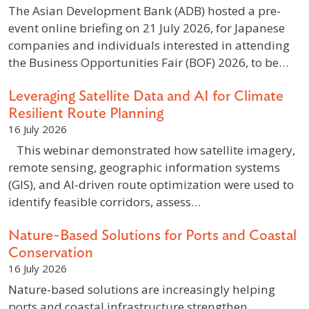
The Asian Development Bank (ADB) hosted a pre-
event online briefing on 21 July 2026, for Japanese
companies and individuals interested in attending
the Business Opportunities Fair (BOF) 2026, to be…
Leveraging Satellite Data and AI for Climate
Resilient Route Planning
16 July 2026
This webinar demonstrated how satellite imagery,
remote sensing, geographic information systems
(GIS), and AI-driven route optimization were used to
identify feasible corridors, assess…
Nature-Based Solutions for Ports and Coastal
Conservation
16 July 2026
Nature-based solutions are increasingly helping
ports and coastal infrastructure strengthen