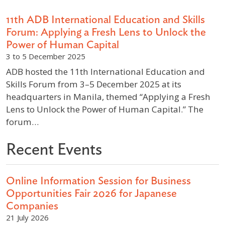
11th ADB International Education and Skills
Forum: Applying a Fresh Lens to Unlock the
Power of Human Capital
3 to 5 December 2025
ADB hosted the 11th International Education and
Skills Forum from 3–5 December 2025 at its
headquarters in Manila, themed “Applying a Fresh
Lens to Unlock the Power of Human Capital.” The
forum…
Recent Events
Online Information Session for Business
Opportunities Fair 2026 for Japanese
Companies
21 July 2026