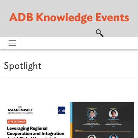
Skip to main content
Spotlight