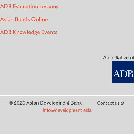
ADB Evaluation Lessons
Asian Bonds Online
ADB Knowledge Events
An initiative of
© 2026 Asian Development Bank
Contact us at
info@development.asia