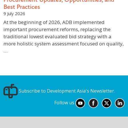
Best Practices
9 July 2026
At the beginning of 2026, ADB implemented
important procurement reforms, replacing the
traditional lowest evaluated bid strategy with a
more holistic system assessment focused on quality,
…
Subscribe to Development Asia's Newsletter.
Follow us