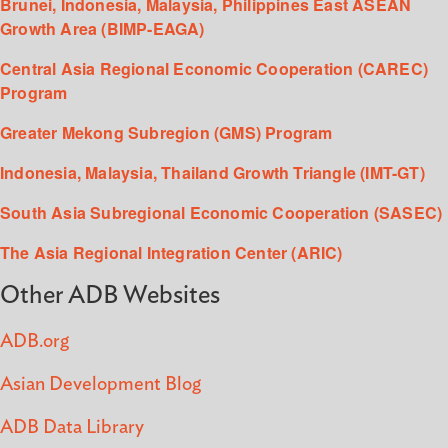
Brunei, Indonesia, Malaysia, Philippines East ASEAN
Growth Area (BIMP-EAGA)
Central Asia Regional Economic Cooperation (CAREC)
Program
Greater Mekong Subregion (GMS) Program
Indonesia, Malaysia, Thailand Growth Triangle (IMT-GT)
South Asia Subregional Economic Cooperation (SASEC)
The Asia Regional Integration Center (ARIC)
Other ADB Websites
ADB.org
Asian Development Blog
ADB Data Library