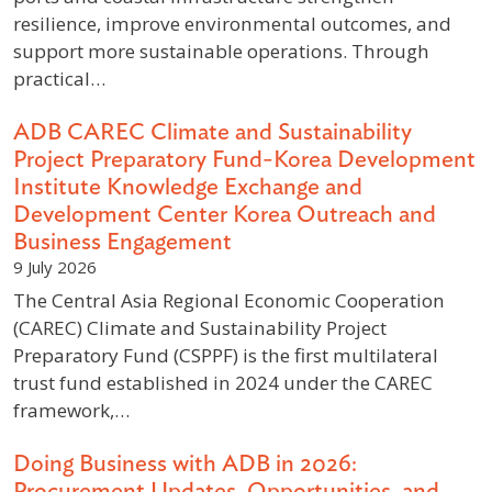
resilience, improve environmental outcomes, and
support more sustainable operations. Through
practical…
ADB CAREC Climate and Sustainability
Project Preparatory Fund-Korea Development
Institute Knowledge Exchange and
Development Center Korea Outreach and
Business Engagement
9 July 2026
The Central Asia Regional Economic Cooperation
(CAREC) Climate and Sustainability Project
Preparatory Fund (CSPPF) is the first multilateral
trust fund established in 2024 under the CAREC
framework,…
Doing Business with ADB in 2026:
Procurement Updates, Opportunities, and