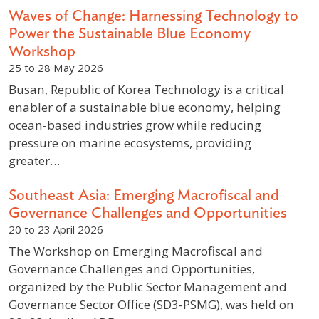
Waves of Change: Harnessing Technology to
Power the Sustainable Blue Economy
Workshop
25 to 28 May 2026
Busan, Republic of Korea Technology is a critical
enabler of a sustainable blue economy, helping
ocean-based industries grow while reducing
pressure on marine ecosystems, providing
greater…
Southeast Asia: Emerging Macrofiscal and
Governance Challenges and Opportunities
20 to 23 April 2026
The Workshop on Emerging Macrofiscal and
Governance Challenges and Opportunities,
organized by the Public Sector Management and
Governance Sector Office (SD3-PSMG), was held on