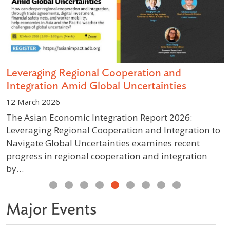
s
Leveraging Regional Cooperation and
D
Integration Amid Global Uncertainties
S
12 March 2026
1
The Asian Economic Integration Report 2026:
A
Leveraging Regional Cooperation and Integration to
g
Navigate Global Uncertainties examines recent
p
progress in regional cooperation and integration
w
by…
Previous
Next
Major Events