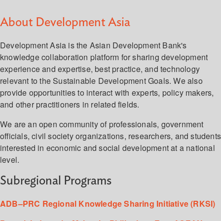
About Development Asia
Development Asia is the Asian Development Bank's
knowledge collaboration platform for sharing development
experience and expertise, best practice, and technology
relevant to the Sustainable Development Goals. We also
provide opportunities to interact with experts, policy makers,
and other practitioners in related fields.
We are an open community of professionals, government
officials, civil society organizations, researchers, and student
interested in economic and social development at a national
level.
Subregional Programs
ADB–PRC Regional Knowledge Sharing Initiative (RKSI)