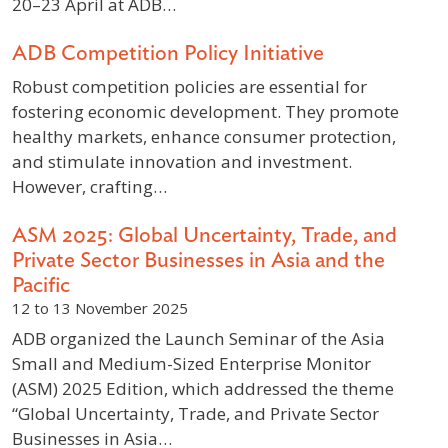
20–23 April at ADB…
ADB Competition Policy Initiative
Robust competition policies are essential for
fostering economic development. They promote
healthy markets, enhance consumer protection,
and stimulate innovation and investment.
However, crafting…
ASM 2025: Global Uncertainty, Trade, and
Private Sector Businesses in Asia and the
Pacific
12 to 13 November 2025
ADB organized the Launch Seminar of the Asia
Small and Medium-Sized Enterprise Monitor
(ASM) 2025 Edition, which addressed the theme
“Global Uncertainty, Trade, and Private Sector
Businesses in Asia…