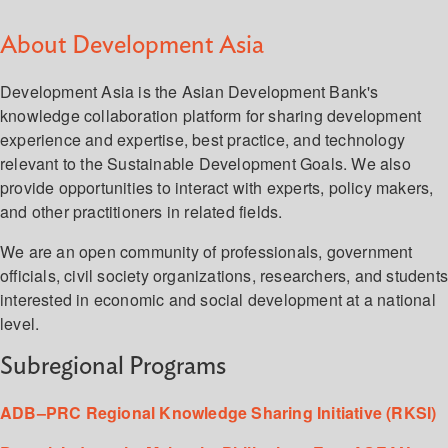
About Development Asia
Development Asia is the Asian Development Bank's
knowledge collaboration platform for sharing development
experience and expertise, best practice, and technology
relevant to the Sustainable Development Goals. We also
provide opportunities to interact with experts, policy makers,
and other practitioners in related fields.
We are an open community of professionals, government
officials, civil society organizations, researchers, and student
interested in economic and social development at a national
level.
Subregional Programs
ADB–PRC Regional Knowledge Sharing Initiative (RKSI)