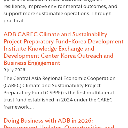
resilience, improve environmental outcomes, and
support more sustainable operations. Through
practical…
ADB CAREC Climate and Sustainability
Project Preparatory Fund-Korea Development
Institute Knowledge Exchange and
Development Center Korea Outreach and
Business Engagement
9 July 2026
The Central Asia Regional Economic Cooperation
(CAREC) Climate and Sustainability Project
Preparatory Fund (CSPPF) is the first multilateral
trust fund established in 2024 under the CAREC
framework,…
Doing Business with ADB in 2026:
Procurement Updates, Opportunities, and