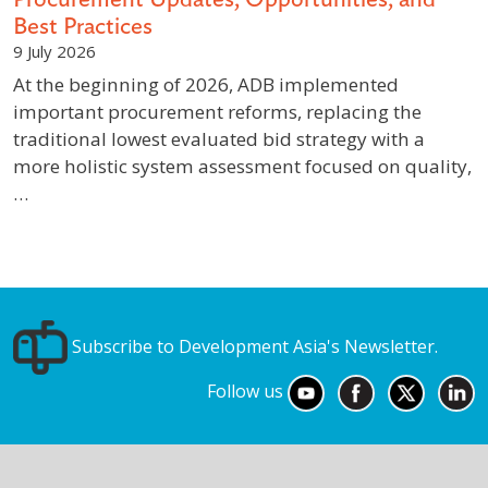
Best Practices
9 July 2026
At the beginning of 2026, ADB implemented
important procurement reforms, replacing the
traditional lowest evaluated bid strategy with a
more holistic system assessment focused on quality,
…
Subscribe to Development Asia's Newsletter.
Follow us