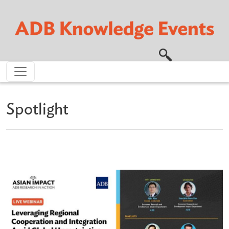
Skip to main content
Spotlight