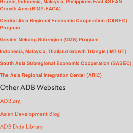
Brunei, Indonesia, Malaysia, Philippines East ASEAN
Growth Area (BIMP-EAGA)
Central Asia Regional Economic Cooperation (CAREC)
Program
Greater Mekong Subregion (GMS) Program
Indonesia, Malaysia, Thailand Growth Triangle (IMT-GT)
South Asia Subregional Economic Cooperation (SASEC)
The Asia Regional Integration Center (ARIC)
Other ADB Websites
ADB.org
Asian Development Blog
ADB Data Library