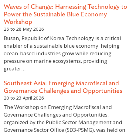
Waves of Change: Harnessing Technology to
Power the Sustainable Blue Economy
Workshop
25 to 28 May 2026
Busan, Republic of Korea Technology is a critical
enabler of a sustainable blue economy, helping
ocean-based industries grow while reducing
pressure on marine ecosystems, providing
greater…
Southeast Asia: Emerging Macrofiscal and
Governance Challenges and Opportunities
20 to 23 April 2026
The Workshop on Emerging Macrofiscal and
Governance Challenges and Opportunities,
organized by the Public Sector Management and
Governance Sector Office (SD3-PSMG), was held on