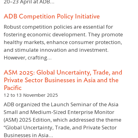
20–23 April at ADB…
ADB Competition Policy Initiative
Robust competition policies are essential for
fostering economic development. They promote
healthy markets, enhance consumer protection,
and stimulate innovation and investment.
However, crafting…
ASM 2025: Global Uncertainty, Trade, and
Private Sector Businesses in Asia and the
Pacific
12 to 13 November 2025
ADB organized the Launch Seminar of the Asia
Small and Medium-Sized Enterprise Monitor
(ASM) 2025 Edition, which addressed the theme
“Global Uncertainty, Trade, and Private Sector
Businesses in Asia…