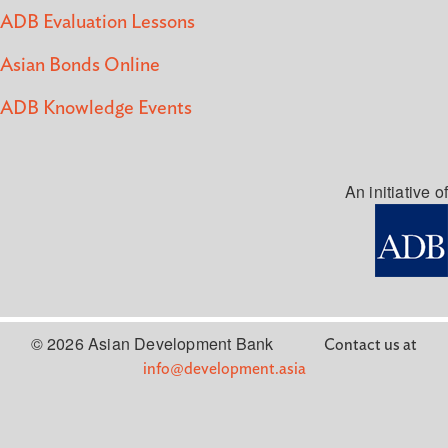
ADB Evaluation Lessons
Asian Bonds Online
ADB Knowledge Events
An initiative of
© 2026 Asian Development Bank
Contact us at
info@development.asia