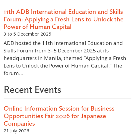
11th ADB International Education and Skills
Forum: Applying a Fresh Lens to Unlock the
Power of Human Capital
3 to 5 December 2025
ADB hosted the 11th International Education and
Skills Forum from 3–5 December 2025 at its
headquarters in Manila, themed “Applying a Fresh
Lens to Unlock the Power of Human Capital.” The
forum…
Recent Events
Online Information Session for Business
Opportunities Fair 2026 for Japanese
Companies
21 July 2026