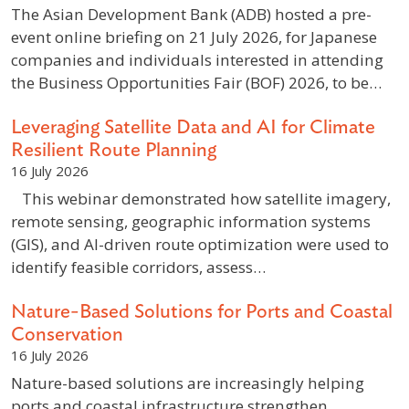
The Asian Development Bank (ADB) hosted a pre-
event online briefing on 21 July 2026, for Japanese
companies and individuals interested in attending
the Business Opportunities Fair (BOF) 2026, to be…
Leveraging Satellite Data and AI for Climate
Resilient Route Planning
16 July 2026
This webinar demonstrated how satellite imagery,
remote sensing, geographic information systems
(GIS), and AI-driven route optimization were used to
identify feasible corridors, assess…
Nature-Based Solutions for Ports and Coastal
Conservation
16 July 2026
Nature-based solutions are increasingly helping
ports and coastal infrastructure strengthen