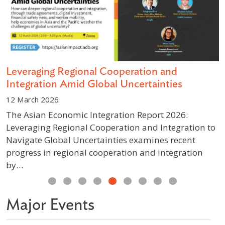
s
Leveraging Regional Cooperation and
D
Integration Amid Global Uncertainties
S
12 March 2026
1
The Asian Economic Integration Report 2026:
A
Leveraging Regional Cooperation and Integration to
g
Navigate Global Uncertainties examines recent
p
progress in regional cooperation and integration
w
by…
Previous
Next
Major Events