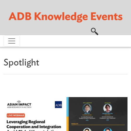
Skip to main content
Spotlight