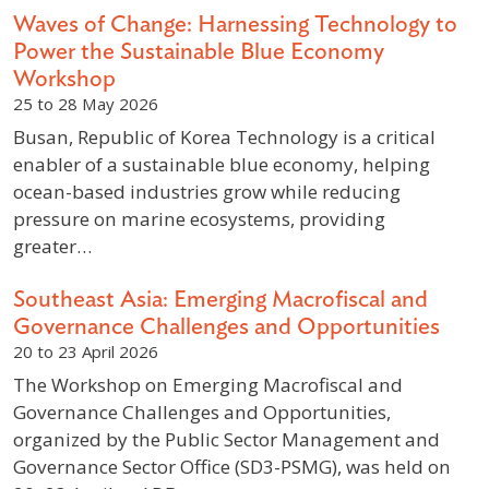
Waves of Change: Harnessing Technology to
Power the Sustainable Blue Economy
Workshop
25 to 28 May 2026
Busan, Republic of Korea Technology is a critical
enabler of a sustainable blue economy, helping
ocean-based industries grow while reducing
pressure on marine ecosystems, providing
greater…
Southeast Asia: Emerging Macrofiscal and
Governance Challenges and Opportunities
20 to 23 April 2026
The Workshop on Emerging Macrofiscal and
Governance Challenges and Opportunities,
organized by the Public Sector Management and
Governance Sector Office (SD3-PSMG), was held on