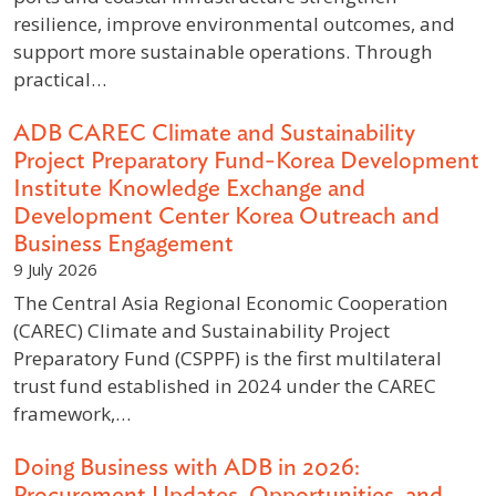
resilience, improve environmental outcomes, and
support more sustainable operations. Through
practical…
ADB CAREC Climate and Sustainability
Project Preparatory Fund-Korea Development
Institute Knowledge Exchange and
Development Center Korea Outreach and
Business Engagement
9 July 2026
The Central Asia Regional Economic Cooperation
(CAREC) Climate and Sustainability Project
Preparatory Fund (CSPPF) is the first multilateral
trust fund established in 2024 under the CAREC
framework,…
Doing Business with ADB in 2026:
Procurement Updates, Opportunities, and