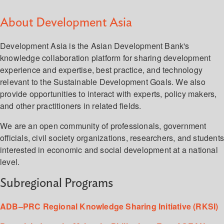
About Development Asia
Development Asia is the Asian Development Bank's
knowledge collaboration platform for sharing development
experience and expertise, best practice, and technology
relevant to the Sustainable Development Goals. We also
provide opportunities to interact with experts, policy makers,
and other practitioners in related fields.
We are an open community of professionals, government
officials, civil society organizations, researchers, and student
interested in economic and social development at a national
level.
Subregional Programs
ADB–PRC Regional Knowledge Sharing Initiative (RKSI)