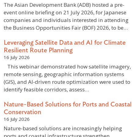
The Asian Development Bank (ADB) hosted a pre-
event online briefing on 21 July 2026, for Japanese
companies and individuals interested in attending
the Business Opportunities Fair (BOF) 2026, to be…
Leveraging Satellite Data and AI for Climate
Resilient Route Planning
16 July 2026
This webinar demonstrated how satellite imagery,
remote sensing, geographic information systems
(GIS), and AI-driven route optimization were used to
identify feasible corridors, assess…
Nature-Based Solutions for Ports and Coastal
Conservation
16 July 2026
Nature-based solutions are increasingly helping
ports and coastal infrastructure strengthen