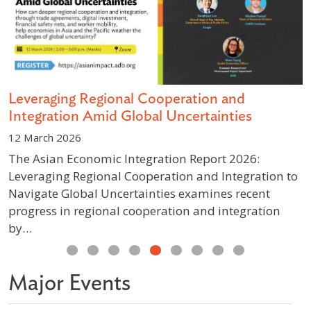
s
Leveraging Regional Cooperation and
D
Integration Amid Global Uncertainties
S
12 March 2026
1
The Asian Economic Integration Report 2026:
A
Leveraging Regional Cooperation and Integration to
g
Navigate Global Uncertainties examines recent
p
progress in regional cooperation and integration
w
by…
Previous
Next
Major Events