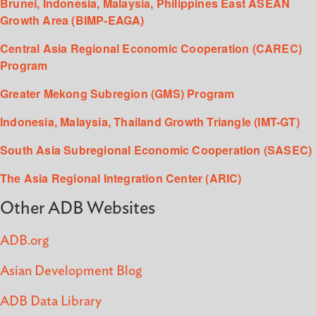
Brunei, Indonesia, Malaysia, Philippines East ASEAN
Growth Area (BIMP-EAGA)
Central Asia Regional Economic Cooperation (CAREC)
Program
Greater Mekong Subregion (GMS) Program
Indonesia, Malaysia, Thailand Growth Triangle (IMT-GT)
South Asia Subregional Economic Cooperation (SASEC)
The Asia Regional Integration Center (ARIC)
Other ADB Websites
ADB.org
Asian Development Blog
ADB Data Library