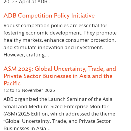
20–23 April at ADB…
ADB Competition Policy Initiative
Robust competition policies are essential for
fostering economic development. They promote
healthy markets, enhance consumer protection,
and stimulate innovation and investment.
However, crafting…
ASM 2025: Global Uncertainty, Trade, and
Private Sector Businesses in Asia and the
Pacific
12 to 13 November 2025
ADB organized the Launch Seminar of the Asia
Small and Medium-Sized Enterprise Monitor
(ASM) 2025 Edition, which addressed the theme
“Global Uncertainty, Trade, and Private Sector
Businesses in Asia…