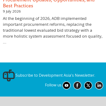
Best Practices
9 July 2026
At the beginning of 2026, ADB implemented
important procurement reforms, replacing the
traditional lowest evaluated bid strategy with a
more holistic system assessment focused on quality,
…
Subscribe to Development Asia's Newsletter.
Follow us