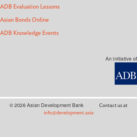
ADB Evaluation Lessons
Asian Bonds Online
ADB Knowledge Events
An initiative of
© 2026 Asian Development Bank
Contact us at
info@development.asia