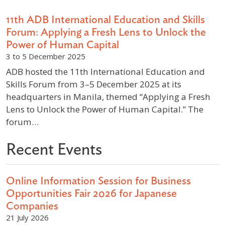
11th ADB International Education and Skills
Forum: Applying a Fresh Lens to Unlock the
Power of Human Capital
3 to 5 December 2025
ADB hosted the 11th International Education and
Skills Forum from 3–5 December 2025 at its
headquarters in Manila, themed “Applying a Fresh
Lens to Unlock the Power of Human Capital.” The
forum…
Recent Events
Online Information Session for Business
Opportunities Fair 2026 for Japanese
Companies
21 July 2026