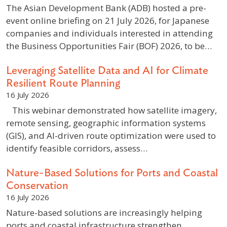
The Asian Development Bank (ADB) hosted a pre-
event online briefing on 21 July 2026, for Japanese
companies and individuals interested in attending
the Business Opportunities Fair (BOF) 2026, to be…
Leveraging Satellite Data and AI for Climate
Resilient Route Planning
16 July 2026
This webinar demonstrated how satellite imagery,
remote sensing, geographic information systems
(GIS), and AI-driven route optimization were used to
identify feasible corridors, assess…
Nature-Based Solutions for Ports and Coastal
Conservation
16 July 2026
Nature-based solutions are increasingly helping
ports and coastal infrastructure strengthen