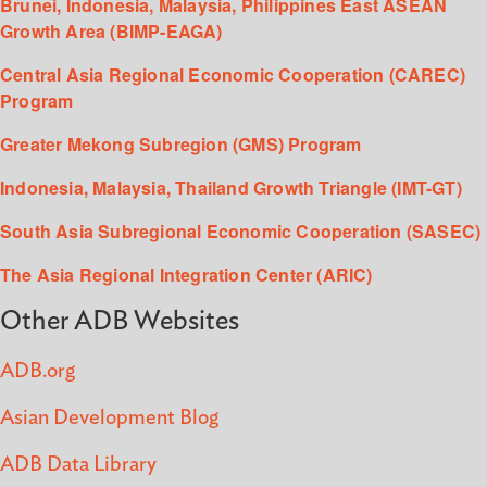
Brunei, Indonesia, Malaysia, Philippines East ASEAN
Growth Area (BIMP-EAGA)
Central Asia Regional Economic Cooperation (CAREC)
Program
Greater Mekong Subregion (GMS) Program
Indonesia, Malaysia, Thailand Growth Triangle (IMT-GT)
South Asia Subregional Economic Cooperation (SASEC)
The Asia Regional Integration Center (ARIC)
Other ADB Websites
ADB.org
Asian Development Blog
ADB Data Library