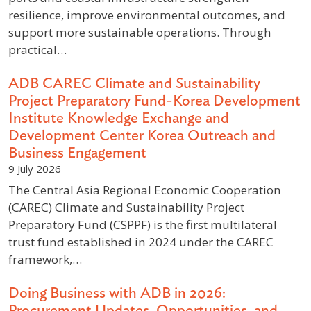
resilience, improve environmental outcomes, and
support more sustainable operations. Through
practical…
ADB CAREC Climate and Sustainability
Project Preparatory Fund-Korea Development
Institute Knowledge Exchange and
Development Center Korea Outreach and
Business Engagement
9 July 2026
The Central Asia Regional Economic Cooperation
(CAREC) Climate and Sustainability Project
Preparatory Fund (CSPPF) is the first multilateral
trust fund established in 2024 under the CAREC
framework,…
Doing Business with ADB in 2026:
Procurement Updates, Opportunities, and