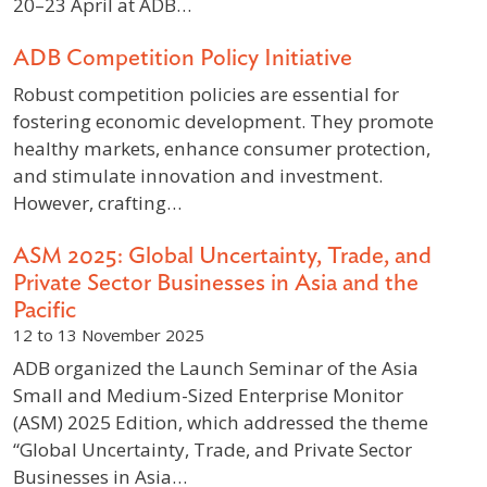
20–23 April at ADB…
ADB Competition Policy Initiative
Robust competition policies are essential for
fostering economic development. They promote
healthy markets, enhance consumer protection,
and stimulate innovation and investment.
However, crafting…
ASM 2025: Global Uncertainty, Trade, and
Private Sector Businesses in Asia and the
Pacific
12 to 13 November 2025
ADB organized the Launch Seminar of the Asia
Small and Medium-Sized Enterprise Monitor
(ASM) 2025 Edition, which addressed the theme
“Global Uncertainty, Trade, and Private Sector
Businesses in Asia…