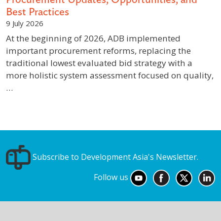
Best Practices
9 July 2026
At the beginning of 2026, ADB implemented
important procurement reforms, replacing the
traditional lowest evaluated bid strategy with a
more holistic system assessment focused on quality,
…
Subscribe to Development Asia's Newsletter.
Follow us