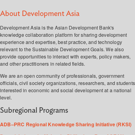
About Development Asia
Development Asia is the Asian Development Bank's
knowledge collaboration platform for sharing development
experience and expertise, best practice, and technology
relevant to the Sustainable Development Goals. We also
provide opportunities to interact with experts, policy makers,
and other practitioners in related fields.
We are an open community of professionals, government
officials, civil society organizations, researchers, and student
interested in economic and social development at a national
level.
Subregional Programs
ADB–PRC Regional Knowledge Sharing Initiative (RKSI)