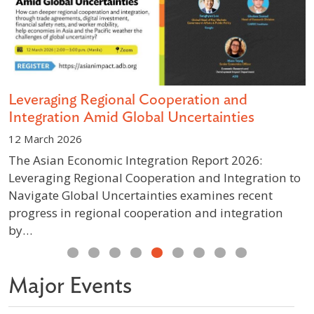
s
Leveraging Regional Cooperation and
D
Integration Amid Global Uncertainties
S
12 March 2026
1
The Asian Economic Integration Report 2026:
A
Leveraging Regional Cooperation and Integration to
g
Navigate Global Uncertainties examines recent
p
progress in regional cooperation and integration
w
by…
Previous
Next
Major Events