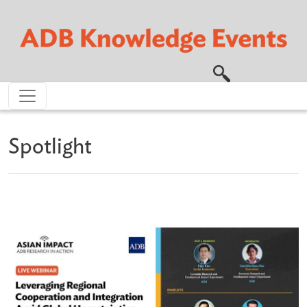
Skip to main content
Spotlight