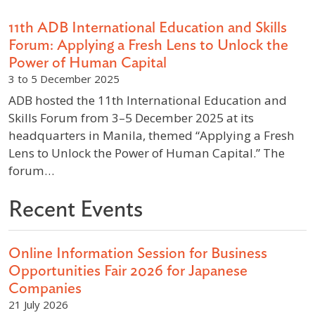
11th ADB International Education and Skills
Forum: Applying a Fresh Lens to Unlock the
Power of Human Capital
3 to 5 December 2025
ADB hosted the 11th International Education and
Skills Forum from 3–5 December 2025 at its
headquarters in Manila, themed “Applying a Fresh
Lens to Unlock the Power of Human Capital.” The
forum…
Recent Events
Online Information Session for Business
Opportunities Fair 2026 for Japanese
Companies
21 July 2026