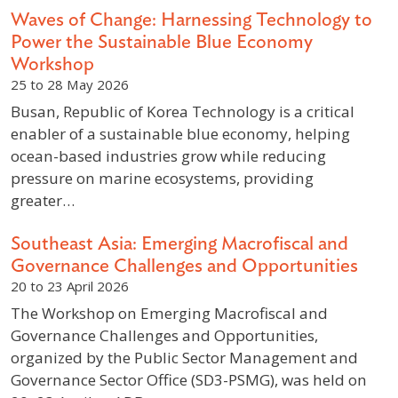
Waves of Change: Harnessing Technology to
Power the Sustainable Blue Economy
Workshop
25 to 28 May 2026
Busan, Republic of Korea Technology is a critical
enabler of a sustainable blue economy, helping
ocean-based industries grow while reducing
pressure on marine ecosystems, providing
greater…
Southeast Asia: Emerging Macrofiscal and
Governance Challenges and Opportunities
20 to 23 April 2026
The Workshop on Emerging Macrofiscal and
Governance Challenges and Opportunities,
organized by the Public Sector Management and
Governance Sector Office (SD3-PSMG), was held on