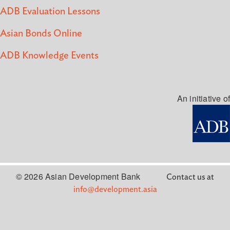
ADB Evaluation Lessons
Asian Bonds Online
ADB Knowledge Events
An initiative of
© 2026 Asian Development Bank
Contact us at
info@development.asia