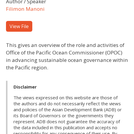
Author / Speaker
Filimon Manoni
View File
This gives an overview of the role and activities of
Office of the Pacific Ocean Commissioner (OPOC)
in advancing sustainable ocean governance within
the Pacific region.
Disclaimer
The views expressed on this website are those of
the authors and do not necessarily reflect the views
and policies of the Asian Development Bank (ADB) or
its Board of Governors or the governments they
represent. ADB does not guarantee the accuracy of
the data included in this publication and accepts no
responsibility for any consequence of their use. By