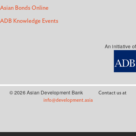
Asian Bonds Online
ADB Knowledge Events
An initiative of
© 2026 Asian Development Bank
Contact us at
info@development.asia