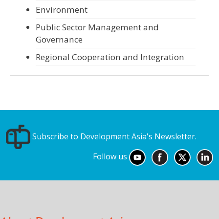
Environment
Public Sector Management and
Governance
Regional Cooperation and Integration
Subscribe to Development Asia's Newsletter.
Follow us