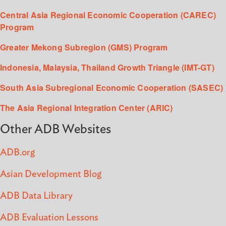
Central Asia Regional Economic Cooperation (CAREC)
Program
Greater Mekong Subregion (GMS) Program
Indonesia, Malaysia, Thailand Growth Triangle (IMT-GT)
South Asia Subregional Economic Cooperation (SASEC)
The Asia Regional Integration Center (ARIC)
Other ADB Websites
ADB.org
Asian Development Blog
ADB Data Library
ADB Evaluation Lessons