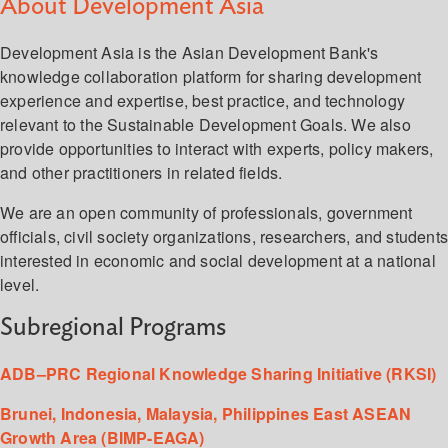
About Development Asia
Development Asia is the Asian Development Bank's
knowledge collaboration platform for sharing development
experience and expertise, best practice, and technology
relevant to the Sustainable Development Goals. We also
provide opportunities to interact with experts, policy makers,
and other practitioners in related fields.
We are an open community of professionals, government
officials, civil society organizations, researchers, and student
interested in economic and social development at a national
level.
Subregional Programs
ADB–PRC Regional Knowledge Sharing Initiative (RKSI)
Brunei, Indonesia, Malaysia, Philippines East ASEAN
Growth Area (BIMP-EAGA)