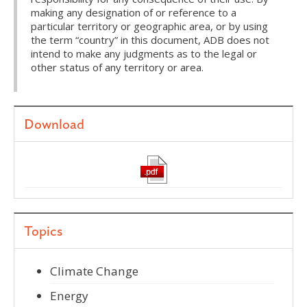
making any designation of or reference to a
particular territory or geographic area, or by using
the term “country” in this document, ADB does not
intend to make any judgments as to the legal or
other status of any territory or area.
Download
Topics
Climate Change
Energy