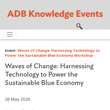
Skip to main content
Event:
Waves of Change: Harnessing Technology to
Power the Sustainable Blue Economy Workshop
Waves of Change: Harnessing
Technology to Power the
Sustainable Blue Economy
26 May 2026