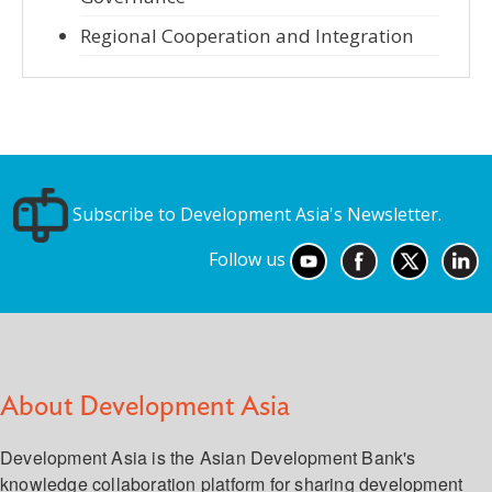
Regional Cooperation and Integration
Subscribe to Development Asia's Newsletter.
Follow us
About Development Asia
Development Asia is the Asian Development Bank's
knowledge collaboration platform for sharing development