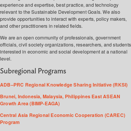
experience and expertise, best practice, and technology
relevant to the Sustainable Development Goals. We also
provide opportunities to interact with experts, policy makers,
and other practitioners in related fields.
We are an open community of professionals, government
officials, civil society organizations, researchers, and student
interested in economic and social development at a national
level.
Subregional Programs
ADB–PRC Regional Knowledge Sharing Initiative (RKSI)
Brunei, Indonesia, Malaysia, Philippines East ASEAN
Growth Area (BIMP-EAGA)
Central Asia Regional Economic Cooperation (CAREC)
Program