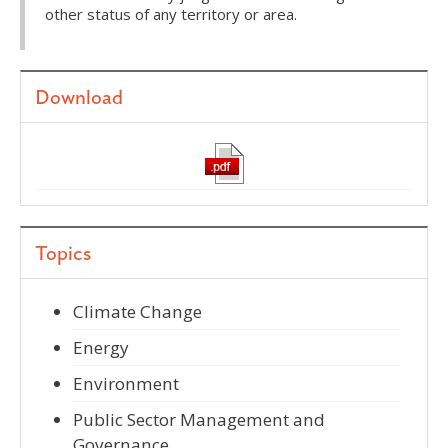
other status of any territory or area.
Download
Topics
Climate Change
Energy
Environment
Public Sector Management and
Governance