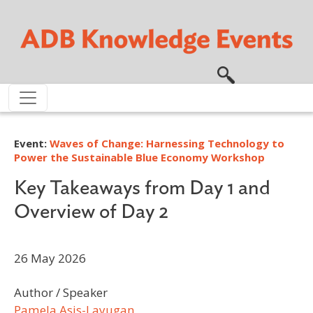
Skip to main content
Event:
Waves of Change: Harnessing Technology to
Power the Sustainable Blue Economy Workshop
Key Takeaways from Day 1 and
Overview of Day 2
26 May 2026
Author / Speaker
Pamela Asis-Layugan