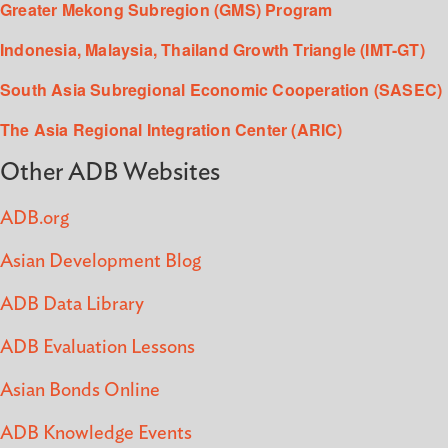
Greater Mekong Subregion (GMS) Program
Indonesia, Malaysia, Thailand Growth Triangle (IMT-GT)
South Asia Subregional Economic Cooperation (SASEC)
The Asia Regional Integration Center (ARIC)
Other ADB Websites
ADB.org
Asian Development Blog
ADB Data Library
ADB Evaluation Lessons
Asian Bonds Online
ADB Knowledge Events