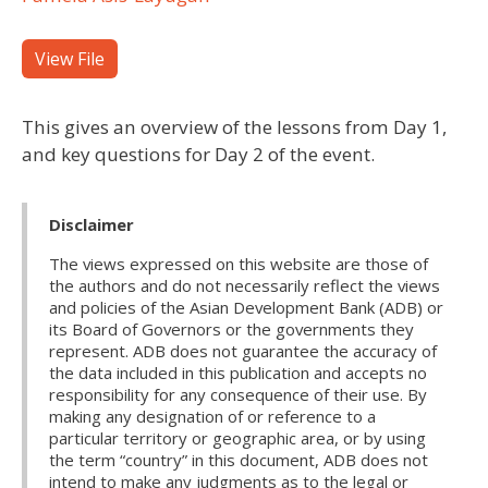
View File
This gives an overview of the lessons from Day 1,
and key questions for Day 2 of the event.
Disclaimer
The views expressed on this website are those of
the authors and do not necessarily reflect the views
and policies of the Asian Development Bank (ADB) or
its Board of Governors or the governments they
represent. ADB does not guarantee the accuracy of
the data included in this publication and accepts no
responsibility for any consequence of their use. By
making any designation of or reference to a
particular territory or geographic area, or by using
the term “country” in this document, ADB does not
intend to make any judgments as to the legal or