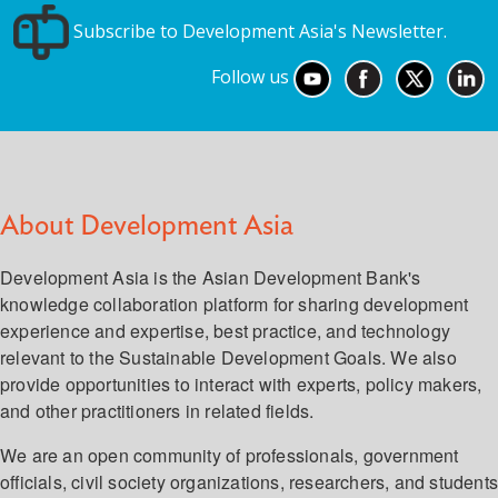
Subscribe to Development Asia's Newsletter.
Follow us
About Development Asia
Development Asia is the Asian Development Bank's
knowledge collaboration platform for sharing development
experience and expertise, best practice, and technology
relevant to the Sustainable Development Goals. We also
provide opportunities to interact with experts, policy makers,
and other practitioners in related fields.
We are an open community of professionals, government
officials, civil society organizations, researchers, and student