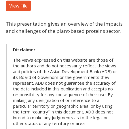
View File
This presentation gives an overview of the impacts
and challenges of the plant-based proteins sector.
Disclaimer
The views expressed on this website are those of
the authors and do not necessarily reflect the views
and policies of the Asian Development Bank (ADB) or
its Board of Governors or the governments they
represent. ADB does not guarantee the accuracy of
the data included in this publication and accepts no
responsibility for any consequence of their use. By
making any designation of or reference to a
particular territory or geographic area, or by using
the term “country” in this document, ADB does not
intend to make any judgments as to the legal or
other status of any territory or area.