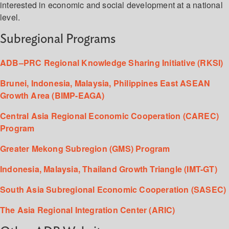
interested in economic and social development at a national
level.
Subregional Programs
ADB–PRC Regional Knowledge Sharing Initiative (RKSI)
Brunei, Indonesia, Malaysia, Philippines East ASEAN
Growth Area (BIMP-EAGA)
Central Asia Regional Economic Cooperation (CAREC)
Program
Greater Mekong Subregion (GMS) Program
Indonesia, Malaysia, Thailand Growth Triangle (IMT-GT)
South Asia Subregional Economic Cooperation (SASEC)
The Asia Regional Integration Center (ARIC)