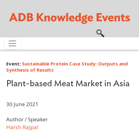
Skip to main content
Event:
Sustainable Protein Case Study: Outputs and
Synthesis of Results
Plant-based Meat Market in Asia
30 June 2021
Author / Speaker
Harsh Rajpal