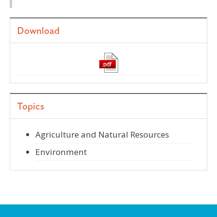
Download
Topics
Agriculture and Natural Resources
Environment