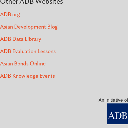
Other ADB Websites
ADB.org
Asian Development Blog
ADB Data Library
ADB Evaluation Lessons
Asian Bonds Online
ADB Knowledge Events
An initiative of