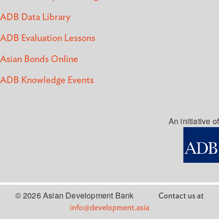
ADB Data Library
ADB Evaluation Lessons
Asian Bonds Online
ADB Knowledge Events
An initiative of
© 2026 Asian Development Bank
Contact us at
info@development.asia