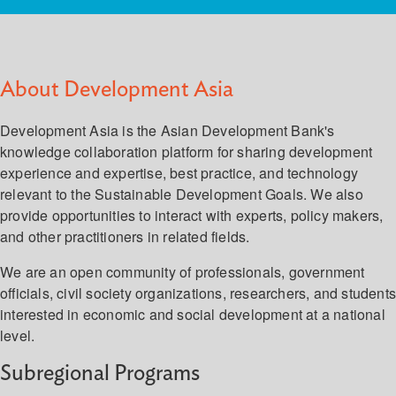
About Development Asia
Development Asia is the Asian Development Bank's
knowledge collaboration platform for sharing development
experience and expertise, best practice, and technology
relevant to the Sustainable Development Goals. We also
provide opportunities to interact with experts, policy makers,
and other practitioners in related fields.
We are an open community of professionals, government
officials, civil society organizations, researchers, and student
interested in economic and social development at a national
level.
Subregional Programs