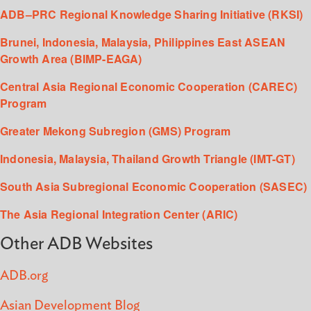
ADB–PRC Regional Knowledge Sharing Initiative (RKSI)
Brunei, Indonesia, Malaysia, Philippines East ASEAN
Growth Area (BIMP-EAGA)
Central Asia Regional Economic Cooperation (CAREC)
Program
Greater Mekong Subregion (GMS) Program
Indonesia, Malaysia, Thailand Growth Triangle (IMT-GT)
South Asia Subregional Economic Cooperation (SASEC)
The Asia Regional Integration Center (ARIC)
Other ADB Websites
ADB.org
Asian Development Blog