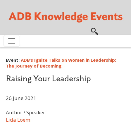
Skip to main content
Event:
ADB’s Ignite Talks on Women in Leadership:
The Journey of Becoming
Raising Your Leadership
26 June 2021
Author / Speaker
Lida Loem