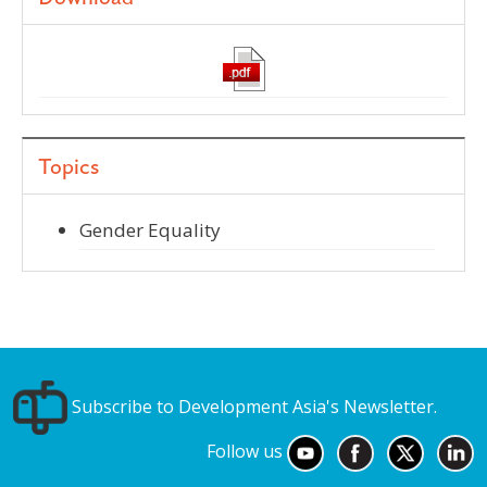
Topics
Gender Equality
Subscribe to Development Asia's Newsletter.
Follow us