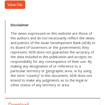
View File
Disclaimer
The views expressed on this website are those of
the authors and do not necessarily reflect the views
and policies of the Asian Development Bank (ADB) or
its Board of Governors or the governments they
represent. ADB does not guarantee the accuracy of
the data included in this publication and accepts no
responsibility for any consequence of their use. By
making any designation of or reference to a
particular territory or geographic area, or by using
the term “country” in this document, ADB does not
intend to make any judgments as to the legal or
other status of any territory or area.
Download