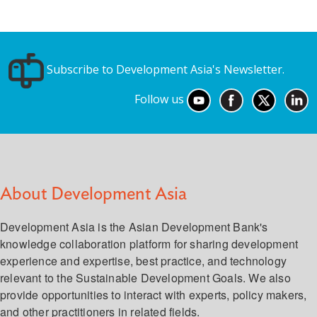
Subscribe to Development Asia's Newsletter.
Follow us
About Development Asia
Development Asia is the Asian Development Bank's
knowledge collaboration platform for sharing development
experience and expertise, best practice, and technology
relevant to the Sustainable Development Goals. We also
provide opportunities to interact with experts, policy makers,
and other practitioners in related fields.