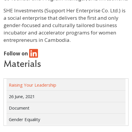
Profile / Bio
SHE Investments (Support Her Enterprise Co. Ltd.) is
a social enterprise that delivers the first and only
gender-focused and culturally tailored business
incubator and accelerator programs for women
entrepreneurs in Cambodia.
Follow on
Materials
Raising Your Leadership
26 June, 2021
Document
Gender Equality