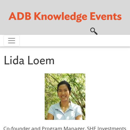
Skip to main content
Lida Loem
Co-founder and Program Manager, SHE Investments