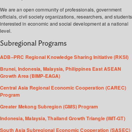
We are an open community of professionals, government
officials, civil society organizations, researchers, and student
interested in economic and social development at a national
level.
Subregional Programs
ADB–PRC Regional Knowledge Sharing Initiative (RKSI)
Brunei, Indonesia, Malaysia, Philippines East ASEAN
Growth Area (BIMP-EAGA)
Central Asia Regional Economic Cooperation (CAREC)
Program
Greater Mekong Subregion (GMS) Program
Indonesia, Malaysia, Thailand Growth Triangle (IMT-GT)
South Asia Subregional Economic Cooperation (SASEC)