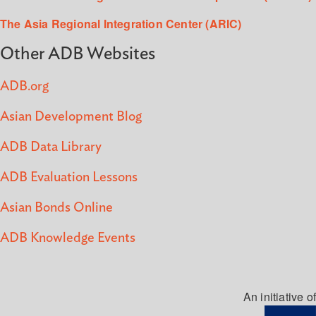
The Asia Regional Integration Center (ARIC)
Other ADB Websites
ADB.org
Asian Development Blog
ADB Data Library
ADB Evaluation Lessons
Asian Bonds Online
ADB Knowledge Events
An initiative of