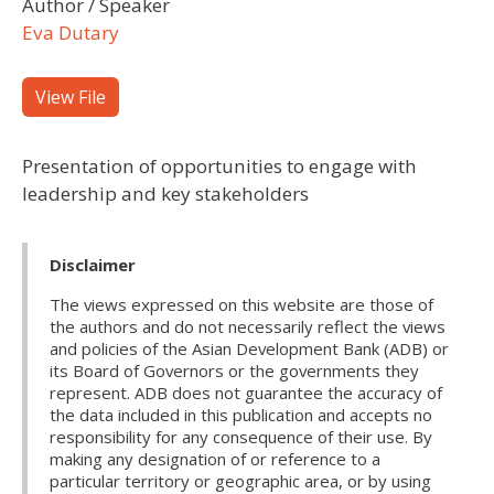
Author / Speaker
Eva Dutary
View File
Presentation of opportunities to engage with
leadership and key stakeholders
Disclaimer
The views expressed on this website are those of
the authors and do not necessarily reflect the views
and policies of the Asian Development Bank (ADB) or
its Board of Governors or the governments they
represent. ADB does not guarantee the accuracy of
the data included in this publication and accepts no
responsibility for any consequence of their use. By
making any designation of or reference to a
particular territory or geographic area, or by using