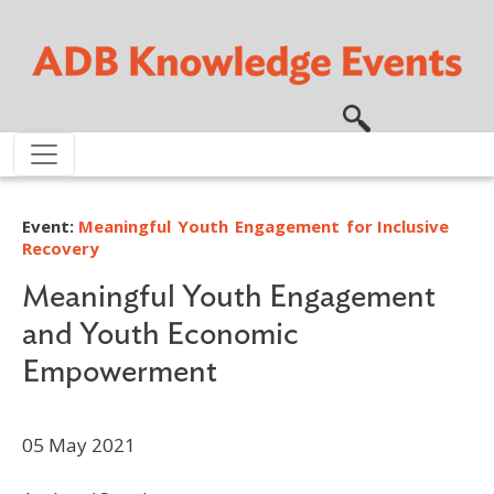
Skip to main content
Event:
Meaningful Youth Engagement for Inclusive
Recovery
Meaningful Youth Engagement
and Youth Economic
Empowerment
05 May 2021