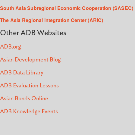
South Asia Subregional Economic Cooperation (SASEC)
The Asia Regional Integration Center (ARIC)
Other ADB Websites
ADB.org
Asian Development Blog
ADB Data Library
ADB Evaluation Lessons
Asian Bonds Online
ADB Knowledge Events