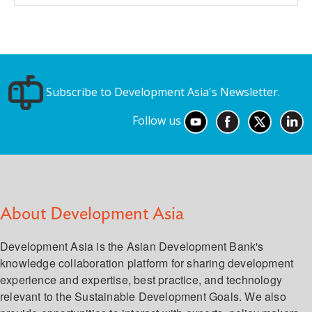
Subscribe to Development Asia's Newsletter.
Follow us
About Development Asia
Development Asia is the Asian Development Bank's
knowledge collaboration platform for sharing development
experience and expertise, best practice, and technology
relevant to the Sustainable Development Goals. We also