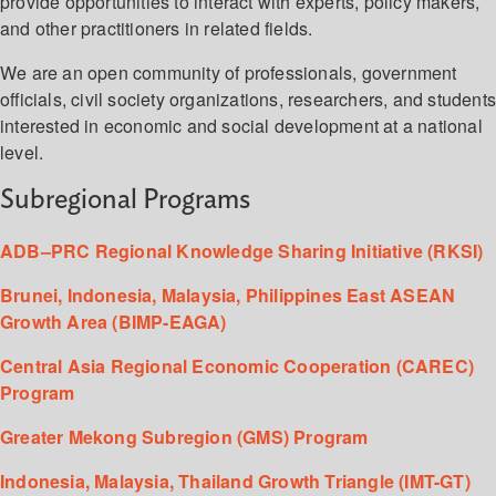
provide opportunities to interact with experts, policy makers,
and other practitioners in related fields.
We are an open community of professionals, government
officials, civil society organizations, researchers, and student
interested in economic and social development at a national
level.
Subregional Programs
ADB–PRC Regional Knowledge Sharing Initiative (RKSI)
Brunei, Indonesia, Malaysia, Philippines East ASEAN
Growth Area (BIMP-EAGA)
Central Asia Regional Economic Cooperation (CAREC)
Program
Greater Mekong Subregion (GMS) Program
Indonesia, Malaysia, Thailand Growth Triangle (IMT-GT)