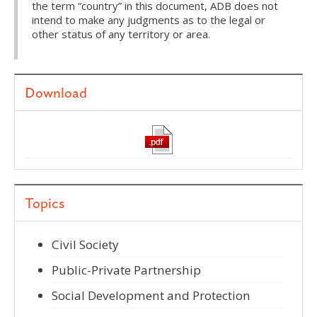
the term “country” in this document, ADB does not
intend to make any judgments as to the legal or
other status of any territory or area.
Download
Topics
Civil Society
Public-Private Partnership
Social Development and Protection