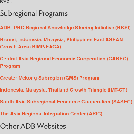
level.
Subregional Programs
ADB–PRC Regional Knowledge Sharing Initiative (RKSI)
Brunei, Indonesia, Malaysia, Philippines East ASEAN
Growth Area (BIMP-EAGA)
Central Asia Regional Economic Cooperation (CAREC)
Program
Greater Mekong Subregion (GMS) Program
Indonesia, Malaysia, Thailand Growth Triangle (IMT-GT)
South Asia Subregional Economic Cooperation (SASEC)
The Asia Regional Integration Center (ARIC)
Other ADB Websites