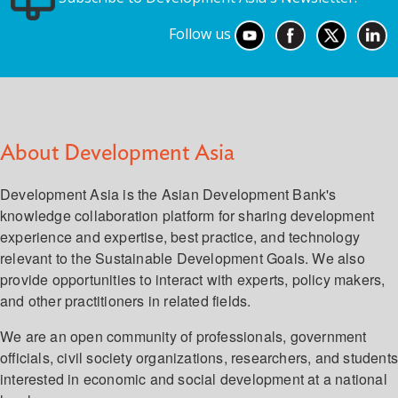
Follow us
About Development Asia
Development Asia is the Asian Development Bank's
knowledge collaboration platform for sharing development
experience and expertise, best practice, and technology
relevant to the Sustainable Development Goals. We also
provide opportunities to interact with experts, policy makers,
and other practitioners in related fields.
We are an open community of professionals, government
officials, civil society organizations, researchers, and student
interested in economic and social development at a national