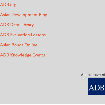
ADB.org
Asian Development Blog
ADB Data Library
ADB Evaluation Lessons
Asian Bonds Online
ADB Knowledge Events
An initiative of