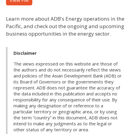
View File
Learn more about ADB's Energy operations in the
Pacific, and check out the ongoing and upcoming
business opportunities in the energy sector.
Disclaimer
The views expressed on this website are those of
the authors and do not necessarily reflect the views
and policies of the Asian Development Bank (ADB) or
its Board of Governors or the governments they
represent. ADB does not guarantee the accuracy of
the data included in this publication and accepts no
responsibility for any consequence of their use. By
making any designation of or reference to a
particular territory or geographic area, or by using
the term “country” in this document, ADB does not
intend to make any judgments as to the legal or
other status of any territory or area.