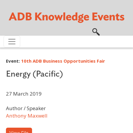
Skip to main content
Event:
10th ADB Business Opportunities Fair
Energy (Pacific)
27 March 2019
Author / Speaker
Anthony Maxwell