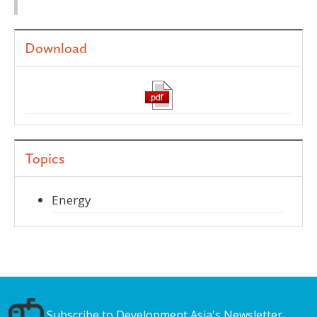
Download
Topics
Energy
Subscribe to Development Asia's Newsletter.