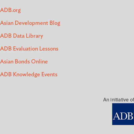
ADB.org
Asian Development Blog
ADB Data Library
ADB Evaluation Lessons
Asian Bonds Online
ADB Knowledge Events
An initiative of