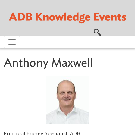
Skip to main content
Anthony Maxwell
Principal Energy Specialist, ADB