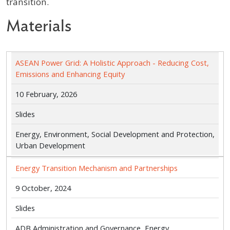
transition.
Materials
ASEAN Power Grid: A Holistic Approach - Reducing Cost,
Emissions and Enhancing Equity
10 February, 2026
Slides
Energy, Environment, Social Development and Protection,
Urban Development
Energy Transition Mechanism and Partnerships
9 October, 2024
Slides
ADB Administration and Governance, Energy