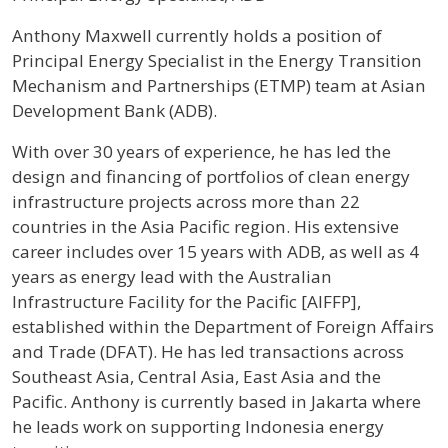
Profile / Bio
Anthony Maxwell currently holds a position of
Principal Energy Specialist in the Energy Transition
Mechanism and Partnerships (ETMP) team at Asian
Development Bank (ADB).
With over 30 years of experience, he has led the
design and financing of portfolios of clean energy
infrastructure projects across more than 22
countries in the Asia Pacific region. His extensive
career includes over 15 years with ADB, as well as 4
years as energy lead with the Australian
Infrastructure Facility for the Pacific [AIFFP],
established within the Department of Foreign Affairs
and Trade (DFAT). He has led transactions across
Southeast Asia, Central Asia, East Asia and the
Pacific. Anthony is currently based in Jakarta where
he leads work on supporting Indonesia energy