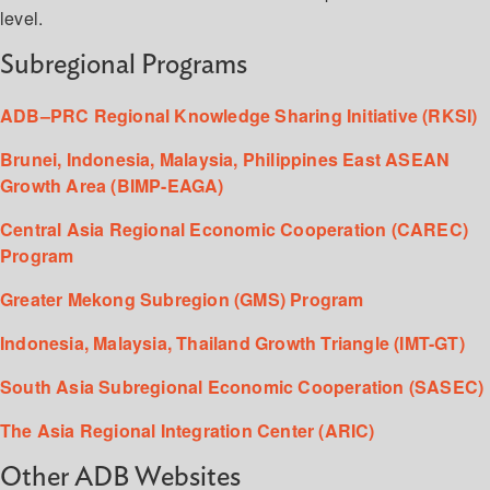
level.
Subregional Programs
ADB–PRC Regional Knowledge Sharing Initiative (RKSI)
Brunei, Indonesia, Malaysia, Philippines East ASEAN
Growth Area (BIMP-EAGA)
Central Asia Regional Economic Cooperation (CAREC)
Program
Greater Mekong Subregion (GMS) Program
Indonesia, Malaysia, Thailand Growth Triangle (IMT-GT)
South Asia Subregional Economic Cooperation (SASEC)
The Asia Regional Integration Center (ARIC)
Other ADB Websites