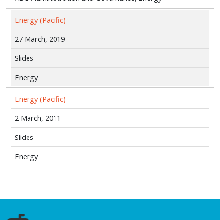
Energy (Pacific)
27 March, 2019
Slides
Energy
Energy (Pacific)
2 March, 2011
Slides
Energy