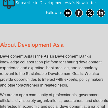
Subscribe to Development Asia's Newsletter.
Follow us
About Development Asia
Development Asia is the Asian Development Bank's
knowledge collaboration platform for sharing development
experience and expertise, best practice, and technology
relevant to the Sustainable Development Goals. We also
provide opportunities to interact with experts, policy makers,
and other practitioners in related fields.
We are an open community of professionals, government
officials, civil society organizations, researchers, and student
interested in economic and social development at a national