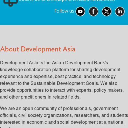
Follow us
About Development Asia
Development Asia is the Asian Development Bank's
knowledge collaboration platform for sharing development
experience and expertise, best practice, and technology
relevant to the Sustainable Development Goals. We also
provide opportunities to interact with experts, policy makers,
and other practitioners in related fields.
We are an open community of professionals, government
officials, civil society organizations, researchers, and student
interested in economic and social development at a national