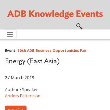
Skip to main content
Event:
10th ADB Business Opportunities Fair
Energy (East Asia)
27 March 2019
Author / Speaker
Anders Pettersson