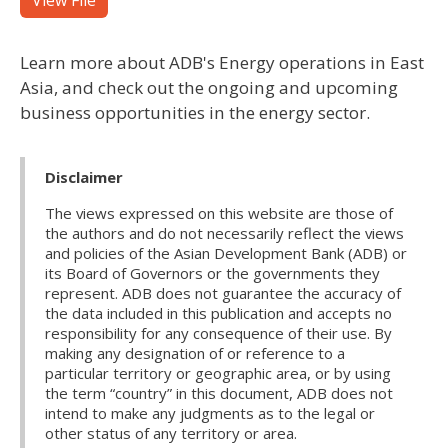
View File
Learn more about ADB's Energy operations in East
Asia, and check out the ongoing and upcoming
business opportunities in the energy sector.
Disclaimer
The views expressed on this website are those of
the authors and do not necessarily reflect the views
and policies of the Asian Development Bank (ADB) or
its Board of Governors or the governments they
represent. ADB does not guarantee the accuracy of
the data included in this publication and accepts no
responsibility for any consequence of their use. By
making any designation of or reference to a
particular territory or geographic area, or by using
the term “country” in this document, ADB does not
intend to make any judgments as to the legal or
other status of any territory or area.