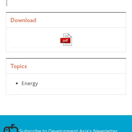
Download
Topics
Energy
Subscribe to Development Asia's Newsletter.