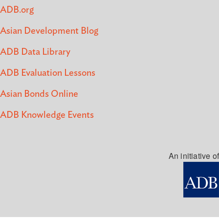
ADB.org
Asian Development Blog
ADB Data Library
ADB Evaluation Lessons
Asian Bonds Online
ADB Knowledge Events
An initiative of