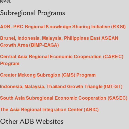
level.
Subregional Programs
ADB–PRC Regional Knowledge Sharing Initiative (RKSI)
Brunei, Indonesia, Malaysia, Philippines East ASEAN
Growth Area (BIMP-EAGA)
Central Asia Regional Economic Cooperation (CAREC)
Program
Greater Mekong Subregion (GMS) Program
Indonesia, Malaysia, Thailand Growth Triangle (IMT-GT)
South Asia Subregional Economic Cooperation (SASEC)
The Asia Regional Integration Center (ARIC)
Other ADB Websites