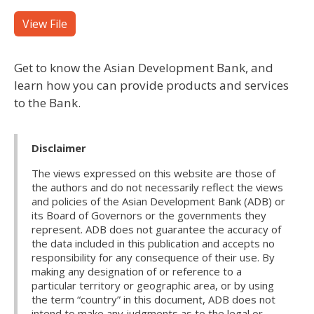
View File
Get to know the Asian Development Bank, and
learn how you can provide products and services
to the Bank.
Disclaimer
The views expressed on this website are those of
the authors and do not necessarily reflect the views
and policies of the Asian Development Bank (ADB) or
its Board of Governors or the governments they
represent. ADB does not guarantee the accuracy of
the data included in this publication and accepts no
responsibility for any consequence of their use. By
making any designation of or reference to a
particular territory or geographic area, or by using
the term “country” in this document, ADB does not
intend to make any judgments as to the legal or