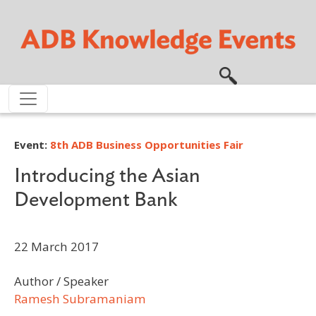
Skip to main content
Event:
8th ADB Business Opportunities Fair
Introducing the Asian
Development Bank
22 March 2017
Author / Speaker
Ramesh Subramaniam