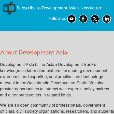
Subscribe to Development Asia's Newsletter.
Follow us
About Development Asia
Development Asia is the Asian Development Bank's
knowledge collaboration platform for sharing development
experience and expertise, best practice, and technology
relevant to the Sustainable Development Goals. We also
provide opportunities to interact with experts, policy makers,
and other practitioners in related fields.
We are an open community of professionals, government
officials, civil society organizations, researchers, and student