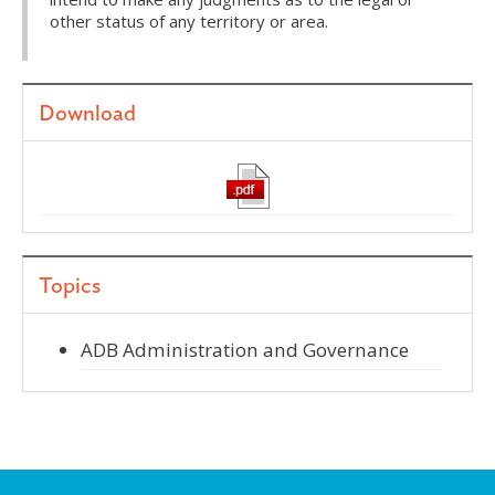
other status of any territory or area.
Download
Topics
ADB Administration and Governance