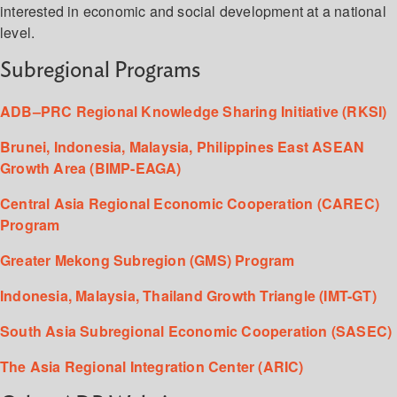
interested in economic and social development at a national
level.
Subregional Programs
ADB–PRC Regional Knowledge Sharing Initiative (RKSI)
Brunei, Indonesia, Malaysia, Philippines East ASEAN
Growth Area (BIMP-EAGA)
Central Asia Regional Economic Cooperation (CAREC)
Program
Greater Mekong Subregion (GMS) Program
Indonesia, Malaysia, Thailand Growth Triangle (IMT-GT)
South Asia Subregional Economic Cooperation (SASEC)
The Asia Regional Integration Center (ARIC)