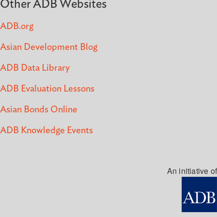
Other ADB Websites
ADB.org
Asian Development Blog
ADB Data Library
ADB Evaluation Lessons
Asian Bonds Online
ADB Knowledge Events
An initiative of