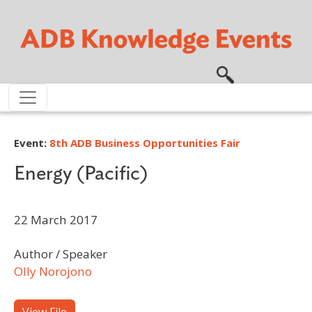
Skip to main content
Event:
8th ADB Business Opportunities Fair
Energy (Pacific)
22 March 2017
Author / Speaker
Olly Norojono