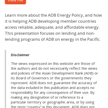
View File
Learn more about the ADB Energy Policy, and how
it is helping ADB developing member countries
access reliable, adequate, and affordable energy.
This presentation focuses on lending and non-
lending programs of ADB on energy in the Pacific.
Disclaimer
The views expressed on this website are those of
the authors and do not necessarily reflect the views
and policies of the Asian Development Bank (ADB) or
its Board of Governors or the governments they
represent. ADB does not guarantee the accuracy of
the data included in this publication and accepts no
responsibility for any consequence of their use. By
making any designation of or reference to a
particular territory or geographic area, or by using
the term “country” in this document, ADB does not