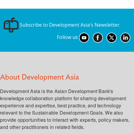
Subscribe to Development Asia's Newsletter.
Follow us
About Development Asia
Development Asia is the Asian Development Bank's
knowledge collaboration platform for sharing development
experience and expertise, best practice, and technology
relevant to the Sustainable Development Goals. We also
provide opportunities to interact with experts, policy makers,
and other practitioners in related fields.