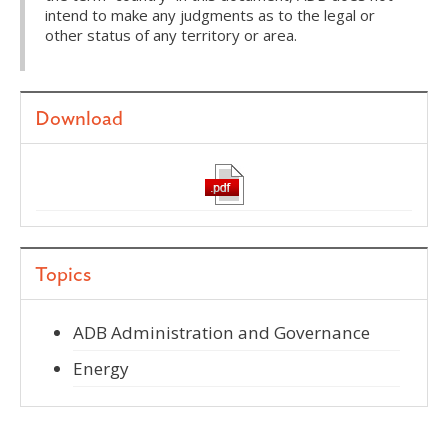
intend to make any judgments as to the legal or
other status of any territory or area.
Download
Topics
ADB Administration and Governance
Energy