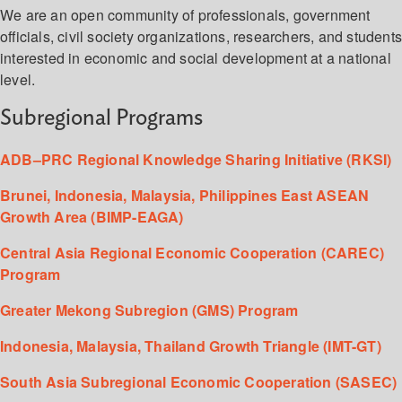
We are an open community of professionals, government
officials, civil society organizations, researchers, and student
interested in economic and social development at a national
level.
Subregional Programs
ADB–PRC Regional Knowledge Sharing Initiative (RKSI)
Brunei, Indonesia, Malaysia, Philippines East ASEAN
Growth Area (BIMP-EAGA)
Central Asia Regional Economic Cooperation (CAREC)
Program
Greater Mekong Subregion (GMS) Program
Indonesia, Malaysia, Thailand Growth Triangle (IMT-GT)
South Asia Subregional Economic Cooperation (SASEC)