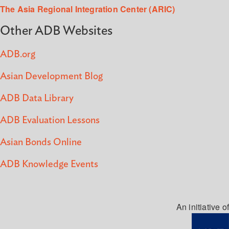
The Asia Regional Integration Center (ARIC)
Other ADB Websites
ADB.org
Asian Development Blog
ADB Data Library
ADB Evaluation Lessons
Asian Bonds Online
ADB Knowledge Events
An initiative of