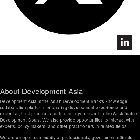
About Development Asia
Development Asia is the Asian Development Bank's knowledge
collaboration platform for sharing development experience and
expertise, best practice, and technology relevant to the Sustainable
Development Goals. We also provide opportunities to interact with
experts, policy makers, and other practitioners in related fields.
We are an open community of professionals, government officials,