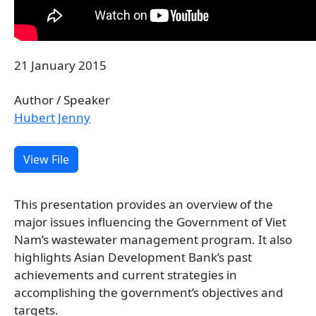
21 January 2015
Author / Speaker
Hubert Jenny
View File
This presentation provides an overview of the
major issues influencing the Government of Viet
Nam’s wastewater management program. It also
highlights Asian Development Bank’s past
achievements and current strategies in
accomplishing the government’s objectives and
targets.