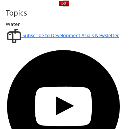
Topics
Water
Subscribe to Development Asia's Newsletter.
Follow us