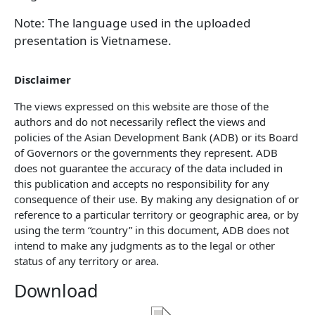
Note: The language used in the uploaded
presentation is Vietnamese.
Disclaimer
The views expressed on this website are those of the
authors and do not necessarily reflect the views and
policies of the Asian Development Bank (ADB) or its Board
of Governors or the governments they represent. ADB
does not guarantee the accuracy of the data included in
this publication and accepts no responsibility for any
consequence of their use. By making any designation of or
reference to a particular territory or geographic area, or by
using the term “country” in this document, ADB does not
intend to make any judgments as to the legal or other
status of any territory or area.
Download