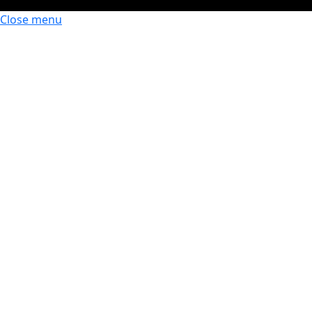
Close menu