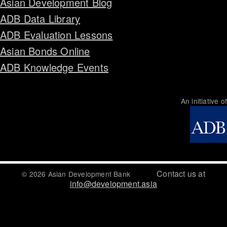
Asian Development Blog
ADB Data Library
ADB Evaluation Lessons
Asian Bonds Online
ADB Knowledge Events
An initiative of
Contact us at
© 2026 Asian Development Bank
info@development.asia