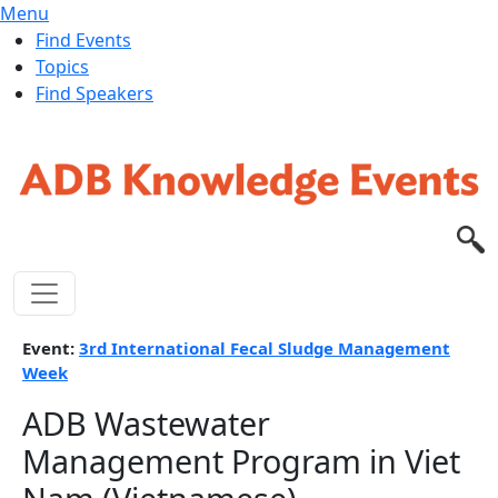
Menu
Find Events
Topics
Find Speakers
Skip to main content
Event:
3rd International Fecal Sludge Management
Week
ADB Wastewater
Management Program in Viet