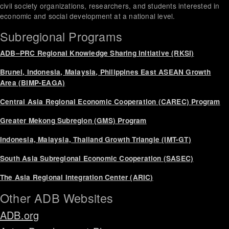
civil society organizations, researchers, and students interested in
economic and social development at a national level.
Subregional Programs
ADB–PRC Regional Knowledge Sharing Initiative (RKSI)
Brunei, Indonesia, Malaysia, Philippines East ASEAN Growth
Area (BIMP-EAGA)
Central Asia Regional Economic Cooperation (CAREC) Program
Greater Mekong Subregion (GMS) Program
Indonesia, Malaysia, Thailand Growth Triangle (IMT-GT)
South Asia Subregional Economic Cooperation (SASEC)
The Asia Regional Integration Center (ARIC)
Other ADB Websites
ADB.org