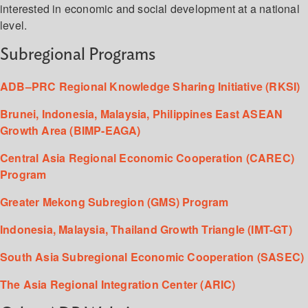
interested in economic and social development at a national
level.
Subregional Programs
ADB–PRC Regional Knowledge Sharing Initiative (RKSI)
Brunei, Indonesia, Malaysia, Philippines East ASEAN
Growth Area (BIMP-EAGA)
Central Asia Regional Economic Cooperation (CAREC)
Program
Greater Mekong Subregion (GMS) Program
Indonesia, Malaysia, Thailand Growth Triangle (IMT-GT)
South Asia Subregional Economic Cooperation (SASEC)
The Asia Regional Integration Center (ARIC)