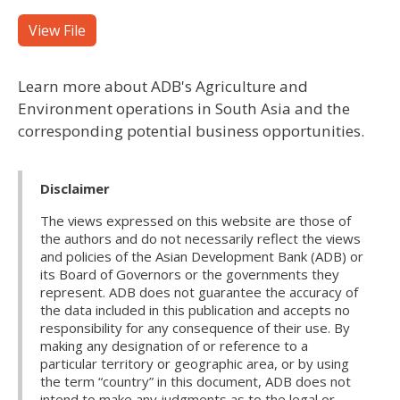
View File
Learn more about ADB's Agriculture and
Environment operations in South Asia and the
corresponding potential business opportunities.
Disclaimer
The views expressed on this website are those of
the authors and do not necessarily reflect the views
and policies of the Asian Development Bank (ADB) or
its Board of Governors or the governments they
represent. ADB does not guarantee the accuracy of
the data included in this publication and accepts no
responsibility for any consequence of their use. By
making any designation of or reference to a
particular territory or geographic area, or by using
the term “country” in this document, ADB does not
intend to make any judgments as to the legal or