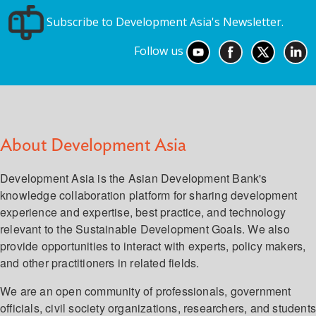
Subscribe to Development Asia's Newsletter.
Follow us
About Development Asia
Development Asia is the Asian Development Bank's
knowledge collaboration platform for sharing development
experience and expertise, best practice, and technology
relevant to the Sustainable Development Goals. We also
provide opportunities to interact with experts, policy makers,
and other practitioners in related fields.
We are an open community of professionals, government
officials, civil society organizations, researchers, and student