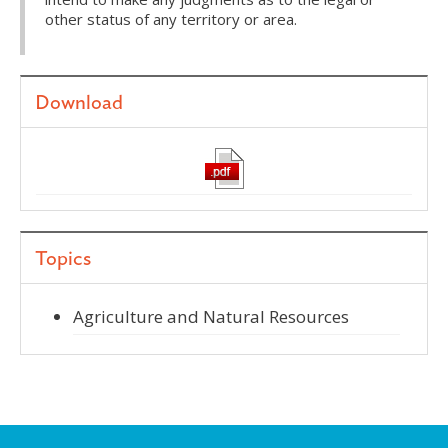
other status of any territory or area.
Download
Topics
Agriculture and Natural Resources