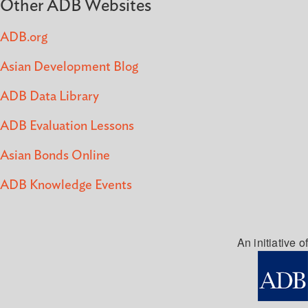
Other ADB Websites
ADB.org
Asian Development Blog
ADB Data Library
ADB Evaluation Lessons
Asian Bonds Online
ADB Knowledge Events
An initiative of