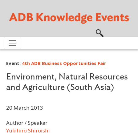
Skip to main content
Event:
4th ADB Business Opportunities Fair
Environment, Natural Resources
and Agriculture (South Asia)
20 March 2013
Author / Speaker
Yukihiro Shiroishi