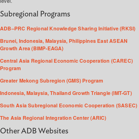
level.
Subregional Programs
ADB–PRC Regional Knowledge Sharing Initiative (RKSI)
Brunei, Indonesia, Malaysia, Philippines East ASEAN
Growth Area (BIMP-EAGA)
Central Asia Regional Economic Cooperation (CAREC)
Program
Greater Mekong Subregion (GMS) Program
Indonesia, Malaysia, Thailand Growth Triangle (IMT-GT)
South Asia Subregional Economic Cooperation (SASEC)
The Asia Regional Integration Center (ARIC)
Other ADB Websites