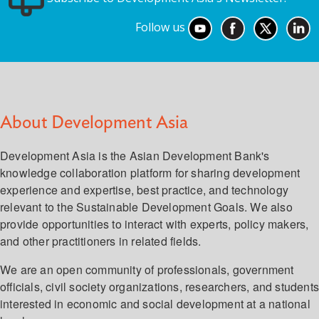
Follow us
About Development Asia
Development Asia is the Asian Development Bank's
knowledge collaboration platform for sharing development
experience and expertise, best practice, and technology
relevant to the Sustainable Development Goals. We also
provide opportunities to interact with experts, policy makers,
and other practitioners in related fields.
We are an open community of professionals, government
officials, civil society organizations, researchers, and student
interested in economic and social development at a national