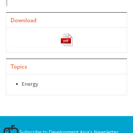
Download
Topics
Energy
Subscribe to Development Asia's Newsletter.