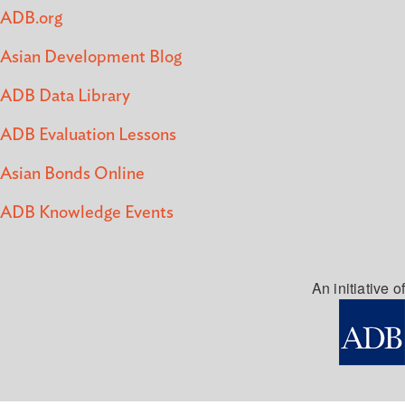
ADB.org
Asian Development Blog
ADB Data Library
ADB Evaluation Lessons
Asian Bonds Online
ADB Knowledge Events
An initiative of