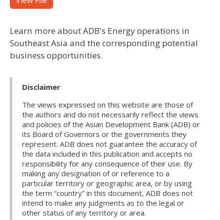
View File
Learn more about ADB's Energy operations in
Southeast Asia and the corresponding potential
business opportunities.
Disclaimer
The views expressed on this website are those of
the authors and do not necessarily reflect the views
and policies of the Asian Development Bank (ADB) or
its Board of Governors or the governments they
represent. ADB does not guarantee the accuracy of
the data included in this publication and accepts no
responsibility for any consequence of their use. By
making any designation of or reference to a
particular territory or geographic area, or by using
the term “country” in this document, ADB does not
intend to make any judgments as to the legal or
other status of any territory or area.