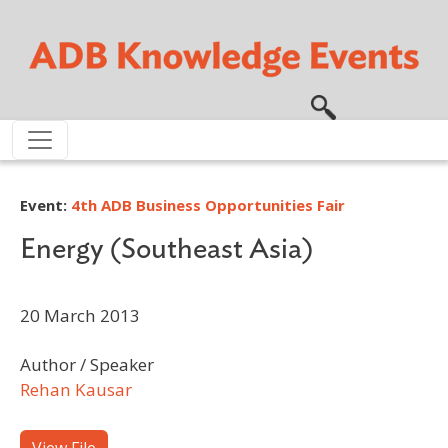
Skip to main content
Event:
4th ADB Business Opportunities Fair
Energy (Southeast Asia)
20 March 2013
Author / Speaker
Rehan Kausar