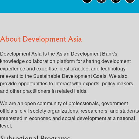
About Development Asia
Development Asia is the Asian Development Bank's
knowledge collaboration platform for sharing development
experience and expertise, best practice, and technology
relevant to the Sustainable Development Goals. We also
provide opportunities to interact with experts, policy makers,
and other practitioners in related fields.
We are an open community of professionals, government
officials, civil society organizations, researchers, and student
interested in economic and social development at a national
level.
Subregional Programs