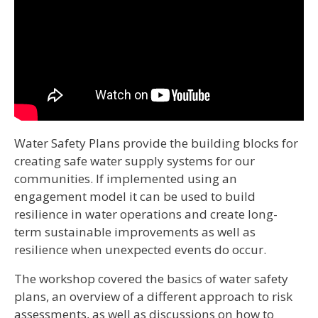
Water Safety Plans provide the building blocks for
creating safe water supply systems for our
communities. If implemented using an
engagement model it can be used to build
resilience in water operations and create long-
term sustainable improvements as well as
resilience when unexpected events do occur.
The workshop covered the basics of water safety
plans, an overview of a different approach to risk
assessments, as well as discussions on how to