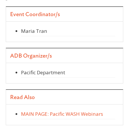
Event Coordinator/s
Maria Tran
ADB Organizer/s
Pacific Department
Read Also
MAIN PAGE: Pacific WASH Webinars