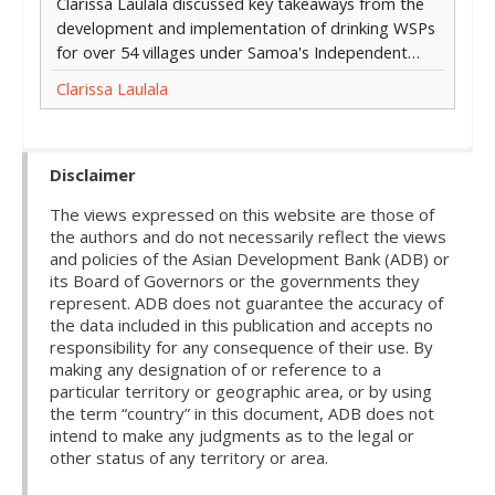
Clarissa Laulala discussed key takeaways from the
development and implementation of drinking WSPs
for over 54 villages under Samoa's Independent…
Clarissa Laulala
Disclaimer
The views expressed on this website are those of
the authors and do not necessarily reflect the views
and policies of the Asian Development Bank (ADB) or
its Board of Governors or the governments they
represent. ADB does not guarantee the accuracy of
the data included in this publication and accepts no
responsibility for any consequence of their use. By
making any designation of or reference to a
particular territory or geographic area, or by using
the term “country” in this document, ADB does not
intend to make any judgments as to the legal or
other status of any territory or area.