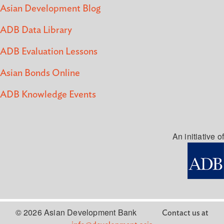
Asian Development Blog
ADB Data Library
ADB Evaluation Lessons
Asian Bonds Online
ADB Knowledge Events
An initiative of
© 2026 Asian Development Bank
Contact us at