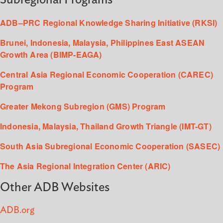
ADB–PRC Regional Knowledge Sharing Initiative (RKSI)
Brunei, Indonesia, Malaysia, Philippines East ASEAN
Growth Area (BIMP-EAGA)
Central Asia Regional Economic Cooperation (CAREC)
Program
Greater Mekong Subregion (GMS) Program
Indonesia, Malaysia, Thailand Growth Triangle (IMT-GT)
South Asia Subregional Economic Cooperation (SASEC)
The Asia Regional Integration Center (ARIC)
Other ADB Websites
ADB.org