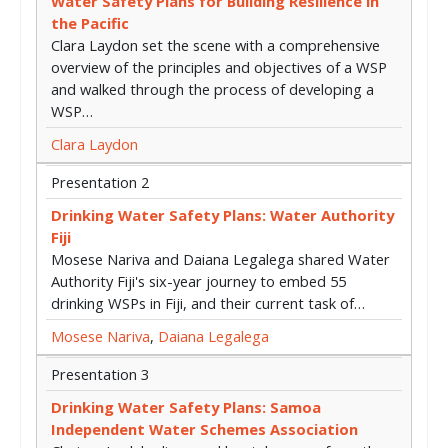
Water Safety Plans for Building Resilience in
the Pacific
Clara Laydon set the scene with a comprehensive
overview of the principles and objectives of a WSP
and walked through the process of developing a
WSP…
Clara Laydon
Presentation 2
Drinking Water Safety Plans: Water Authority
Fiji
Mosese Nariva and Daiana Legalega shared Water
Authority Fiji's six-year journey to embed 55
drinking WSPs in Fiji, and their current task of…
Mosese Nariva
,
Daiana Legalega
Presentation 3
Drinking Water Safety Plans: Samoa
Independent Water Schemes Association