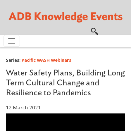
Skip to main content
Series:
Pacific WASH Webinars
Water Safety Plans, Building Long
Term Cultural Change and
Resilience to Pandemics
12 March 2021