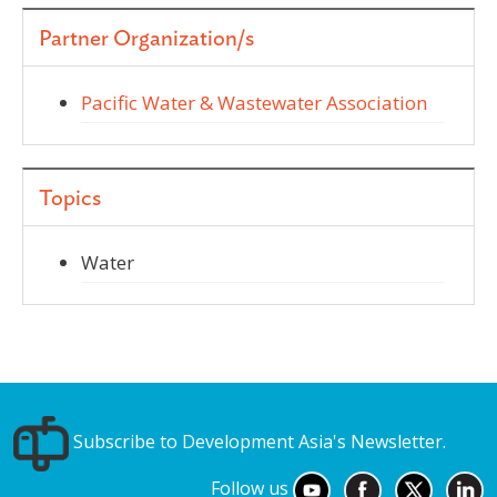
Partner Organization/s
Pacific Water & Wastewater Association
Topics
Water
Subscribe to Development Asia's Newsletter.
Follow us