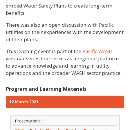
embed Water Safety Plans to create long-term
benefits.
There was also an open discussion with Pacific
utilities on their experiences with the development
of their plans.
This learning event is part of the
Pacific WASH
webinar series that serves as a regional platform
to advance knowledge and learning in utility
operations and the broader WASH sector practice.
Program and Learning Materials
12 March 2021
Presentation 1