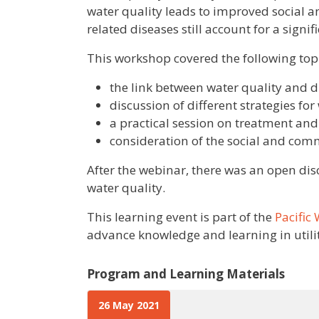
water quality leads to improved social 
related diseases still account for a signi
This workshop covered the following topi
the link between water quality and 
discussion of different strategies f
a practical session on treatment and
consideration of the social and com
After the webinar, there was an open disc
water quality.
This learning event is part of the
Pacific
advance knowledge and learning in utili
Program and Learning Materials
26 May 2021