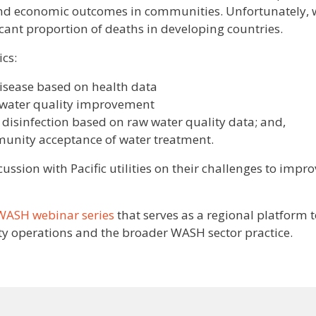
and economic outcomes in communities. Unfortunately, 
ficant proportion of deaths in developing countries.
cs:
disease based on health data
or water quality improvement
 disinfection based on raw water quality data; and,
munity acceptance of water treatment.
ussion with Pacific utilities on their challenges to impr
 WASH webinar series
that serves as a regional platform 
ty operations and the broader WASH sector practice.