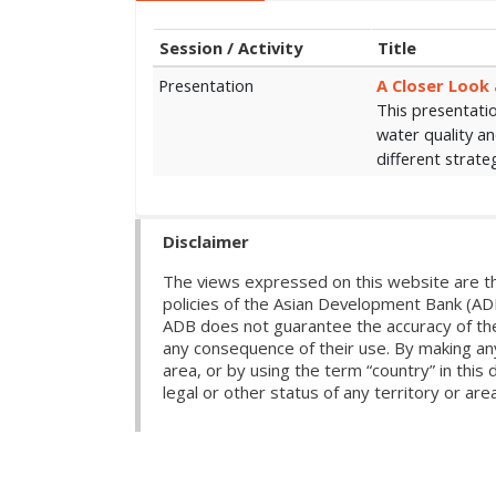
Session / Activity
Title
Presentation
A Closer Look 
This presentatio
water quality a
different strate
Disclaimer
The views expressed on this website are th
policies of the Asian Development Bank (AD
ADB does not guarantee the accuracy of the d
any consequence of their use. By making any
area, or by using the term “country” in th
legal or other status of any territory or area