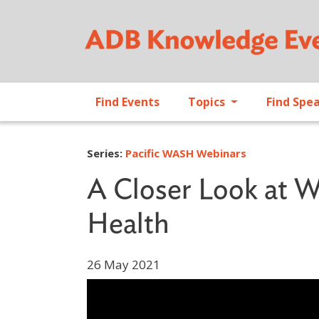
Find Events
Topics
Find Spe
Series:
Pacific WASH Webinars
A Closer Look at W
Health
26 May 2021