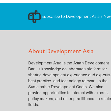
Subscribe to Development Asia's New
About Development Asia
Development Asia is the Asian Development
Bank's knowledge collaboration platform for
sharing development experience and expertis
best practice, and technology relevant to the
Sustainable Development Goals. We also
provide opportunities to interact with experts,
policy makers, and other practitioners in relat
fields.