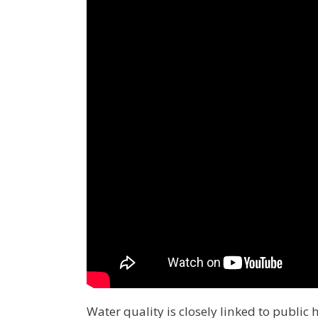
Water quality is closely linked to publi