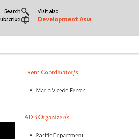
Search
Visit also
Development Asia
ubscribe
Event Coordinator/s
Maria Vicedo Ferrer
ADB Organizer/s
Pacific Department