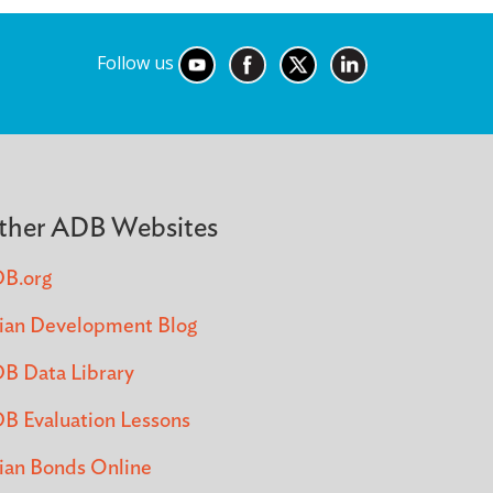
Follow us
ther ADB Websites
B.org
ian Development Blog
B Data Library
B Evaluation Lessons
ian Bonds Online