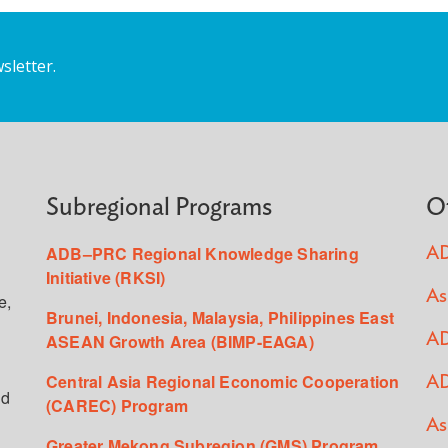
sletter.
Subregional Programs
O
ADB–PRC Regional Knowledge Sharing
AD
Initiative (RKSI)
As
e,
Brunei, Indonesia, Malaysia, Philippines East
ASEAN Growth Area (BIMP-EAGA)
AD
Central Asia Regional Economic Cooperation
AD
ed
(CAREC) Program
As
Greater Mekong Subregion (GMS) Program