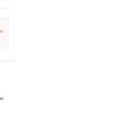
on
r
ic