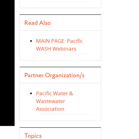
Read Also
MAIN PAGE: Pacific
WASH Webinars
Partner Organization/s
Pacific Water &
Wastewater
Association
d
Topics