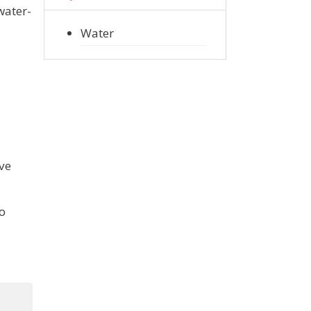
water-
Water
ove
to