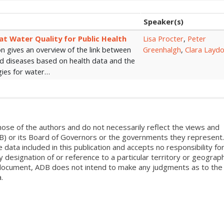
Speaker(s)
at Water Quality for Public Health
Lisa Procter
,
Peter
n gives an overview of the link between
Greenhalgh
,
Clara Layd
nd diseases based on health data and the
gies for water…
ose of the authors and do not necessarily reflect the views and
B) or its Board of Governors or the governments they represent.
ata included in this publication and accepts no responsibility fo
 designation of or reference to a particular territory or geograph
is document, ADB does not intend to make any judgments as to the
.