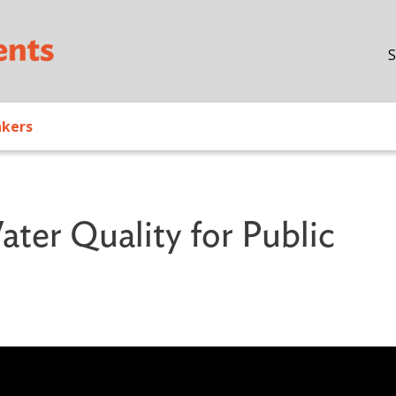
Skip to main content
S
akers
ater Quality for Public