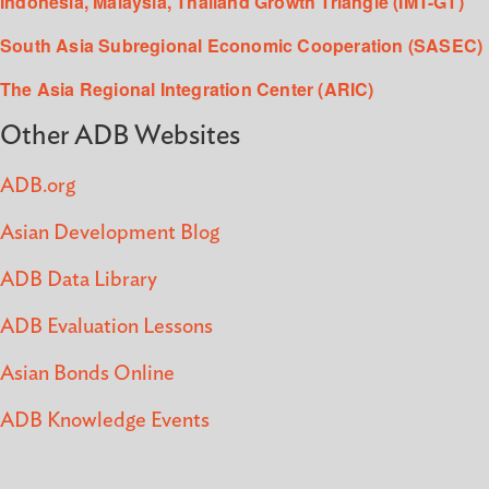
Indonesia, Malaysia, Thailand Growth Triangle (IMT-GT)
South Asia Subregional Economic Cooperation (SASEC)
The Asia Regional Integration Center (ARIC)
Other ADB Websites
ADB.org
Asian Development Blog
ADB Data Library
ADB Evaluation Lessons
Asian Bonds Online
ADB Knowledge Events