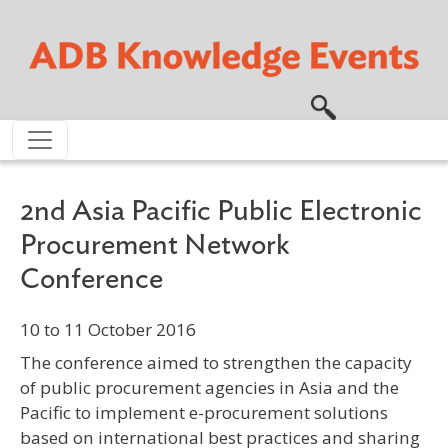
Skip to main content
2nd Asia Pacific Public Electronic
Procurement Network
Conference
10 to 11 October 2016
The conference aimed to strengthen the capacity
of public procurement agencies in Asia and the
Pacific to implement e-procurement solutions
based on international best practices and sharing