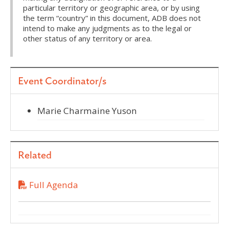
particular territory or geographic area, or by using
the term “country” in this document, ADB does not
intend to make any judgments as to the legal or
other status of any territory or area.
Event Coordinator/s
Marie Charmaine Yuson
Related
Full Agenda