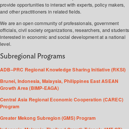
provide opportunities to interact with experts, policy makers,
and other practitioners in related fields.
We are an open community of professionals, government
officials, civil society organizations, researchers, and student
interested in economic and social development at a national
level.
Subregional Programs
ADB–PRC Regional Knowledge Sharing Initiative (RKSI)
Brunei, Indonesia, Malaysia, Philippines East ASEAN
Growth Area (BIMP-EAGA)
Central Asia Regional Economic Cooperation (CAREC)
Program
Greater Mekong Subregion (GMS) Program