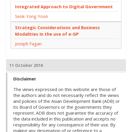
Integrated Approach to Digital Government
Seok-Yong Yoon
Strategic Considerations and Business
Modalities in the use of e-GP
Joseph Fagan
11 October 2016
Disclaimer
The views expressed on this website are those of
the authors and do not necessarily reflect the views
and policies of the Asian Development Bank (ADB) or
its Board of Governors or the governments they
represent. ADB does not guarantee the accuracy of
the data included in this publication and accepts no
responsibility for any consequence of their use. By
making any designation of or reference to a