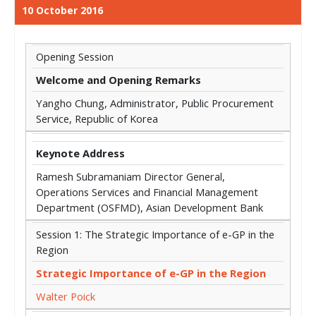
10 October 2016
Opening Session
Welcome and Opening Remarks
Yangho Chung, Administrator, Public Procurement
Service, Republic of Korea
Keynote Address
Ramesh Subramaniam Director General,
Operations Services and Financial Management
Department (OSFMD), Asian Development Bank
Session 1: The Strategic Importance of e-GP in the
Region
Strategic Importance of e-GP in the Region
Walter Poick