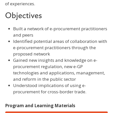
of experiences.
Objectives
Built a network of e-procurement practitioners
and peers
Identified potential areas of collaboration with
e-procurement practitioners through the
proposed network
Gained new insights and knowledge on e-
procurement regulation, new e-GP
technologies and applications, management,
and reform in the public sector
Understood implications of using e-
procurement for cross-border trade.
Program and Learning Materials