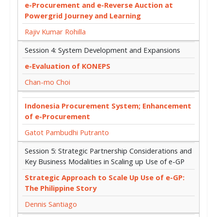
e-Procurement and e-Reverse Auction at
Powergrid Journey and Learning
Rajiv Kumar Rohilla
Session 4: System Development and Expansions
e-Evaluation of KONEPS
Chan-mo Choi
Indonesia Procurement System; Enhancement
of e-Procurement
Gatot Pambudhi Putranto
Session 5: Strategic Partnership Considerations and
Key Business Modalities in Scaling up Use of e-GP
Strategic Approach to Scale Up Use of e-­GP:
The Philippine Story
Dennis Santiago