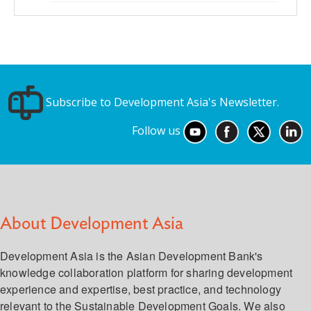
Subscribe to Development Asia's Newsletter.
Follow us
About Development Asia
Development Asia is the Asian Development Bank's
knowledge collaboration platform for sharing development
experience and expertise, best practice, and technology
relevant to the Sustainable Development Goals. We also