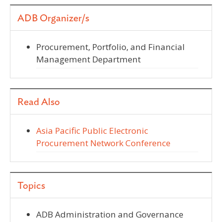
ADB Organizer/s
Procurement, Portfolio, and Financial
Management Department
Read Also
Asia Pacific Public Electronic
Procurement Network Conference
Topics
ADB Administration and Governance