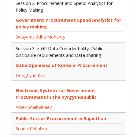
Session 2: Procurement and Spend Analytics for
Policy Making
Government Procurement Spend Analytics for
policy making
Swayamsiddha Mohanty
Session 3: e-GP Data Confidentiality, Public
disclosure requirements and Data sharing
Data Openness of Korea e-Procurement
Donghyun Kim
Electronic System for Government
Procurement in the Kyrgyz Republic
Albek Shaibyldaev
Public Sector Procurement in Rajasthan
Suneel Chhabra