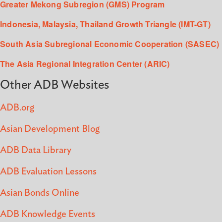
Greater Mekong Subregion (GMS) Program
Indonesia, Malaysia, Thailand Growth Triangle (IMT-GT)
South Asia Subregional Economic Cooperation (SASEC)
The Asia Regional Integration Center (ARIC)
Other ADB Websites
ADB.org
Asian Development Blog
ADB Data Library
ADB Evaluation Lessons
Asian Bonds Online
ADB Knowledge Events