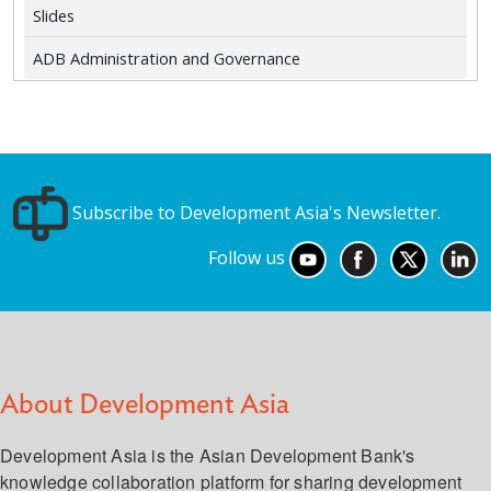
Slides
ADB Administration and Governance
Subscribe to Development Asia's Newsletter.
Follow us
About Development Asia
Development Asia is the Asian Development Bank's
knowledge collaboration platform for sharing development