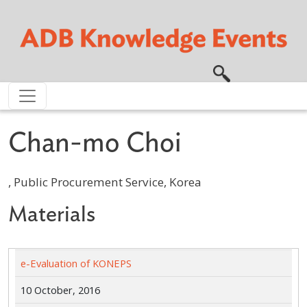
Skip to main content
Chan-mo Choi
, Public Procurement Service, Korea
Materials
e-Evaluation of KONEPS
10 October, 2016