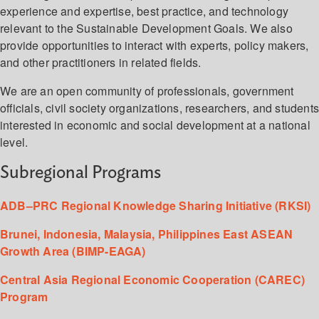
experience and expertise, best practice, and technology
relevant to the Sustainable Development Goals. We also
provide opportunities to interact with experts, policy makers,
and other practitioners in related fields.
We are an open community of professionals, government
officials, civil society organizations, researchers, and student
interested in economic and social development at a national
level.
Subregional Programs
ADB–PRC Regional Knowledge Sharing Initiative (RKSI)
Brunei, Indonesia, Malaysia, Philippines East ASEAN
Growth Area (BIMP-EAGA)
Central Asia Regional Economic Cooperation (CAREC)
Program