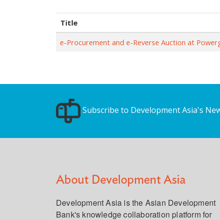
Title
e-Procurement and e-Reverse Auction at Powerg
Subscribe to Development Asia's New
About Development Asia
Development Asia is the Asian Development
Bank's knowledge collaboration platform for