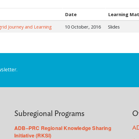
Date
Learning Mat
rid Journey and Learning
10 October, 2016
Slides
sletter.
Subregional Programs
O
ADB–PRC Regional Knowledge Sharing
AD
Initiative (RKSI)