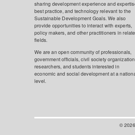
sharing development experience and expertis
best practice, and technology relevant to the
Sustainable Development Goals. We also
provide opportunities to interact with experts,
policy makers, and other practitioners in relat
fields.
We are an open community of professionals,
government officials, civil society organization
researchers, and students interested in
economic and social development at a nation
level.
© 2026