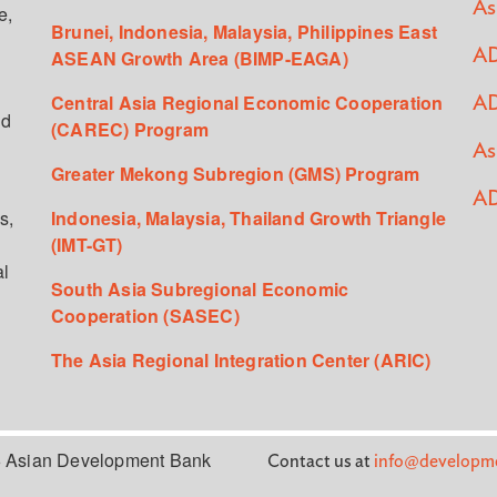
As
e,
Brunei, Indonesia, Malaysia, Philippines East
ASEAN Growth Area (BIMP-EAGA)
AD
Central Asia Regional Economic Cooperation
AD
ed
(CAREC) Program
As
Greater Mekong Subregion (GMS) Program
AD
s,
Indonesia, Malaysia, Thailand Growth Triangle
(IMT-GT)
al
South Asia Subregional Economic
Cooperation (SASEC)
The Asia Regional Integration Center (ARIC)
 Asian Development Bank
Contact us at
info@developme