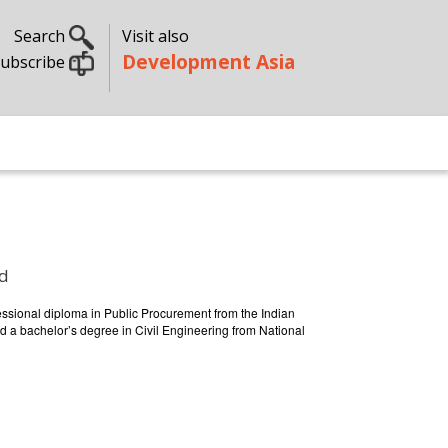
Search
Visit also
Development Asia
ubscribe
ed
essional diploma in Public Procurement from the Indian
d a bachelor’s degree in Civil Engineering from National