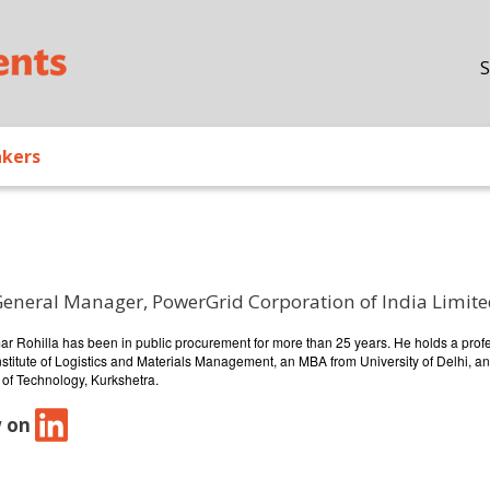
Skip to main content
S
akers
General Manager, PowerGrid Corporation of India Limit
/ Bio
ar Rohilla has been in public procurement for more than 25 years. He holds a prof
stitute of Logistics and Materials Management, an MBA from University of Delhi, an
 of Technology, Kurkshetra.
w on