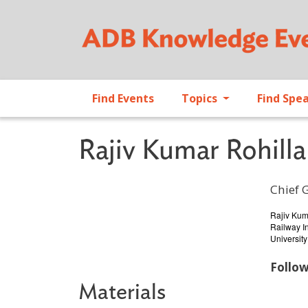
Find Events
Topics
Find Spe
Rajiv Kumar Rohilla
Chief 
Profile 
Rajiv Kum
Railway In
University
Follo
Materials