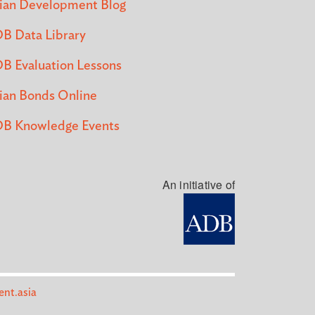
ian Development Blog
B Data Library
B Evaluation Lessons
ian Bonds Online
B Knowledge Events
An initiative of
nt.asia