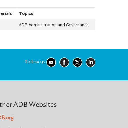
erials
Topics
ADB Administration and Governance
Follow us
ther ADB Websites
B.org