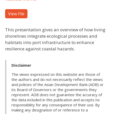
View File
This presentation gives an overview of how living
shorelines integrate ecological processes and
habitats into port infrastructure to enhance
resilience against coastal hazards.
Disclaimer
The views expressed on this website are those of
the authors and do not necessarily reflect the views
and policies of the Asian Development Bank (ADB) or
its Board of Governors or the governments they
represent. ADB does not guarantee the accuracy of
the data included in this publication and accepts no
responsibility for any consequence of their use. By
making any designation of or reference to a