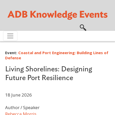
Skip to main content
Event:
Coastal and Port Engineering: Building Lines of
Defense
Living Shorelines: Designing
Future Port Resilience
18 June 2026
Author / Speaker
Rebecca Morris