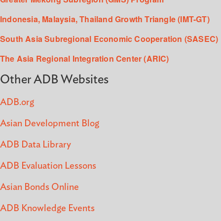
Indonesia, Malaysia, Thailand Growth Triangle (IMT-GT)
South Asia Subregional Economic Cooperation (SASEC)
The Asia Regional Integration Center (ARIC)
Other ADB Websites
ADB.org
Asian Development Blog
ADB Data Library
ADB Evaluation Lessons
Asian Bonds Online
ADB Knowledge Events