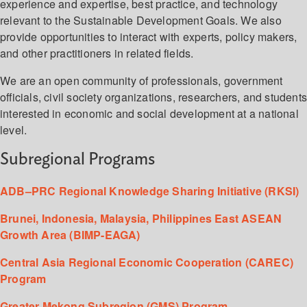
experience and expertise, best practice, and technology
relevant to the Sustainable Development Goals. We also
provide opportunities to interact with experts, policy makers,
and other practitioners in related fields.
We are an open community of professionals, government
officials, civil society organizations, researchers, and student
interested in economic and social development at a national
level.
Subregional Programs
ADB–PRC Regional Knowledge Sharing Initiative (RKSI)
Brunei, Indonesia, Malaysia, Philippines East ASEAN
Growth Area (BIMP-EAGA)
Central Asia Regional Economic Cooperation (CAREC)
Program
Greater Mekong Subregion (GMS) Program