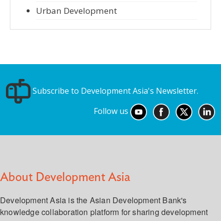
Urban Development
Subscribe to Development Asia's Newsletter.
Follow us
About Development Asia
Development Asia is the Asian Development Bank's
knowledge collaboration platform for sharing development