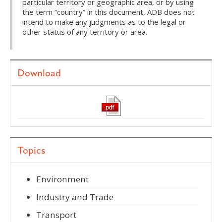
particular territory or geographic area, or by using
the term “country” in this document, ADB does not
intend to make any judgments as to the legal or
other status of any territory or area.
Download
Topics
Environment
Industry and Trade
Transport