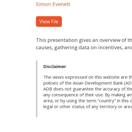
Simon Evenett
View File
This presentation gives an overview of thr
causes, gathering data on incentives, a
Disclaimer
The views expressed on this website are th
policies of the Asian Development Bank (AD
ADB does not guarantee the accuracy of the d
any consequence of their use. By making any
area, or by using the term “country” in th
legal or other status of any territory or area