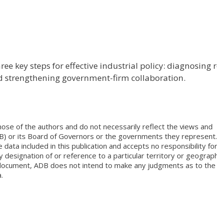
ee key steps for effective industrial policy: diagnosing 
nd strengthening government-firm collaboration.
ose of the authors and do not necessarily reflect the views and
B) or its Board of Governors or the governments they represent.
ata included in this publication and accepts no responsibility fo
 designation of or reference to a particular territory or geograph
is document, ADB does not intend to make any judgments as to the
.