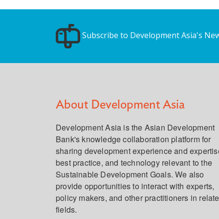
Subscribe to Development Asia's New
About Development Asia
Development Asia is the Asian Development
Bank's knowledge collaboration platform for
sharing development experience and expertis
best practice, and technology relevant to the
Sustainable Development Goals. We also
provide opportunities to interact with experts,
policy makers, and other practitioners in relat
fields.