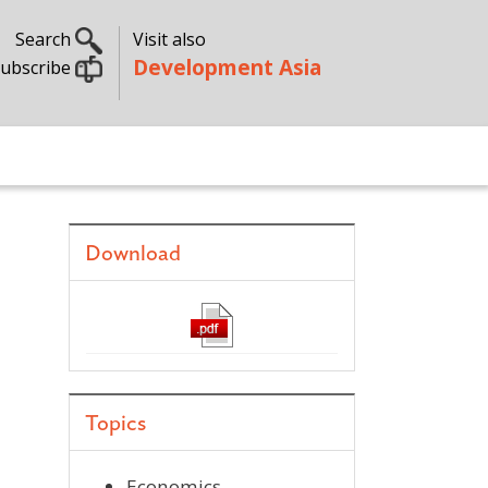
Search
Visit also
Development Asia
ubscribe
Download
Topics
Economics