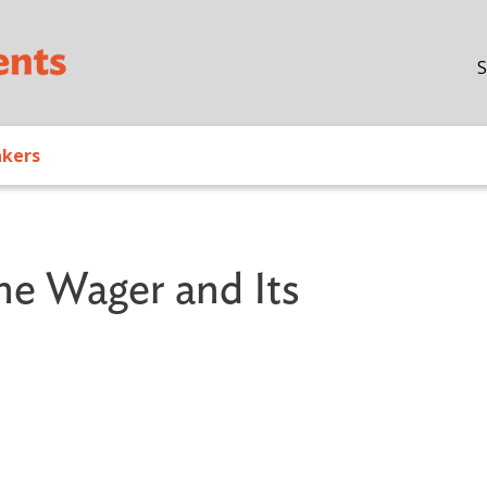
Skip to main content
S
akers
The Wager and Its