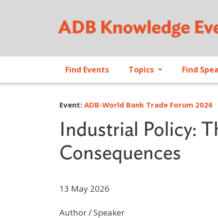
Find Events
Topics
Find Spe
Event:
ADB-World Bank Trade Forum 2026
Industrial Policy: 
Consequences
13 May 2026
Author / Speaker