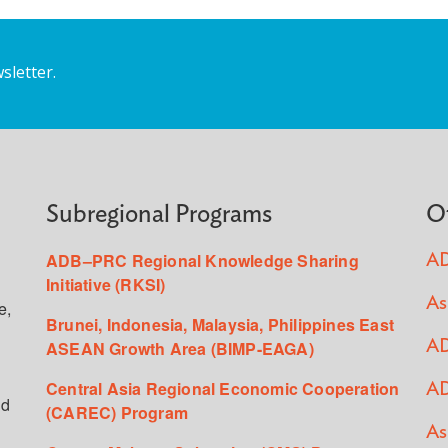
sletter.
Subregional Programs
O
ADB–PRC Regional Knowledge Sharing
AD
Initiative (RKSI)
As
e,
Brunei, Indonesia, Malaysia, Philippines East
ASEAN Growth Area (BIMP-EAGA)
AD
Central Asia Regional Economic Cooperation
AD
ed
(CAREC) Program
As