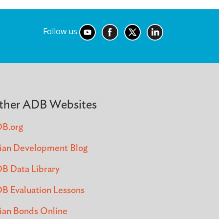
Follow us
ther ADB Websites
B.org
ian Development Blog
B Data Library
B Evaluation Lessons
ian Bonds Online