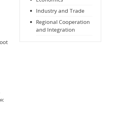
Industry and Trade
Regional Cooperation
and Integration
root
r
ic