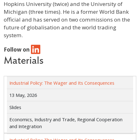
Hopkins University (twice) and the University of
Michigan (three times). He is a former World Bank
official and has served on two commissions on the
future of globalisation and the world trading
system.
Follow on
Materials
Industrial Policy: The Wager and Its Consequences
13 May, 2026
Slides
Economics, Industry and Trade, Regional Cooperation
and Integration