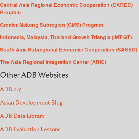
Central Asia Regional Economic Cooperation (CAREC)
Program
Greater Mekong Subregion (GMS) Program
Indonesia, Malaysia, Thailand Growth Triangle (IMT-GT)
South Asia Subregional Economic Cooperation (SASEC)
The Asia Regional Integration Center (ARIC)
Other ADB Websites
ADB.org
Asian Development Blog
ADB Data Library
ADB Evaluation Lessons