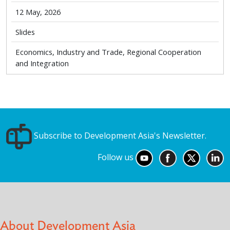
12 May, 2026
Slides
Economics, Industry and Trade, Regional Cooperation
and Integration
Subscribe to Development Asia's Newsletter.
Follow us
About Development Asia