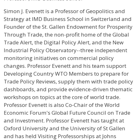
Profile / Bio
Simon J. Evenett is a Professor of Geopolitics and
Strategy at IMD Business School in Switzerland and
Founder of the St. Gallen Endowment for Prosperity
Through Trade, the non-profit home of the Global
Trade Alert, the Digital Policy Alert, and the New
Industrial Policy Observatory--three independent
monitoring initiatives on commercial policy
changes. Professor Evenett and his team support
Developing Country WTO Members to prepare for
Trade Policy Reviews, supply them with trade policy
dashboards, and provide evidence-driven thematic
workshops on topics at the core of world trade.
Professor Evenett is also Co-Chair of the World
Economic Forum's Global Future Council on Trade
and Investment. Professor Evenett has taught at
Oxford University and the University of St Gallen
and has held Visiting Professorships at Johns