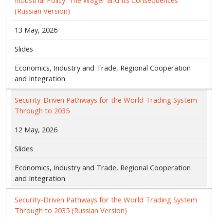
Industrial Policy: The Wager and Its Consequences
(Russian Version)
13 May, 2026
Slides
Economics, Industry and Trade, Regional Cooperation
and Integration
Security-Driven Pathways for the World Trading System
Through to 2035
12 May, 2026
Slides
Economics, Industry and Trade, Regional Cooperation
and Integration
Security-Driven Pathways for the World Trading System
Through to 2035 (Russian Version)