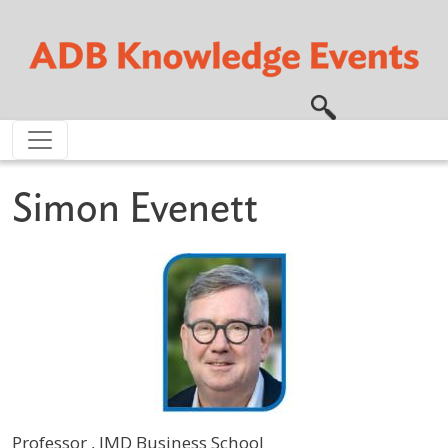
Skip to main content
Simon Evenett
Professor , IMD Business School