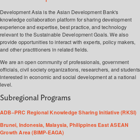
Development Asia is the Asian Development Bank's
knowledge collaboration platform for sharing development
experience and expertise, best practice, and technology
relevant to the Sustainable Development Goals. We also
provide opportunities to interact with experts, policy makers,
and other practitioners in related fields.
We are an open community of professionals, government
officials, civil society organizations, researchers, and student
interested in economic and social development at a national
level.
Subregional Programs
ADB–PRC Regional Knowledge Sharing Initiative (RKSI)
Brunei, Indonesia, Malaysia, Philippines East ASEAN
Growth Area (BIMP-EAGA)