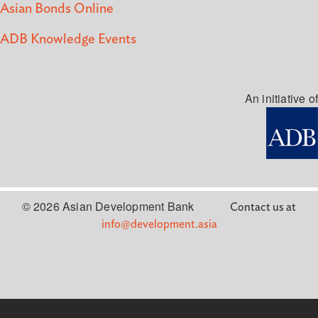
Asian Bonds Online
ADB Knowledge Events
An initiative of
© 2026 Asian Development Bank
Contact us at
info@development.asia