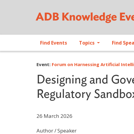
Find Events
Topics
Find Spe
Event:
Forum on Harnessing Artificial Intell
Designing and Gove
Regulatory Sandbo
26 March 2026
Author / Speaker