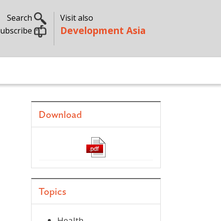
Search
Visit also
Development Asia
ubscribe
Download
Topics
Health