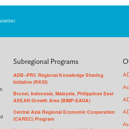
sletter.
Subregional Programs
O
ADB–PRC Regional Knowledge Sharing
AD
Initiative (RKSI)
As
e,
Brunei, Indonesia, Malaysia, Philippines East
ASEAN Growth Area (BIMP-EAGA)
AD
Central Asia Regional Economic Cooperation
AD
ed
(CAREC) Program
As