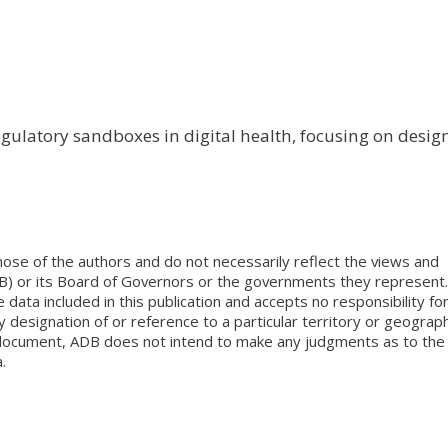
egulatory sandboxes in digital health, focusing on desig
ose of the authors and do not necessarily reflect the views and
B) or its Board of Governors or the governments they represent.
ata included in this publication and accepts no responsibility fo
 designation of or reference to a particular territory or geograph
is document, ADB does not intend to make any judgments as to the
.