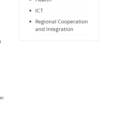
ICT
Regional Cooperation
and Integration
n
r
ic