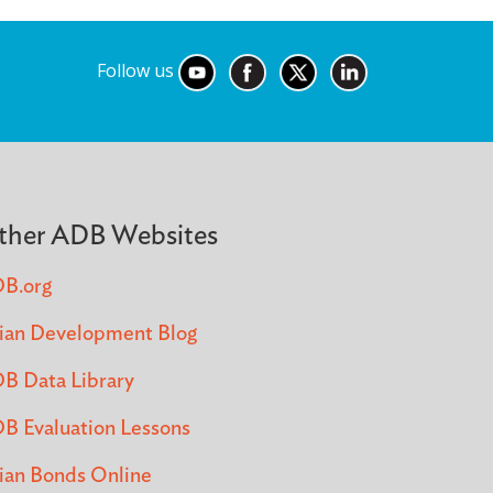
Follow us
ther ADB Websites
B.org
ian Development Blog
B Data Library
B Evaluation Lessons
ian Bonds Online