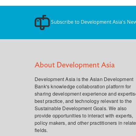
Subscribe to Development Asia's New
About Development Asia
Development Asia is the Asian Development
Bank's knowledge collaboration platform for
sharing development experience and expertis
best practice, and technology relevant to the
Sustainable Development Goals. We also
provide opportunities to interact with experts,
policy makers, and other practitioners in relat
fields.