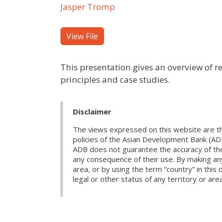
Jasper Tromp
View File
This presentation gives an overview of r
principles and case studies.
Disclaimer
The views expressed on this website are th
policies of the Asian Development Bank (AD
ADB does not guarantee the accuracy of the d
any consequence of their use. By making any
area, or by using the term “country” in th
legal or other status of any territory or area