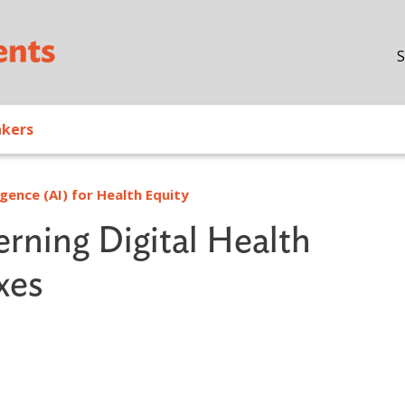
Skip to main content
S
akers
igence (AI) for Health Equity
rning Digital Health
xes