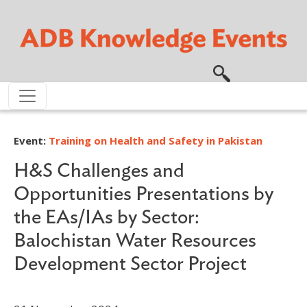
Skip to main content
Event:
Training on Health and Safety in Pakistan
H&S Challenges and
Opportunities Presentations by
the EAs/IAs by Sector:
Balochistan Water Resources
Development Sector Project