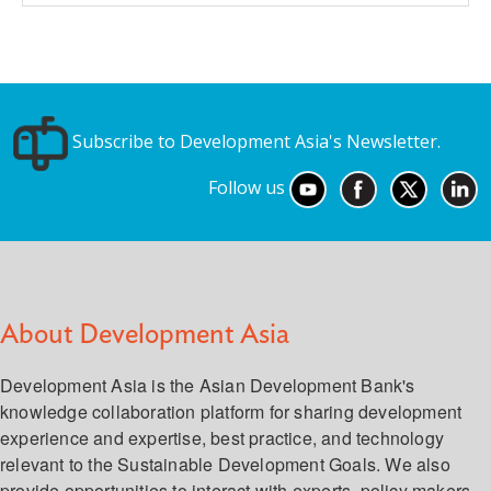
Subscribe to Development Asia's Newsletter.
Follow us
About Development Asia
Development Asia is the Asian Development Bank's
knowledge collaboration platform for sharing development
experience and expertise, best practice, and technology
relevant to the Sustainable Development Goals. We also
provide opportunities to interact with experts, policy makers,