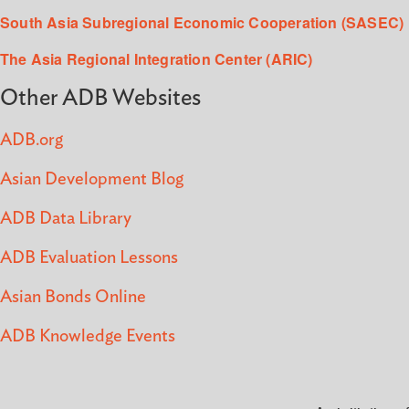
South Asia Subregional Economic Cooperation (SASEC)
The Asia Regional Integration Center (ARIC)
Other ADB Websites
ADB.org
Asian Development Blog
ADB Data Library
ADB Evaluation Lessons
Asian Bonds Online
ADB Knowledge Events