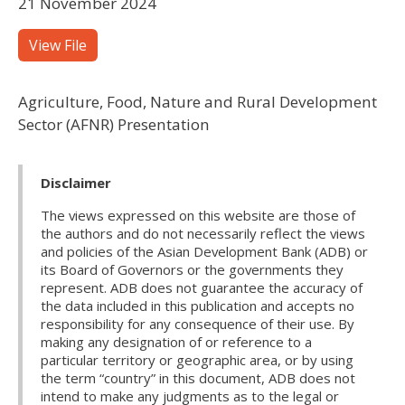
21 November 2024
View File
Agriculture, Food, Nature and Rural Development
Sector (AFNR) Presentation
Disclaimer
The views expressed on this website are those of
the authors and do not necessarily reflect the views
and policies of the Asian Development Bank (ADB) or
its Board of Governors or the governments they
represent. ADB does not guarantee the accuracy of
the data included in this publication and accepts no
responsibility for any consequence of their use. By
making any designation of or reference to a
particular territory or geographic area, or by using
the term “country” in this document, ADB does not
intend to make any judgments as to the legal or