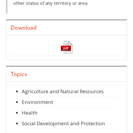
other status of any territory or area.
Download
Topics
Agriculture and Natural Resources
Environment
Health
Social Development and Protection