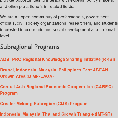
and other practitioners in related fields.
We are an open community of professionals, government
officials, civil society organizations, researchers, and student
interested in economic and social development at a national
level.
Subregional Programs
ADB–PRC Regional Knowledge Sharing Initiative (RKSI)
Brunei, Indonesia, Malaysia, Philippines East ASEAN
Growth Area (BIMP-EAGA)
Central Asia Regional Economic Cooperation (CAREC)
Program
Greater Mekong Subregion (GMS) Program
Indonesia, Malaysia, Thailand Growth Triangle (IMT-GT)