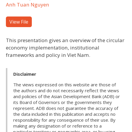
Anh Tuan Nguyen
View File
This presentation gives an overview of the circular
economy implementation, institutional
frameworks and policy in Viet Nam.
Disclaimer
The views expressed on this website are those of
the authors and do not necessarily reflect the views
and policies of the Asian Development Bank (ADB) or
its Board of Governors or the governments they
represent. ADB does not guarantee the accuracy of
the data included in this publication and accepts no
responsibility for any consequence of their use. By
making any designation of or reference to a
particular territory or geographic area, or by using