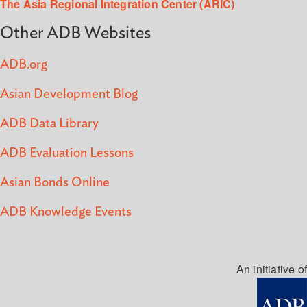
The Asia Regional Integration Center (ARIC)
Other ADB Websites
ADB.org
Asian Development Blog
ADB Data Library
ADB Evaluation Lessons
Asian Bonds Online
ADB Knowledge Events
An initiative of