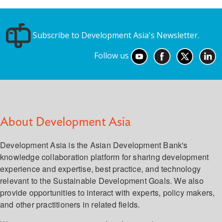
Subscribe to Development Asia's Newsletter.
Follow us
About Development Asia
Development Asia is the Asian Development Bank's
knowledge collaboration platform for sharing development
experience and expertise, best practice, and technology
relevant to the Sustainable Development Goals. We also
provide opportunities to interact with experts, policy makers,
and other practitioners in related fields.