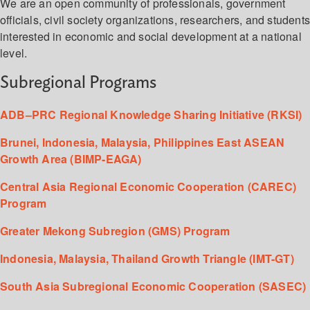
We are an open community of professionals, government
officials, civil society organizations, researchers, and student
interested in economic and social development at a national
level.
Subregional Programs
ADB–PRC Regional Knowledge Sharing Initiative (RKSI)
Brunei, Indonesia, Malaysia, Philippines East ASEAN
Growth Area (BIMP-EAGA)
Central Asia Regional Economic Cooperation (CAREC)
Program
Greater Mekong Subregion (GMS) Program
Indonesia, Malaysia, Thailand Growth Triangle (IMT-GT)
South Asia Subregional Economic Cooperation (SASEC)