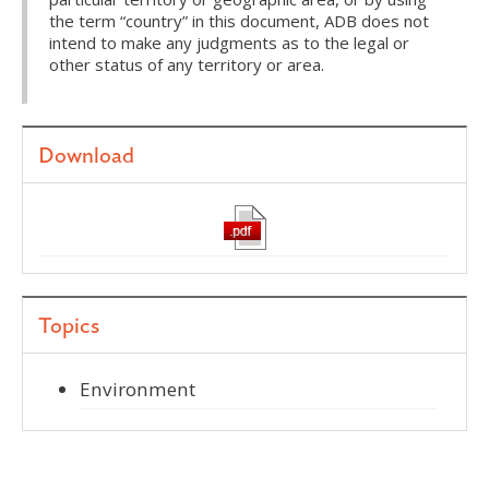
the term “country” in this document, ADB does not
intend to make any judgments as to the legal or
other status of any territory or area.
Download
Topics
Environment