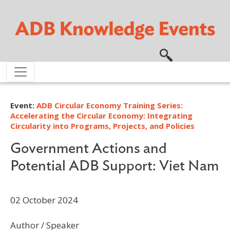
Skip to main content
Event:
ADB Circular Economy Training Series:
Accelerating the Circular Economy: Integrating
Circularity into Programs, Projects, and Policies
Government Actions and
Potential ADB Support: Viet Nam
02 October 2024
Author / Speaker