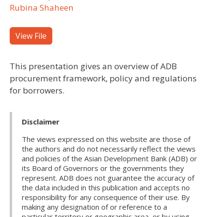
Rubina Shaheen
View File
This presentation gives an overview of ADB
procurement framework, policy and regulations
for borrowers.
Disclaimer
The views expressed on this website are those of
the authors and do not necessarily reflect the views
and policies of the Asian Development Bank (ADB) or
its Board of Governors or the governments they
represent. ADB does not guarantee the accuracy of
the data included in this publication and accepts no
responsibility for any consequence of their use. By
making any designation of or reference to a
particular territory or geographic area, or by using