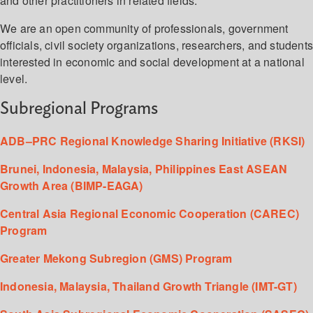
and other practitioners in related fields.
We are an open community of professionals, government
officials, civil society organizations, researchers, and student
interested in economic and social development at a national
level.
Subregional Programs
ADB–PRC Regional Knowledge Sharing Initiative (RKSI)
Brunei, Indonesia, Malaysia, Philippines East ASEAN
Growth Area (BIMP-EAGA)
Central Asia Regional Economic Cooperation (CAREC)
Program
Greater Mekong Subregion (GMS) Program
Indonesia, Malaysia, Thailand Growth Triangle (IMT-GT)