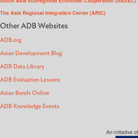
South Asia Subregional Economic Cooperation (SASEC)
The Asia Regional Integration Center (ARIC)
Other ADB Websites
ADB.org
Asian Development Blog
ADB Data Library
ADB Evaluation Lessons
Asian Bonds Online
ADB Knowledge Events
An initiative of