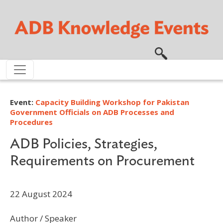
Skip to main content
Event:
Capacity Building Workshop for Pakistan
Government Officials on ADB Processes and
Procedures
ADB Policies, Strategies,
Requirements on Procurement
22 August 2024
Author / Speaker