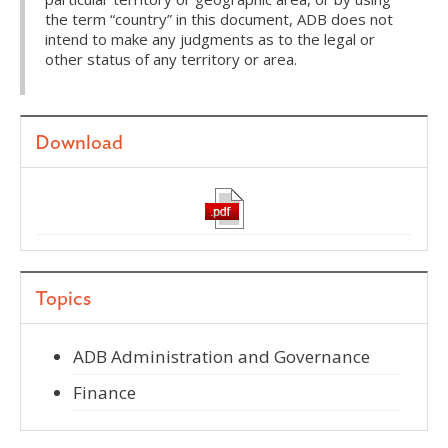
the term “country” in this document, ADB does not
intend to make any judgments as to the legal or
other status of any territory or area.
Download
Topics
ADB Administration and Governance
Finance