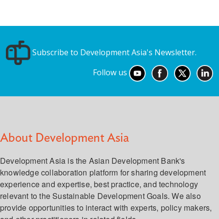
Subscribe to Development Asia's Newsletter.
Follow us
About Development Asia
Development Asia is the Asian Development Bank's
knowledge collaboration platform for sharing development
experience and expertise, best practice, and technology
relevant to the Sustainable Development Goals. We also
provide opportunities to interact with experts, policy makers,