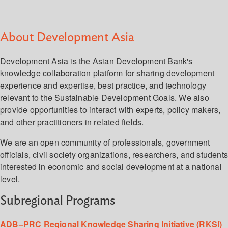
About Development Asia
Development Asia is the Asian Development Bank's
knowledge collaboration platform for sharing development
experience and expertise, best practice, and technology
relevant to the Sustainable Development Goals. We also
provide opportunities to interact with experts, policy makers,
and other practitioners in related fields.
We are an open community of professionals, government
officials, civil society organizations, researchers, and student
interested in economic and social development at a national
level.
Subregional Programs
ADB–PRC Regional Knowledge Sharing Initiative (RKSI)