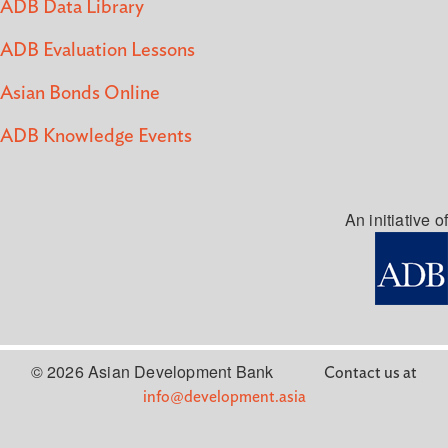
ADB Data Library
ADB Evaluation Lessons
Asian Bonds Online
ADB Knowledge Events
An initiative of
© 2026 Asian Development Bank
Contact us at
info@development.asia