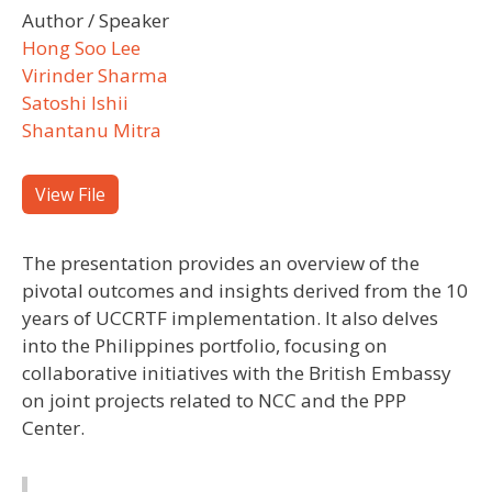
Author / Speaker
Hong Soo Lee
Virinder Sharma
Satoshi Ishii
Shantanu Mitra
View File
The presentation provides an overview of the
pivotal outcomes and insights derived from the 10
years of UCCRTF implementation. It also delves
into the Philippines portfolio, focusing on
collaborative initiatives with the British Embassy
on joint projects related to NCC and the PPP
Center.