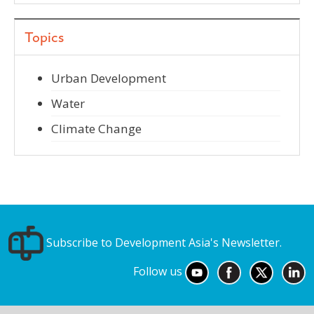
Topics
Urban Development
Water
Climate Change
Subscribe to Development Asia's Newsletter.
Follow us