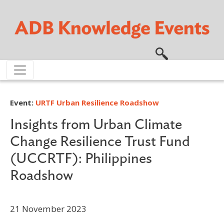
Skip to main content
Event:
URTF Urban Resilience Roadshow
Insights from Urban Climate
Change Resilience Trust Fund
(UCCRTF): Philippines
Roadshow
21 November 2023