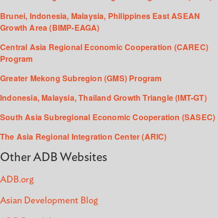
Brunei, Indonesia, Malaysia, Philippines East ASEAN
Growth Area (BIMP-EAGA)
Central Asia Regional Economic Cooperation (CAREC)
Program
Greater Mekong Subregion (GMS) Program
Indonesia, Malaysia, Thailand Growth Triangle (IMT-GT)
South Asia Subregional Economic Cooperation (SASEC)
The Asia Regional Integration Center (ARIC)
Other ADB Websites
ADB.org
Asian Development Blog