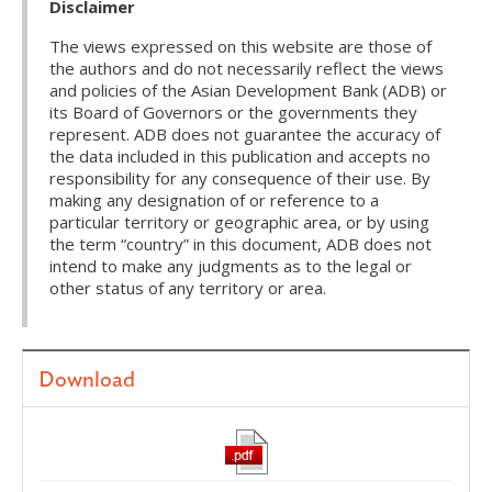
Disclaimer
The views expressed on this website are those of
the authors and do not necessarily reflect the views
and policies of the Asian Development Bank (ADB) or
its Board of Governors or the governments they
represent. ADB does not guarantee the accuracy of
the data included in this publication and accepts no
responsibility for any consequence of their use. By
making any designation of or reference to a
particular territory or geographic area, or by using
the term “country” in this document, ADB does not
intend to make any judgments as to the legal or
other status of any territory or area.
Download