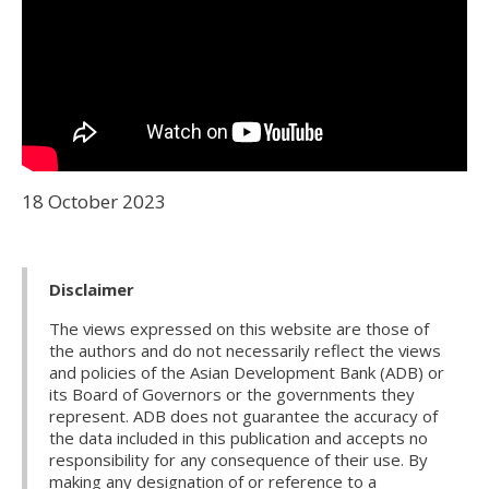
18 October 2023
Disclaimer
The views expressed on this website are those of
the authors and do not necessarily reflect the views
and policies of the Asian Development Bank (ADB) or
its Board of Governors or the governments they
represent. ADB does not guarantee the accuracy of
the data included in this publication and accepts no
responsibility for any consequence of their use. By
making any designation of or reference to a