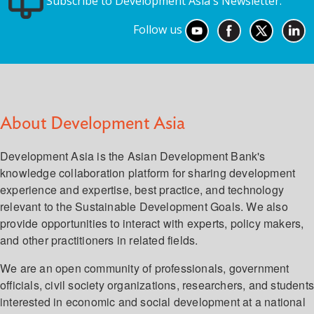
Subscribe to Development Asia's Newsletter.
Follow us
About Development Asia
Development Asia is the Asian Development Bank's
knowledge collaboration platform for sharing development
experience and expertise, best practice, and technology
relevant to the Sustainable Development Goals. We also
provide opportunities to interact with experts, policy makers,
and other practitioners in related fields.
We are an open community of professionals, government
officials, civil society organizations, researchers, and student
interested in economic and social development at a national