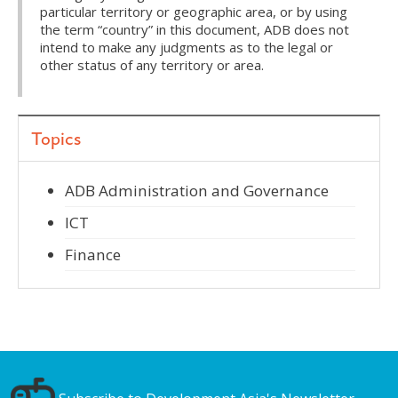
particular territory or geographic area, or by using
the term “country” in this document, ADB does not
intend to make any judgments as to the legal or
other status of any territory or area.
Topics
ADB Administration and Governance
ICT
Finance