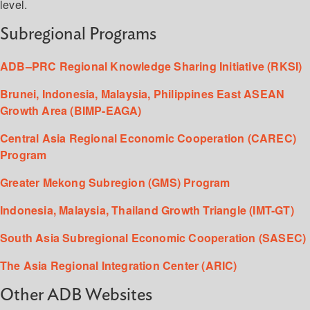
level.
Subregional Programs
ADB–PRC Regional Knowledge Sharing Initiative (RKSI)
Brunei, Indonesia, Malaysia, Philippines East ASEAN
Growth Area (BIMP-EAGA)
Central Asia Regional Economic Cooperation (CAREC)
Program
Greater Mekong Subregion (GMS) Program
Indonesia, Malaysia, Thailand Growth Triangle (IMT-GT)
South Asia Subregional Economic Cooperation (SASEC)
The Asia Regional Integration Center (ARIC)
Other ADB Websites