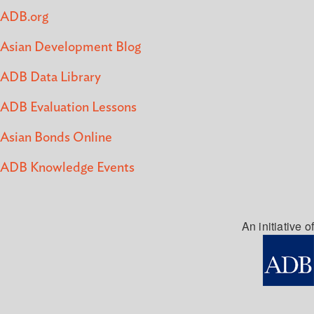
ADB.org
Asian Development Blog
ADB Data Library
ADB Evaluation Lessons
Asian Bonds Online
ADB Knowledge Events
An initiative of