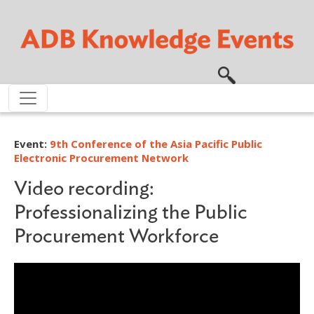
Skip to main content
Event:
9th Conference of the Asia Pacific Public
Electronic Procurement Network
Video recording:
Professionalizing the Public
Procurement Workforce