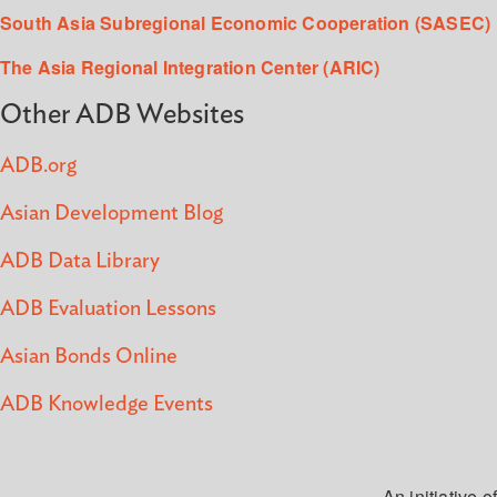
South Asia Subregional Economic Cooperation (SASEC)
The Asia Regional Integration Center (ARIC)
Other ADB Websites
ADB.org
Asian Development Blog
ADB Data Library
ADB Evaluation Lessons
Asian Bonds Online
ADB Knowledge Events
An initiative of