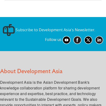
Subscribe to Development Asia's Newsletter.
Follow us
About Development Asia
Development Asia is the Asian Development Bank's
knowledge collaboration platform for sharing development
experience and expertise, best practice, and technology
relevant to the Sustainable Development Goals. We also
provide opportunities to interact with experts, policy makers,