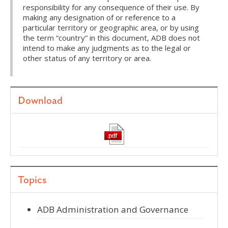
responsibility for any consequence of their use. By
making any designation of or reference to a
particular territory or geographic area, or by using
the term “country” in this document, ADB does not
intend to make any judgments as to the legal or
other status of any territory or area.
Download
Topics
ADB Administration and Governance