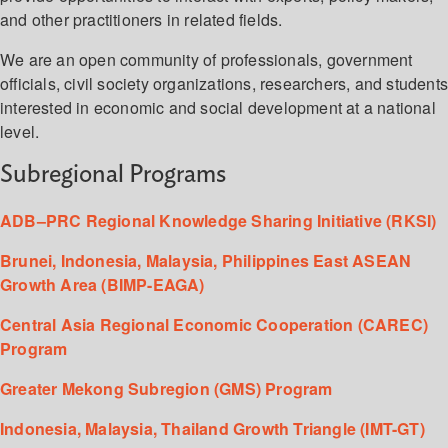
and other practitioners in related fields.
We are an open community of professionals, government
officials, civil society organizations, researchers, and student
interested in economic and social development at a national
level.
Subregional Programs
ADB–PRC Regional Knowledge Sharing Initiative (RKSI)
Brunei, Indonesia, Malaysia, Philippines East ASEAN
Growth Area (BIMP-EAGA)
Central Asia Regional Economic Cooperation (CAREC)
Program
Greater Mekong Subregion (GMS) Program
Indonesia, Malaysia, Thailand Growth Triangle (IMT-GT)