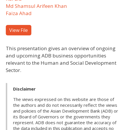
Md Shamsul Arifeen Khan
Faiza Ahad
View File
This presentation gives an overview of ongoing
and upcoming ADB business opportunities
relevant to the Human and Social Development
Sector.
Disclaimer
The views expressed on this website are those of
the authors and do not necessarily reflect the views
and policies of the Asian Development Bank (ADB) or
its Board of Governors or the governments they
represent. ADB does not guarantee the accuracy of
the data included in this publication and accepts no