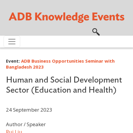
Skip to main content
Event:
ADB Business Opportunities Seminar with
Bangladesh 2023
Human and Social Development
Sector (Education and Health)
24 September 2023
Author / Speaker
Rui Liu