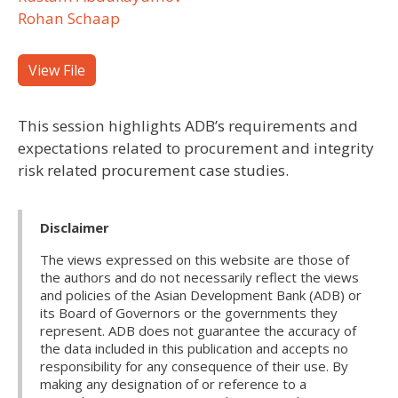
Rohan Schaap
View File
This session highlights ADB’s requirements and
expectations related to procurement and integrity
risk related procurement case studies.
Disclaimer
The views expressed on this website are those of
the authors and do not necessarily reflect the views
and policies of the Asian Development Bank (ADB) or
its Board of Governors or the governments they
represent. ADB does not guarantee the accuracy of
the data included in this publication and accepts no
responsibility for any consequence of their use. By
making any designation of or reference to a