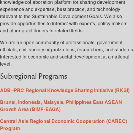
knowledge collaboration platform for sharing development
experience and expertise, best practice, and technology
relevant to the Sustainable Development Goals. We also
provide opportunities to interact with experts, policy makers,
and other practitioners in related fields.
We are an open community of professionals, government
officials, civil society organizations, researchers, and student
interested in economic and social development at a national
level.
Subregional Programs
ADB–PRC Regional Knowledge Sharing Initiative (RKSI)
Brunei, Indonesia, Malaysia, Philippines East ASEAN
Growth Area (BIMP-EAGA)
Central Asia Regional Economic Cooperation (CAREC)
Program