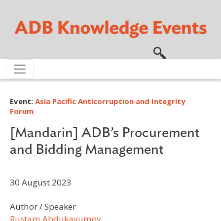
Skip to main content
Event:
Asia Pacific Anticorruption and Integrity
Forum
[Mandarin] ADB’s Procurement
and Bidding Management
30 August 2023
Author / Speaker
Rustam Abdukayumov