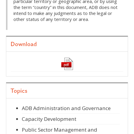
particular territory or geographic area, or by using
the term “country” in this document, ADB does not
intend to make any judgments as to the legal or
other status of any territory or area.
Download
Topics
ADB Administration and Governance
Capacity Development
Public Sector Management and