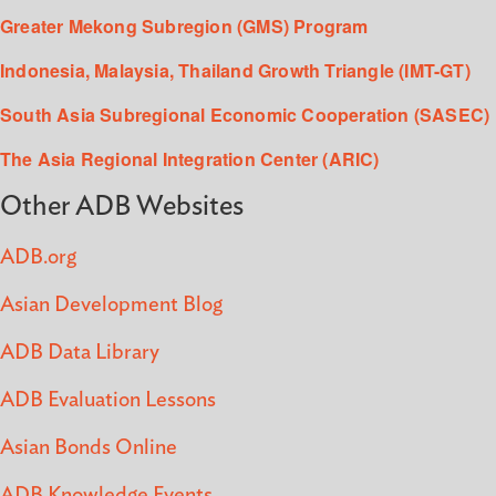
Greater Mekong Subregion (GMS) Program
Indonesia, Malaysia, Thailand Growth Triangle (IMT-GT)
South Asia Subregional Economic Cooperation (SASEC)
The Asia Regional Integration Center (ARIC)
Other ADB Websites
ADB.org
Asian Development Blog
ADB Data Library
ADB Evaluation Lessons
Asian Bonds Online
ADB Knowledge Events