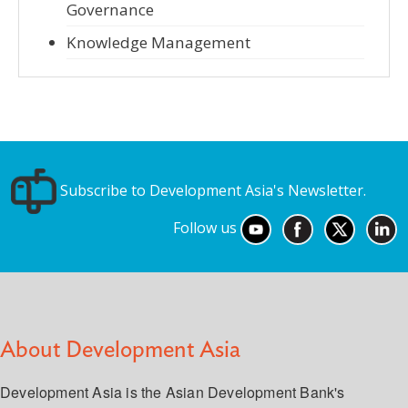
Governance
Knowledge Management
Subscribe to Development Asia's Newsletter.
Follow us
About Development Asia
Development Asia is the Asian Development Bank's