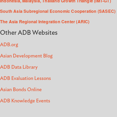
Indonesia, Malaysia, Thailand Growth Triangle (IMT-GT)
South Asia Subregional Economic Cooperation (SASEC)
The Asia Regional Integration Center (ARIC)
Other ADB Websites
ADB.org
Asian Development Blog
ADB Data Library
ADB Evaluation Lessons
Asian Bonds Online
ADB Knowledge Events