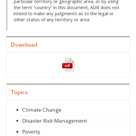
particular territory or geographic area, or by using
the term “country” in this document, ADB does not
intend to make any judgments as to the legal or
other status of any territory or area.
Download
Topics
Climate Change
Disaster Risk Management
Poverty