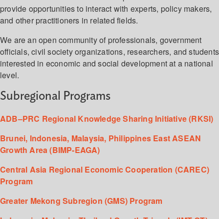
provide opportunities to interact with experts, policy makers,
and other practitioners in related fields.
We are an open community of professionals, government
officials, civil society organizations, researchers, and student
interested in economic and social development at a national
level.
Subregional Programs
ADB–PRC Regional Knowledge Sharing Initiative (RKSI)
Brunei, Indonesia, Malaysia, Philippines East ASEAN
Growth Area (BIMP-EAGA)
Central Asia Regional Economic Cooperation (CAREC)
Program
Greater Mekong Subregion (GMS) Program