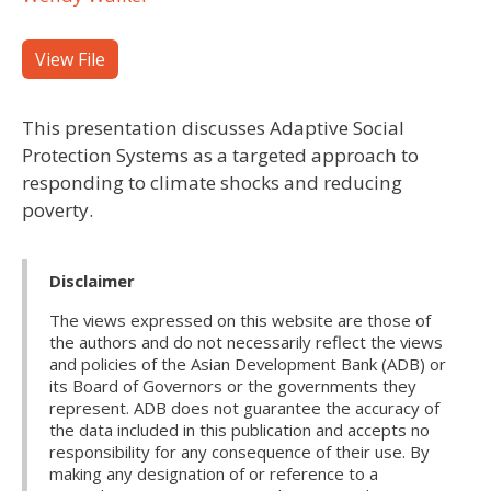
View File
This presentation discusses Adaptive Social
Protection Systems as a targeted approach to
responding to climate shocks and reducing
poverty.
Disclaimer
The views expressed on this website are those of
the authors and do not necessarily reflect the views
and policies of the Asian Development Bank (ADB) or
its Board of Governors or the governments they
represent. ADB does not guarantee the accuracy of
the data included in this publication and accepts no
responsibility for any consequence of their use. By
making any designation of or reference to a