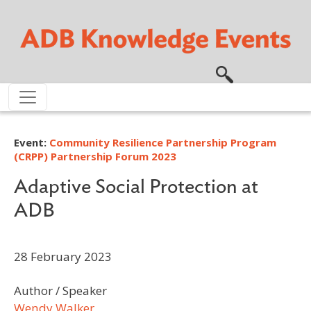
Skip to main content
Event:
Community Resilience Partnership Program
(CRPP) Partnership Forum 2023
Adaptive Social Protection at
ADB
28 February 2023
Author / Speaker
Wendy Walker