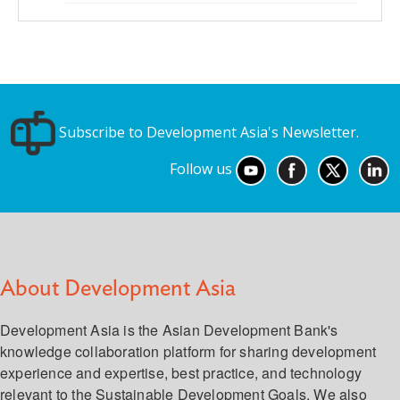
Subscribe to Development Asia's Newsletter.
Follow us
About Development Asia
Development Asia is the Asian Development Bank's
knowledge collaboration platform for sharing development
experience and expertise, best practice, and technology
relevant to the Sustainable Development Goals. We also