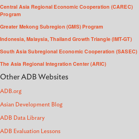
Central Asia Regional Economic Cooperation (CAREC)
Program
Greater Mekong Subregion (GMS) Program
Indonesia, Malaysia, Thailand Growth Triangle (IMT-GT)
South Asia Subregional Economic Cooperation (SASEC)
The Asia Regional Integration Center (ARIC)
Other ADB Websites
ADB.org
Asian Development Blog
ADB Data Library
ADB Evaluation Lessons