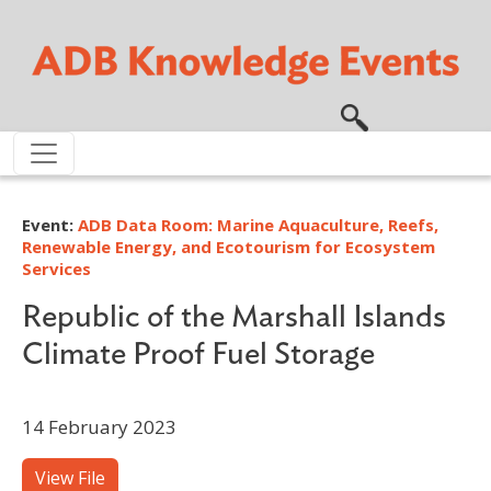
Skip to main content
Event:
ADB Data Room: Marine Aquaculture, Reefs,
Renewable Energy, and Ecotourism for Ecosystem
Services
Republic of the Marshall Islands
Climate Proof Fuel Storage
14 February 2023
View File