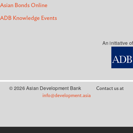
Asian Bonds Online
ADB Knowledge Events
An initiative of
© 2026 Asian Development Bank
Contact us at
info@development.asia