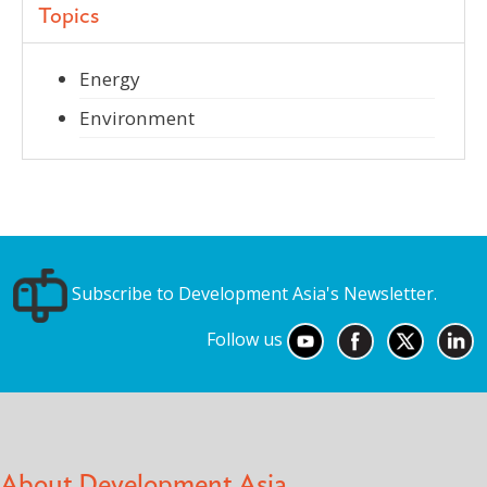
Topics
Energy
Environment
Subscribe to Development Asia's Newsletter.
Follow us
About Development Asia