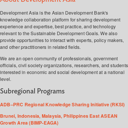
Development Asia is the Asian Development Bank's
knowledge collaboration platform for sharing development
experience and expertise, best practice, and technology
relevant to the Sustainable Development Goals. We also
provide opportunities to interact with experts, policy makers,
and other practitioners in related fields.
We are an open community of professionals, government
officials, civil society organizations, researchers, and student
interested in economic and social development at a national
level.
Subregional Programs
ADB–PRC Regional Knowledge Sharing Initiative (RKSI)
Brunei, Indonesia, Malaysia, Philippines East ASEAN
Growth Area (BIMP-EAGA)