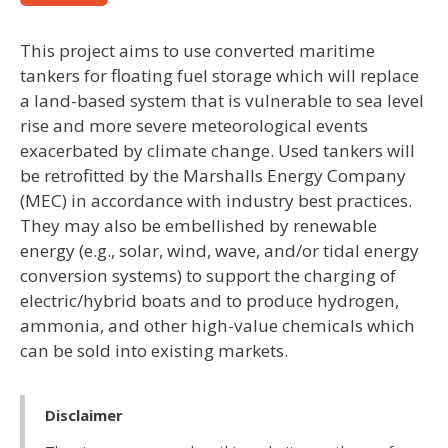
This project aims to use converted maritime
tankers for floating fuel storage which will replace
a land-based system that is vulnerable to sea level
rise and more severe meteorological events
exacerbated by climate change. Used tankers will
be retrofitted by the Marshalls Energy Company
(MEC) in accordance with industry best practices.
They may also be embellished by renewable
energy (e.g., solar, wind, wave, and/or tidal energy
conversion systems) to support the charging of
electric/hybrid boats and to produce hydrogen,
ammonia, and other high-value chemicals which
can be sold into existing markets.
Disclaimer