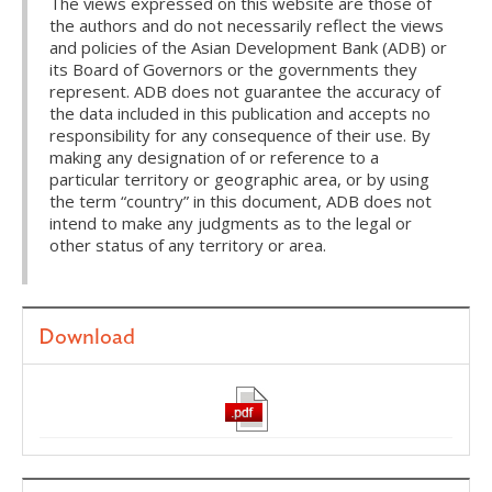
The views expressed on this website are those of
the authors and do not necessarily reflect the views
and policies of the Asian Development Bank (ADB) or
its Board of Governors or the governments they
represent. ADB does not guarantee the accuracy of
the data included in this publication and accepts no
responsibility for any consequence of their use. By
making any designation of or reference to a
particular territory or geographic area, or by using
the term “country” in this document, ADB does not
intend to make any judgments as to the legal or
other status of any territory or area.
Download