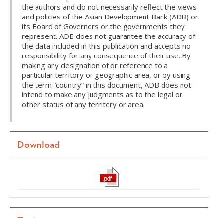
the authors and do not necessarily reflect the views
and policies of the Asian Development Bank (ADB) or
its Board of Governors or the governments they
represent. ADB does not guarantee the accuracy of
the data included in this publication and accepts no
responsibility for any consequence of their use. By
making any designation of or reference to a
particular territory or geographic area, or by using
the term “country” in this document, ADB does not
intend to make any judgments as to the legal or
other status of any territory or area.
Download