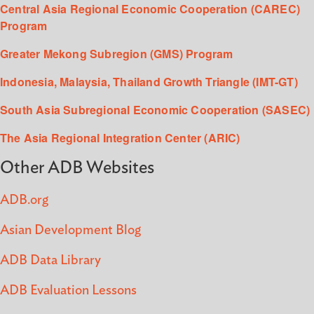
Central Asia Regional Economic Cooperation (CAREC)
Program
Greater Mekong Subregion (GMS) Program
Indonesia, Malaysia, Thailand Growth Triangle (IMT-GT)
South Asia Subregional Economic Cooperation (SASEC)
The Asia Regional Integration Center (ARIC)
Other ADB Websites
ADB.org
Asian Development Blog
ADB Data Library
ADB Evaluation Lessons