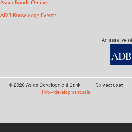
Asian Bonds Online
ADB Knowledge Events
An initiative of
© 2026 Asian Development Bank
Contact us at
info@development.asia