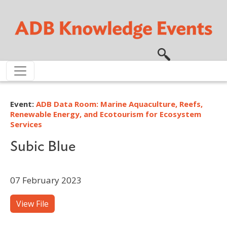
Skip to main content
Event:
ADB Data Room: Marine Aquaculture, Reefs,
Renewable Energy, and Ecotourism for Ecosystem
Services
Subic Blue
07 February 2023
View File