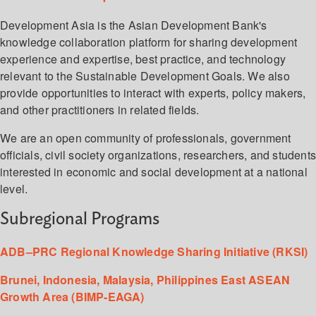
Development Asia is the Asian Development Bank's
knowledge collaboration platform for sharing development
experience and expertise, best practice, and technology
relevant to the Sustainable Development Goals. We also
provide opportunities to interact with experts, policy makers,
and other practitioners in related fields.
We are an open community of professionals, government
officials, civil society organizations, researchers, and student
interested in economic and social development at a national
level.
Subregional Programs
ADB–PRC Regional Knowledge Sharing Initiative (RKSI)
Brunei, Indonesia, Malaysia, Philippines East ASEAN
Growth Area (BIMP-EAGA)