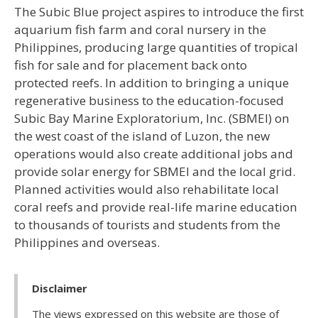
The Subic Blue project aspires to introduce the first
aquarium fish farm and coral nursery in the
Philippines, producing large quantities of tropical
fish for sale and for placement back onto
protected reefs. In addition to bringing a unique
regenerative business to the education-focused
Subic Bay Marine Exploratorium, Inc. (SBMEI) on
the west coast of the island of Luzon, the new
operations would also create additional jobs and
provide solar energy for SBMEI and the local grid.
Planned activities would also rehabilitate local
coral reefs and provide real-life marine education
to thousands of tourists and students from the
Philippines and overseas.
Disclaimer
The views expressed on this website are those of