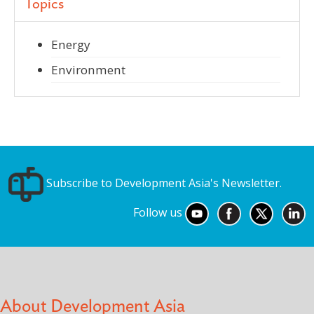
Topics
Energy
Environment
Subscribe to Development Asia's Newsletter.
Follow us
About Development Asia