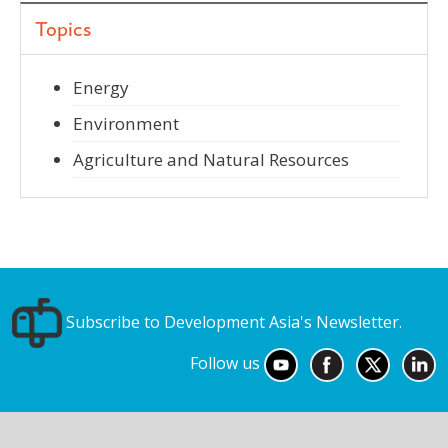
Topics
Energy
Environment
Agriculture and Natural Resources
Subscribe to Development Asia's Newsletter.
Follow us