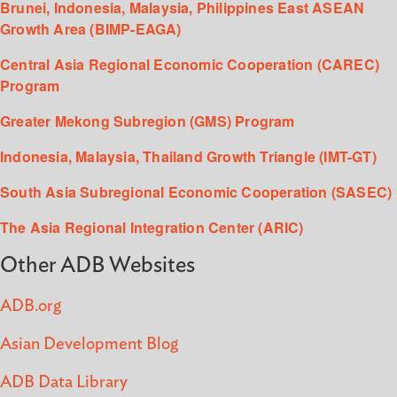
Brunei, Indonesia, Malaysia, Philippines East ASEAN
Growth Area (BIMP-EAGA)
Central Asia Regional Economic Cooperation (CAREC)
Program
Greater Mekong Subregion (GMS) Program
Indonesia, Malaysia, Thailand Growth Triangle (IMT-GT)
South Asia Subregional Economic Cooperation (SASEC)
The Asia Regional Integration Center (ARIC)
Other ADB Websites
ADB.org
Asian Development Blog
ADB Data Library