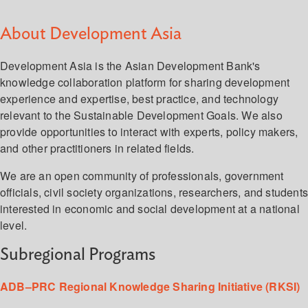
About Development Asia
Development Asia is the Asian Development Bank's
knowledge collaboration platform for sharing development
experience and expertise, best practice, and technology
relevant to the Sustainable Development Goals. We also
provide opportunities to interact with experts, policy makers,
and other practitioners in related fields.
We are an open community of professionals, government
officials, civil society organizations, researchers, and student
interested in economic and social development at a national
level.
Subregional Programs
ADB–PRC Regional Knowledge Sharing Initiative (RKSI)