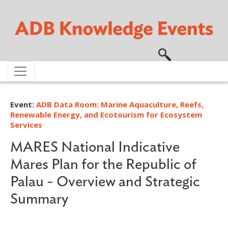
Skip to main content
Event:
ADB Data Room: Marine Aquaculture, Reefs,
Renewable Energy, and Ecotourism for Ecosystem
Services
MARES National Indicative
Mares Plan for the Republic of
Palau - Overview and Strategic
Summary