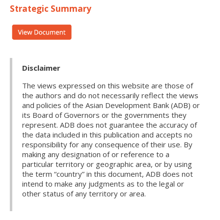
Strategic Summary
Disclaimer
The views expressed on this website are those of
the authors and do not necessarily reflect the views
and policies of the Asian Development Bank (ADB) or
its Board of Governors or the governments they
represent. ADB does not guarantee the accuracy of
the data included in this publication and accepts no
responsibility for any consequence of their use. By
making any designation of or reference to a
particular territory or geographic area, or by using
the term “country” in this document, ADB does not
intend to make any judgments as to the legal or
other status of any territory or area.