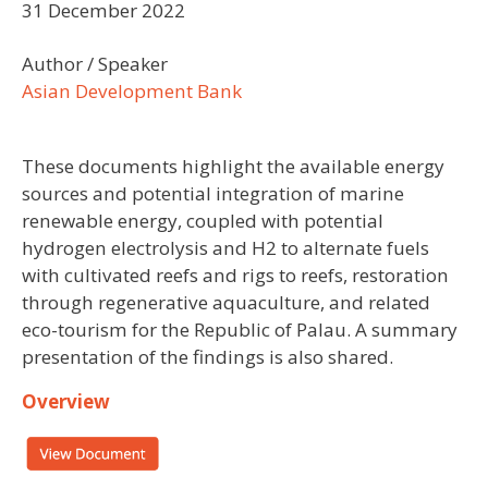
31 December 2022
Author / Speaker
Asian Development Bank
These documents highlight the available energy
sources and potential integration of marine
renewable energy, coupled with potential
hydrogen electrolysis and H2 to alternate fuels
with cultivated reefs and rigs to reefs, restoration
through regenerative aquaculture, and related
eco-tourism for the Republic of Palau. A summary
presentation of the findings is also shared.
Overview