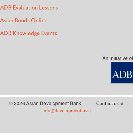
ADB Evaluation Lessons
Asian Bonds Online
ADB Knowledge Events
An initiative of
© 2026 Asian Development Bank
Contact us at
info@development.asia