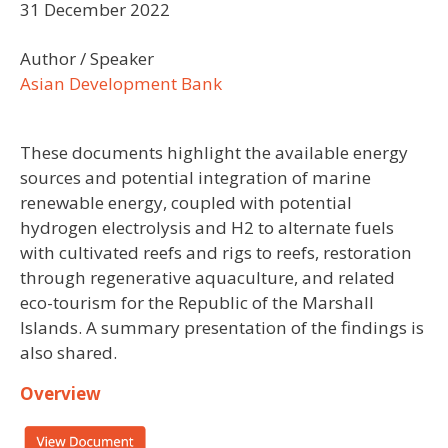
31 December 2022
Author / Speaker
Asian Development Bank
These documents highlight the available energy
sources and potential integration of marine
renewable energy, coupled with potential
hydrogen electrolysis and H2 to alternate fuels
with cultivated reefs and rigs to reefs, restoration
through regenerative aquaculture, and related
eco-tourism for the Republic of the Marshall
Islands. A summary presentation of the findings is
also shared.
Overview