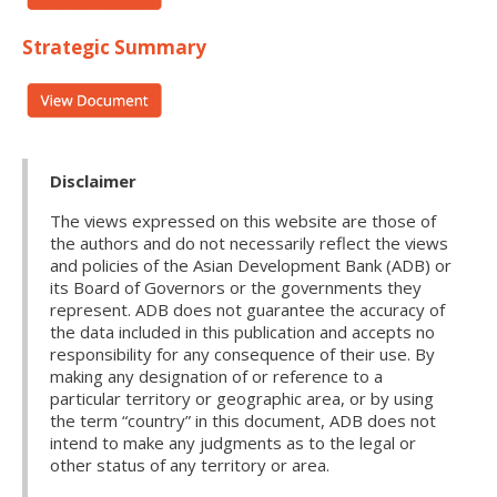
Strategic Summary
Disclaimer
The views expressed on this website are those of
the authors and do not necessarily reflect the views
and policies of the Asian Development Bank (ADB) or
its Board of Governors or the governments they
represent. ADB does not guarantee the accuracy of
the data included in this publication and accepts no
responsibility for any consequence of their use. By
making any designation of or reference to a
particular territory or geographic area, or by using
the term “country” in this document, ADB does not
intend to make any judgments as to the legal or
other status of any territory or area.