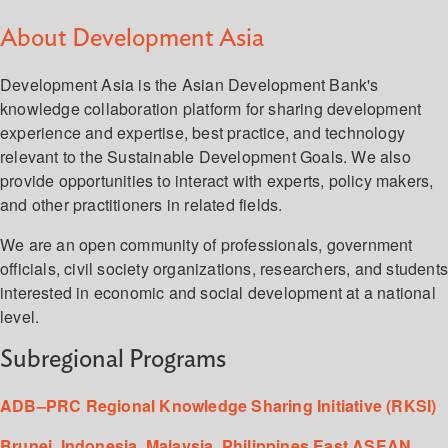
About Development Asia
Development Asia is the Asian Development Bank's
knowledge collaboration platform for sharing development
experience and expertise, best practice, and technology
relevant to the Sustainable Development Goals. We also
provide opportunities to interact with experts, policy makers,
and other practitioners in related fields.
We are an open community of professionals, government
officials, civil society organizations, researchers, and student
interested in economic and social development at a national
level.
Subregional Programs
ADB–PRC Regional Knowledge Sharing Initiative (RKSI)
Brunei, Indonesia, Malaysia, Philippines East ASEAN