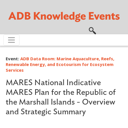
Skip to main content
Event:
ADB Data Room: Marine Aquaculture, Reefs,
Renewable Energy, and Ecotourism for Ecosystem
Services
MARES National Indicative
MARES Plan for the Republic of
the Marshall Islands - Overview
and Strategic Summary