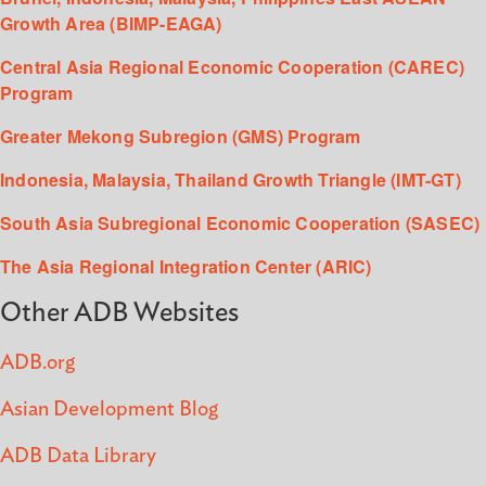
Growth Area (BIMP-EAGA)
Central Asia Regional Economic Cooperation (CAREC)
Program
Greater Mekong Subregion (GMS) Program
Indonesia, Malaysia, Thailand Growth Triangle (IMT-GT)
South Asia Subregional Economic Cooperation (SASEC)
The Asia Regional Integration Center (ARIC)
Other ADB Websites
ADB.org
Asian Development Blog
ADB Data Library