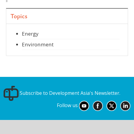
Topics
Energy
Environment
Subscribe to Development Asia's Newsletter.
Follow us