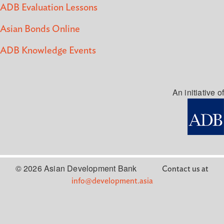
ADB Evaluation Lessons
Asian Bonds Online
ADB Knowledge Events
An initiative of
© 2026 Asian Development Bank
Contact us at
info@development.asia