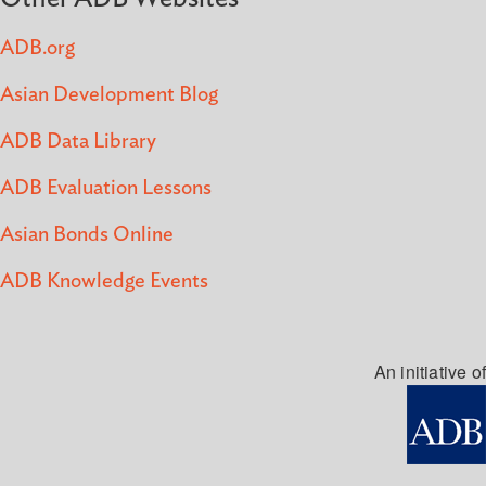
ADB.org
Asian Development Blog
ADB Data Library
ADB Evaluation Lessons
Asian Bonds Online
ADB Knowledge Events
An initiative of