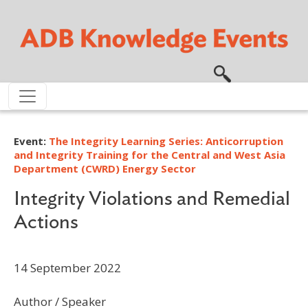
Skip to main content
Event:
The Integrity Learning Series: Anticorruption
and Integrity Training for the Central and West Asia
Department (CWRD) Energy Sector
Integrity Violations and Remedial
Actions
14 September 2022
Author / Speaker