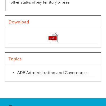
other status of any territory or area.
Download
Topics
ADB Administration and Governance