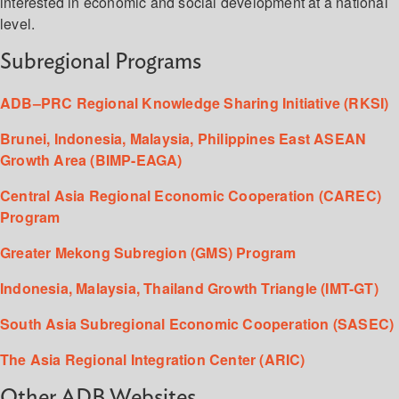
interested in economic and social development at a national
level.
Subregional Programs
ADB–PRC Regional Knowledge Sharing Initiative (RKSI)
Brunei, Indonesia, Malaysia, Philippines East ASEAN
Growth Area (BIMP-EAGA)
Central Asia Regional Economic Cooperation (CAREC)
Program
Greater Mekong Subregion (GMS) Program
Indonesia, Malaysia, Thailand Growth Triangle (IMT-GT)
South Asia Subregional Economic Cooperation (SASEC)
The Asia Regional Integration Center (ARIC)
Other ADB Websites