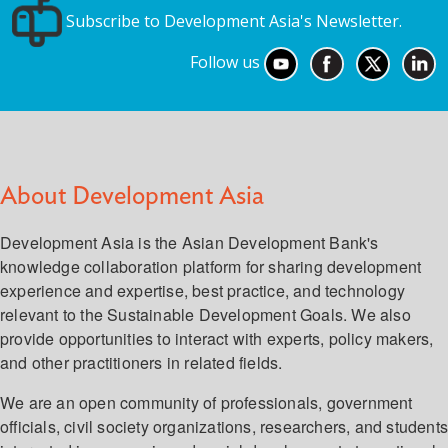
Subscribe to Development Asia's Newsletter.
Follow us
About Development Asia
Development Asia is the Asian Development Bank's
knowledge collaboration platform for sharing development
experience and expertise, best practice, and technology
relevant to the Sustainable Development Goals. We also
provide opportunities to interact with experts, policy makers,
and other practitioners in related fields.
We are an open community of professionals, government
officials, civil society organizations, researchers, and student