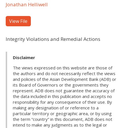
Jonathan Helliwell
View File
Integrity Violations and Remedial Actions
Disclaimer
The views expressed on this website are those of
the authors and do not necessarily reflect the views
and policies of the Asian Development Bank (ADB) or
its Board of Governors or the governments they
represent. ADB does not guarantee the accuracy of
the data included in this publication and accepts no
responsibility for any consequence of their use. By
making any designation of or reference to a
particular territory or geographic area, or by using
the term “country” in this document, ADB does not
intend to make any judgments as to the legal or