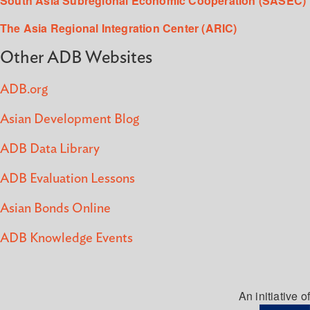
South Asia Subregional Economic Cooperation (SASEC)
The Asia Regional Integration Center (ARIC)
Other ADB Websites
ADB.org
Asian Development Blog
ADB Data Library
ADB Evaluation Lessons
Asian Bonds Online
ADB Knowledge Events
An initiative of