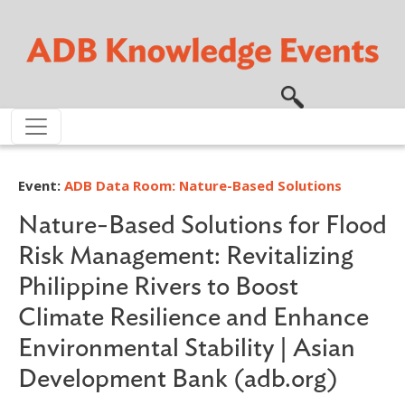
Skip to main content
Event:
ADB Data Room: Nature-Based Solutions
Nature-Based Solutions for Flood
Risk Management: Revitalizing
Philippine Rivers to Boost
Climate Resilience and Enhance
Environmental Stability | Asian
Development Bank (adb.org)