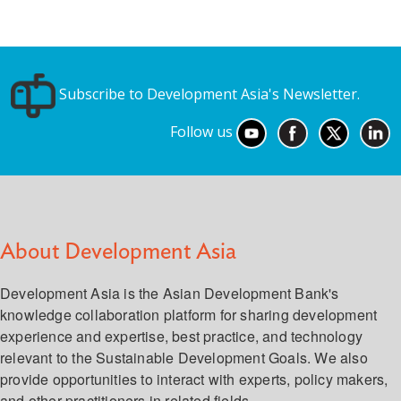
Subscribe to Development Asia's Newsletter.
Follow us
About Development Asia
Development Asia is the Asian Development Bank's
knowledge collaboration platform for sharing development
experience and expertise, best practice, and technology
relevant to the Sustainable Development Goals. We also
provide opportunities to interact with experts, policy makers,
and other practitioners in related fields.