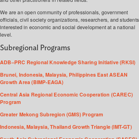
We are an open community of professionals, government
officials, civil society organizations, researchers, and student
interested in economic and social development at a national
level.
Subregional Programs
ADB–PRC Regional Knowledge Sharing Initiative (RKSI)
Brunei, Indonesia, Malaysia, Philippines East ASEAN
Growth Area (BIMP-EAGA)
Central Asia Regional Economic Cooperation (CAREC)
Program
Greater Mekong Subregion (GMS) Program
Indonesia, Malaysia, Thailand Growth Triangle (IMT-GT)