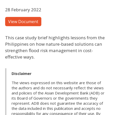
28 February 2022
View Document
This case study brief highlights lessons from the
Philippines on how nature-based solutions can
strengthen flood risk management in cost-
effective ways.
Disclaimer
The views expressed on this website are those of
the authors and do not necessarily reflect the views
and policies of the Asian Development Bank (ADB) or
its Board of Governors or the governments they
represent. ADB does not guarantee the accuracy of
the data included in this publication and accepts no
responsibility for any consequence of their use. By