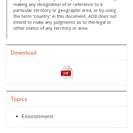
making any designation of or reference to a
particular territory or geographic area, or by using
the term “country” in this document, ADB does not
intend to make any judgments as to the legal or
other status of any territory or area.
Download
Topics
Environment